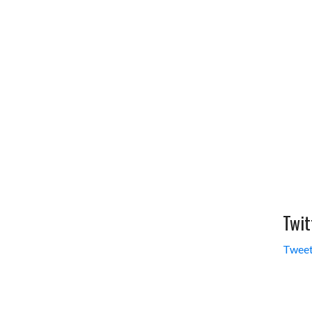
Twit
Tweet