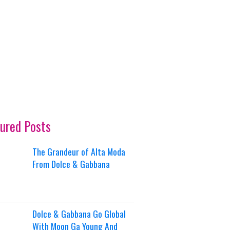
ured Posts
The Grandeur of Alta Moda
From Dolce & Gabbana
Dolce & Gabbana Go Global
With Moon Ga Young And