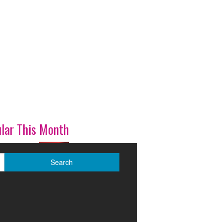
lar This Month