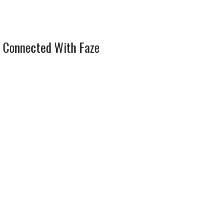
 Connected With Faze