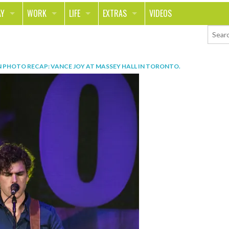
AY
WORK
LIFE
EXTRAS
VIDEOS
AVEL
CAREER
PEOPLE
CONTESTS
ORTS & FITNESS
SCHOOL
RELATIONSHIPS
COLUMNS
N
PHOTO RECAP: VANCE JOY AT MASSEY HALL IN TORONTO
.
T ON THE TOWN
JOURNALISM
REAL LIFE
ASK ED AND RED
OD
MONEY
CHANGE THE WORLD
PHOTOS
CH
ANIMALS
YOUR STORIES
LETTERS