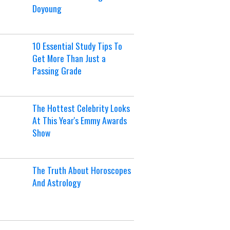
Doyoung
10 Essential Study Tips To
Get More Than Just a
Passing Grade
The Hottest Celebrity Looks
At This Year's Emmy Awards
Show
The Truth About Horoscopes
And Astrology