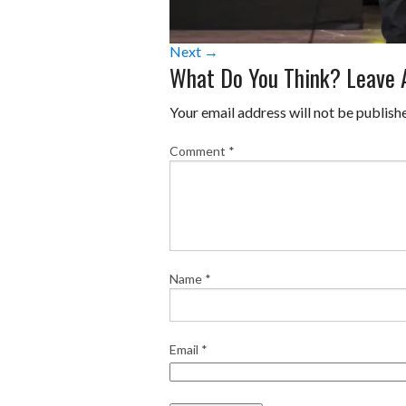
Next →
What Do You Think? Leave
Your email address will not be publish
Comment
*
Name
*
Email
*