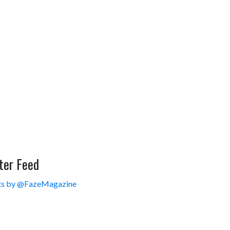
ter Feed
s by @FazeMagazine