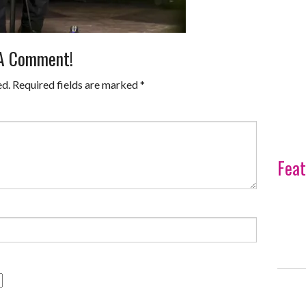
 A Comment!
ed.
Required fields are marked
*
Feat