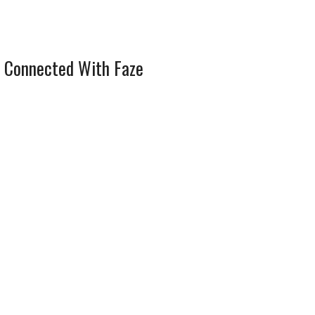
 Connected With Faze