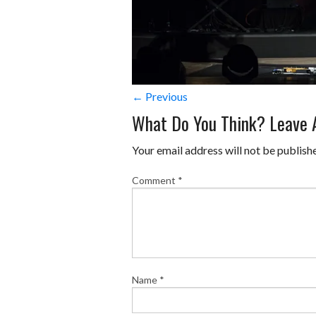
← Previous
What Do You Think? Leave
Your email address will not be publish
Comment
*
Name
*