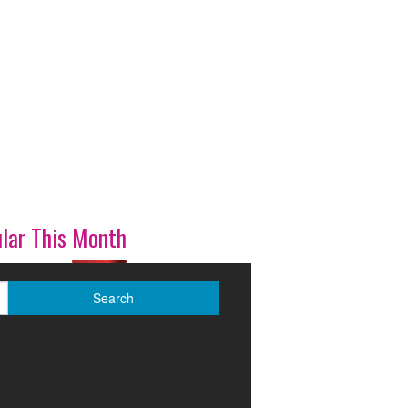
lar This Month