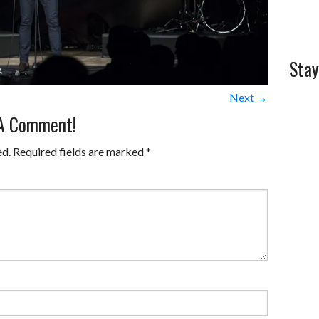
Stay
Next →
 A Comment!
ed.
Required fields are marked
*