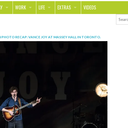
AY
WORK
LIFE
EXTRAS
VIDEOS
AVEL
CAREER
PEOPLE
CONTESTS
ORTS & FITNESS
SCHOOL
RELATIONSHIPS
COLUMNS
N
PHOTO RECAP: VANCE JOY AT MASSEY HALL IN TORONTO
.
T ON THE TOWN
JOURNALISM
REAL LIFE
ASK ED AND RED
OD
MONEY
CHANGE THE WORLD
PHOTOS
CH
ANIMALS
YOUR STORIES
LETTERS