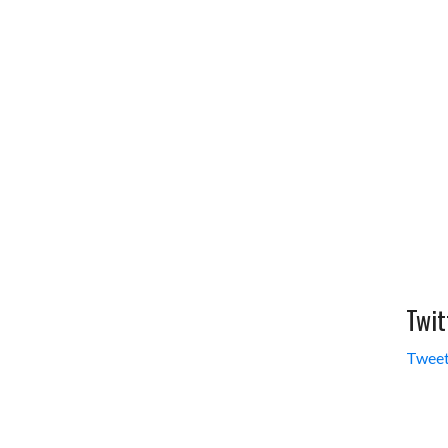
Twit
Tweet