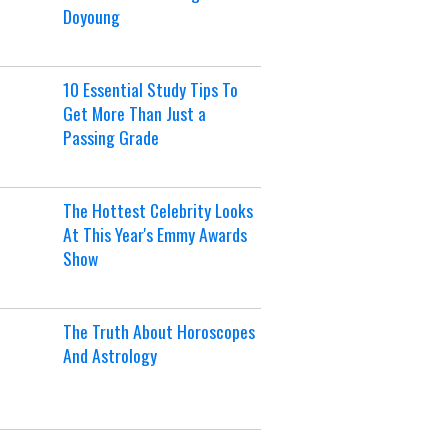
Doyoung
10 Essential Study Tips To
Get More Than Just a
Passing Grade
The Hottest Celebrity Looks
At This Year's Emmy Awards
Show
The Truth About Horoscopes
And Astrology