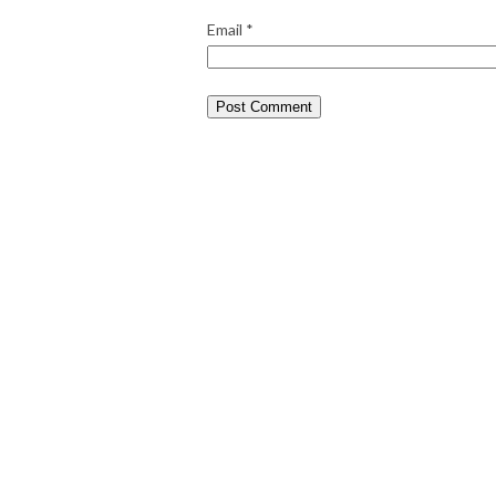
Email
*