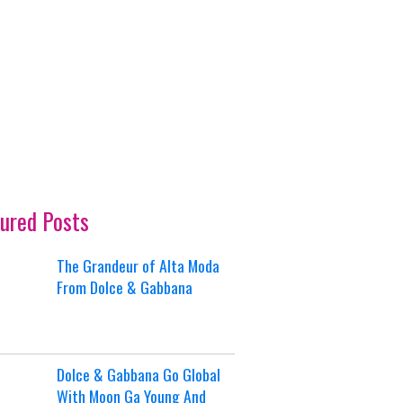
ured Posts
The Grandeur of Alta Moda
From Dolce & Gabbana
Dolce & Gabbana Go Global
With Moon Ga Young And