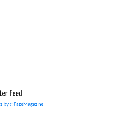
ter Feed
s by @FazeMagazine