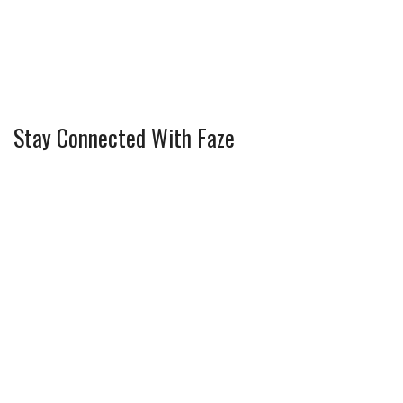
Stay Connected With Faze