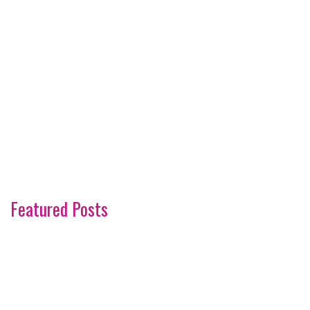
Featured Posts