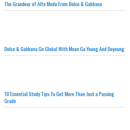
The Grandeur of Alta Moda From Dolce & Gabbana
Dolce & Gabbana Go Global With Moon Ga Young And Doyoung
10 Essential Study Tips To Get More Than Just a Passing
Grade