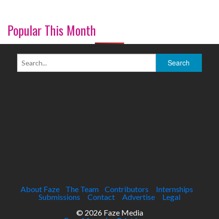
Popular This Month
About Faze
The Team
Contributors
Internships
Submissions
Contact
Advertise
Legal
© 2026 Faze Media