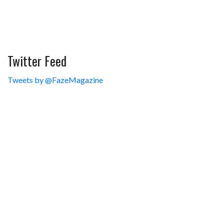
Twitter Feed
Tweets by @FazeMagazine