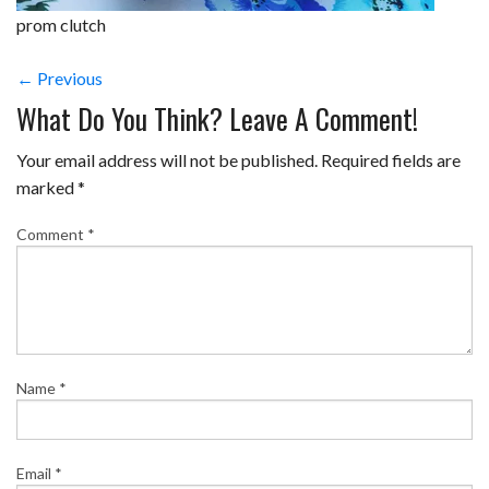
prom clutch
← Previous
What Do You Think? Leave A Comment!
Your email address will not be published.
Required fields are
marked
*
Comment
*
Name
*
Email
*