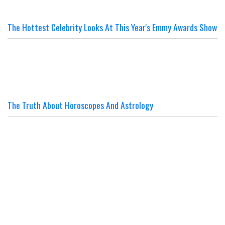
The Hottest Celebrity Looks At This Year's Emmy Awards Show
The Truth About Horoscopes And Astrology