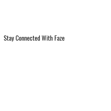
Stay Connected With Faze