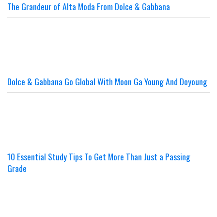
The Grandeur of Alta Moda From Dolce & Gabbana
Dolce & Gabbana Go Global With Moon Ga Young And Doyoung
10 Essential Study Tips To Get More Than Just a Passing
Grade