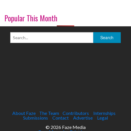
Popular This Month
About Faze
The Team
Contributors
Internships
Submissions
Contact
Advertise
Legal
© 2026 Faze Media