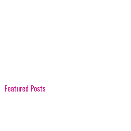
Featured Posts