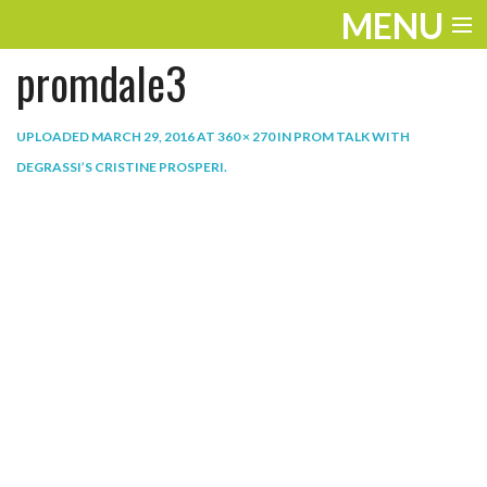
MENU
promdale3
ENTERTAINMENT
THE LOOK
UPLOADED
MARCH 29, 2016
AT
360 × 270
IN
PROM TALK WITH
DEGRASSI’S CRISTINE PROSPERI
.
PLAY
WORK
LIFE
EXTRAS
VIDEOS