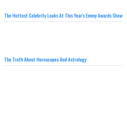
The Hottest Celebrity Looks At This Year's Emmy Awards Show
The Truth About Horoscopes And Astrology