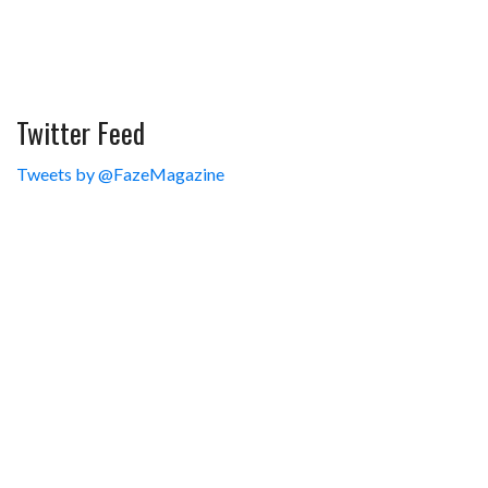
Twitter Feed
Tweets by @FazeMagazine