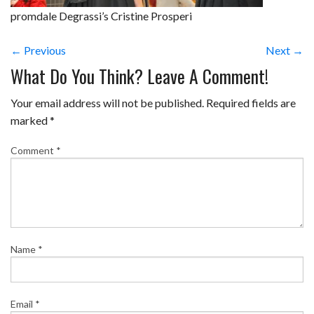
promdale Degrassi’s Cristine Prosperi
← Previous
Next →
What Do You Think? Leave A Comment!
Your email address will not be published.
Required fields are
marked
*
Comment
*
Name
*
Email
*