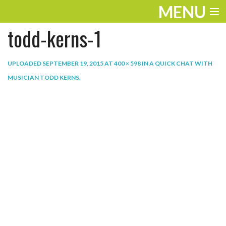
MENU
todd-kerns-1
ENTERTAINMENT
THE LOOK
UPLOADED
SEPTEMBER 19, 2015
AT
400 × 598
IN
A QUICK CHAT WITH
MUSICIAN TODD KERNS
.
PLAY
WORK
LIFE
EXTRAS
VIDEOS