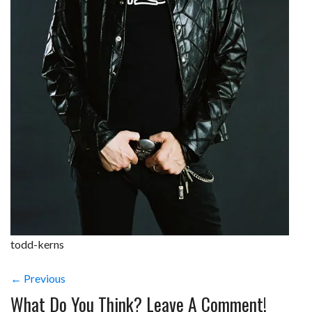
todd-kerns
← Previous
What Do You Think? Leave A Comment!