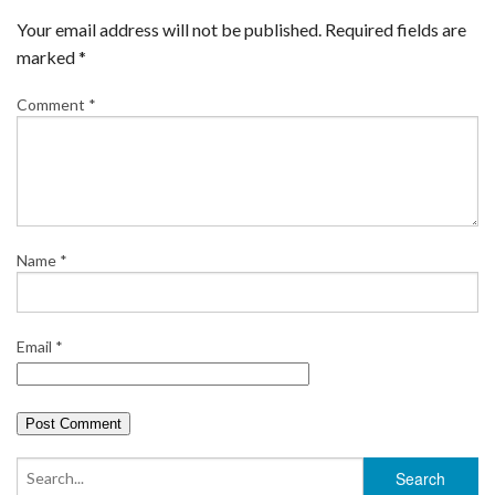
Your email address will not be published.
Required fields are
marked
*
Comment
*
Name
*
Email
*