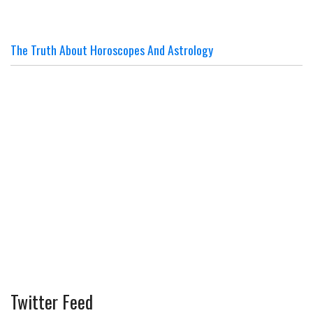
The Truth About Horoscopes And Astrology
Twitter Feed