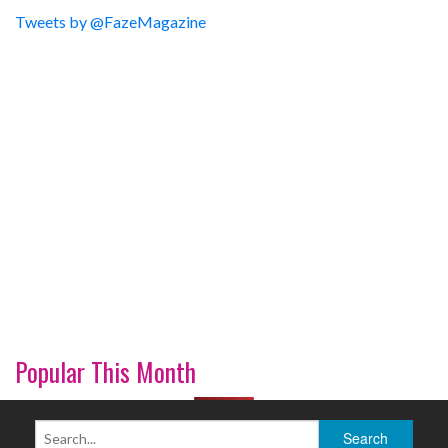
Tweets by @FazeMagazine
Popular This Month