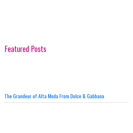
Featured Posts
The Grandeur of Alta Moda From Dolce & Gabbana