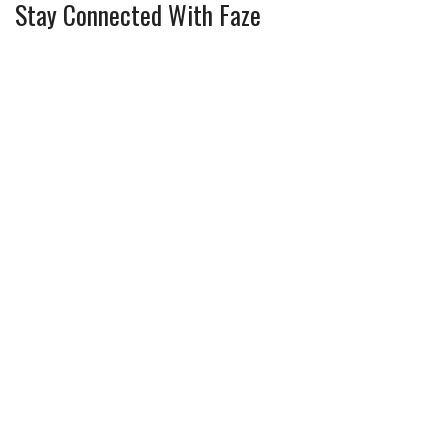
Stay Connected With Faze