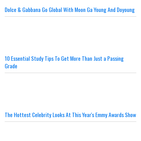
Dolce & Gabbana Go Global With Moon Ga Young And Doyoung
10 Essential Study Tips To Get More Than Just a Passing
Grade
The Hottest Celebrity Looks At This Year's Emmy Awards Show