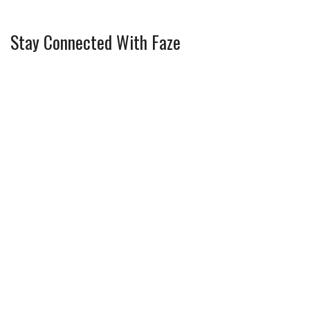
Stay Connected With Faze