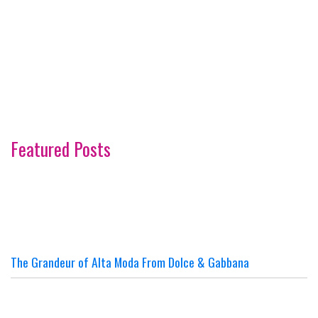
Featured Posts
The Grandeur of Alta Moda From Dolce & Gabbana