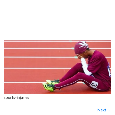
sports-injuries
Next →