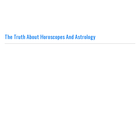
The Truth About Horoscopes And Astrology