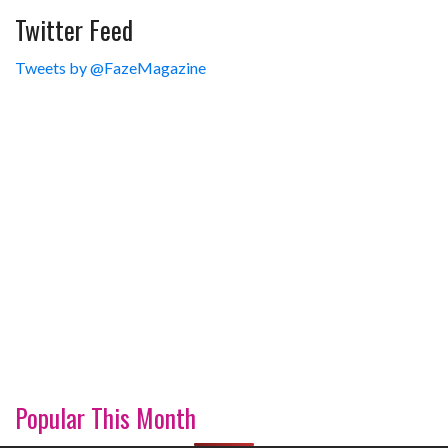
Twitter Feed
Tweets by @FazeMagazine
Popular This Month