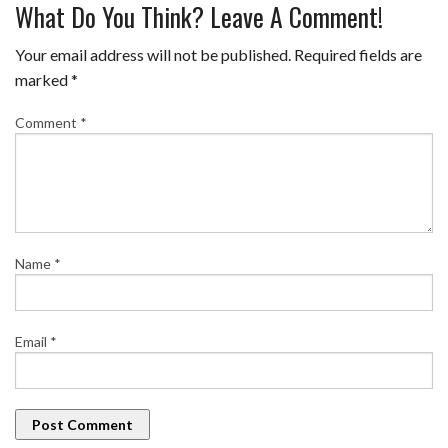
What Do You Think? Leave A Comment!
Your email address will not be published.
Required fields are
marked
*
Comment
*
Name
*
Email
*