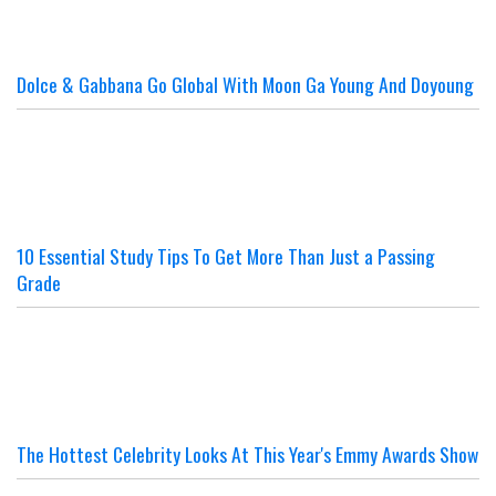
Dolce & Gabbana Go Global With Moon Ga Young And Doyoung
10 Essential Study Tips To Get More Than Just a Passing
Grade
The Hottest Celebrity Looks At This Year's Emmy Awards Show