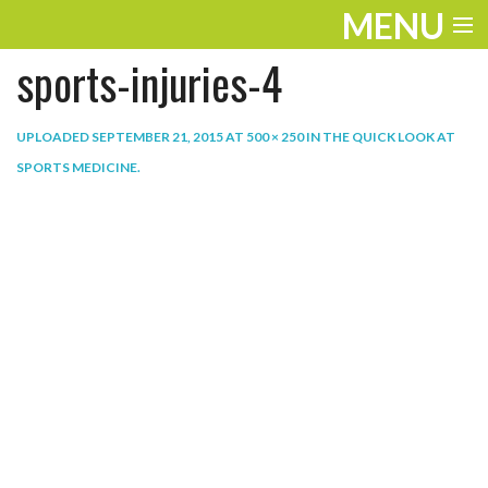
MENU
sports-injuries-4
ENTERTAINMENT
THE LOOK
UPLOADED
SEPTEMBER 21, 2015
AT
500 × 250
IN
THE QUICK LOOK AT
SPORTS MEDICINE
.
PLAY
WORK
LIFE
EXTRAS
VIDEOS