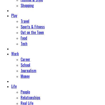
Shopping
Play
Travel
Sports & Fitness
Out on the Town
Food
Tech
Work
Career
School
Journalism
Money
Life
People
Relationships
Real Life