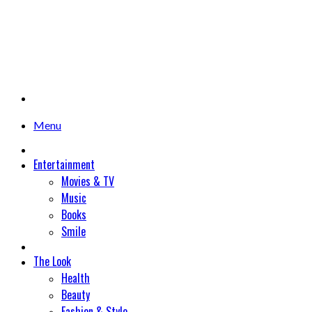
Menu
Entertainment
Movies & TV
Music
Books
Smile
The Look
Health
Beauty
Fashion & Style