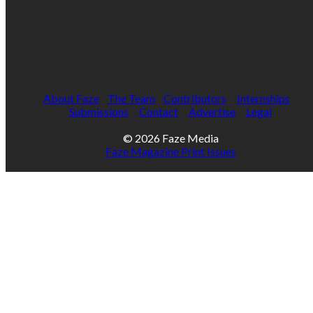
About Faze
The Team
Contributors
Internships
Submissions
Contact
Advertise
Legal
© 2026 Faze Media
Faze Magazine Print Issues