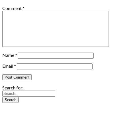
Comment
*
Name
*
Email
*
Search for: