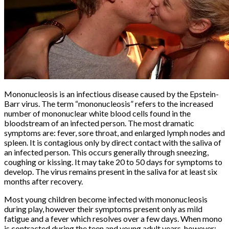
Mononucleosis is an infectious disease caused by the Epstein-
Barr virus. The term “mononucleosis” refers to the increased
number of mononuclear white blood cells found in the
bloodstream of an infected person. The most dramatic
symptoms are: fever, sore throat, and enlarged lymph nodes and
spleen. It is contagious only by direct contact with the saliva of
an infected person. This occurs generally through sneezing,
coughing or kissing. It may take 20 to 50 days for symptoms to
develop. The virus remains present in the saliva for at least six
months after recovery.
Most young children become infected with mononucleosis
during play, however their symptoms present only as mild
fatigue and a fever which resolves over a few days. When mono
is contracted during the teen and young adult years, however;