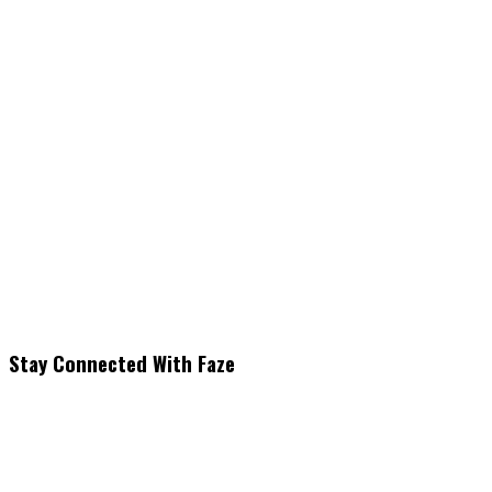
Stay Connected With Faze