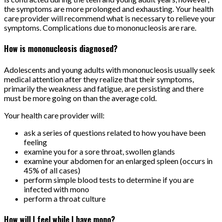
the symptoms are more prolonged and exhausting. Your health
care provider will recommend what is necessary to relieve your
symptoms. Complications due to mononucleosis are rare.
How is mononucleosis diagnosed?
Adolescents and young adults with mononucleosis usually seek
medical attention after they realize that their symptoms,
primarily the weakness and fatigue, are persisting and there
must be more going on than the average cold.
Your health care provider will:
ask a series of questions related to how you have been
feeling
examine you for a sore throat, swollen glands
examine your abdomen for an enlarged spleen (occurs in
45% of all cases)
perform simple blood tests to determine if you are
infected with mono
perform a throat culture
How will I feel while I have mono?