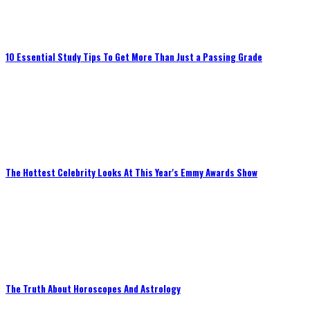
10 Essential Study Tips To Get More Than Just a Passing Grade
The Hottest Celebrity Looks At This Year's Emmy Awards Show
The Truth About Horoscopes And Astrology