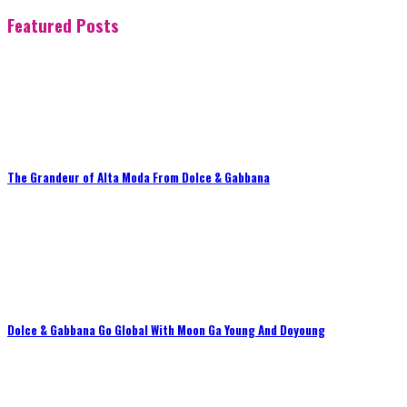
Featured Posts
The Grandeur of Alta Moda From Dolce & Gabbana
Dolce & Gabbana Go Global With Moon Ga Young And Doyoung