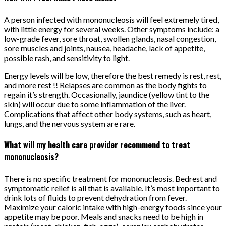
A person infected with mononucleosis will feel extremely tired,
with little energy for several weeks. Other symptoms include: a
low-grade fever, sore throat, swollen glands, nasal congestion,
sore muscles and joints, nausea, headache, lack of appetite,
possible rash, and sensitivity to light.
Energy levels will be low, therefore the best remedy is rest, rest,
and more rest !! Relapses are common as the body fights to
regain it’s strength. Occasionally, jaundice (yellow tint to the
skin) will occur due to some inflammation of the liver.
Complications that affect other body systems, such as heart,
lungs, and the nervous system are rare.
What will my health care provider recommend to treat
mononucleosis?
There is no specific treatment for mononucleosis. Bedrest and
symptomatic relief is all that is available. It’s most important to
drink lots of fluids to prevent dehydration from fever.
Maximize your caloric intake with high-energy foods since your
appetite may be poor. Meals and snacks need to be high in