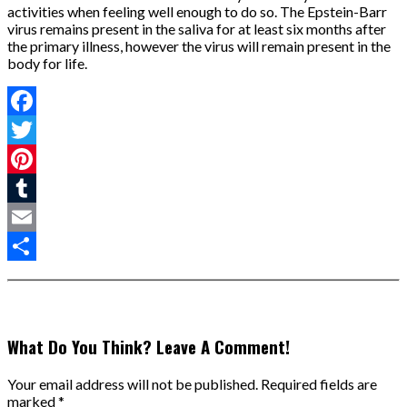
activities when feeling well enough to do so. The Epstein-Barr
virus remains present in the saliva for at least six months after
the primary illness, however the virus will remain present in the
body for life.
Facebook
Twitter
Pinterest
Tumblr
Email
Share
What Do You Think? Leave A Comment!
Your email address will not be published.
Required fields are
marked
*