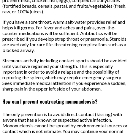
protein (meat, chicken, fish, eggs), complex carbohydrates
(fortified breads, cereals, pasta), and fruits/vegetables (fresh,
raw, or 100% juices).
If you have a sore throat, warm salt-water provides relief and
helps kill germs. For fever and aches and pains, over-the-
counter medications will be sufficient. Antibiotics will be
prescribed if you develop strep throat or pneumonia. Steroids
are used only for rare life-threatening complications such as a
blocked airway.
Strenuous activity including contact sports should be avoided
until you have regained your strength. This is especially
important in order to avoid a relapse and the possibility of
rupturing the spleen, which may require emergency surgery.
Seek immediate medical attention if you experience a sudden,
sharp pain in the upper left side of your abdomen.
How can I prevent contracting mononucleosis?
The only prevention is to avoid direct contact (kissing) with
anyone that has a known or suspected active infection.
Mononucleosis cannot be spread by environmental sources or
contact which is not intimate. You may continue your normal