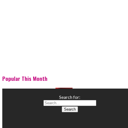
Popular This Month
Search for: