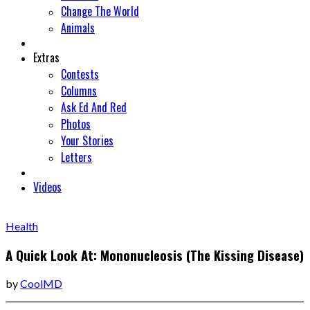
Change The World
Animals
Extras
Contests
Columns
Ask Ed And Red
Photos
Your Stories
Letters
Videos
Health
A Quick Look At: Mononucleosis (The Kissing Disease)
by
CoolMD