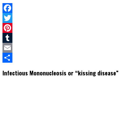
Facebook
Twitter
Pinterest
Tumblr
Email
Share
Infectious Mononucleosis or “kissing disease”