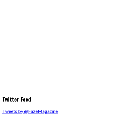
Twitter Feed
Tweets by @FazeMagazine