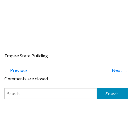
Empire State Building
← Previous
Next →
Comments are closed.