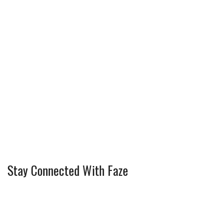
Stay Connected With Faze