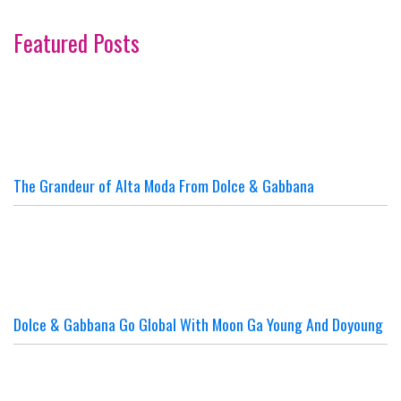
Featured Posts
The Grandeur of Alta Moda From Dolce & Gabbana
Dolce & Gabbana Go Global With Moon Ga Young And Doyoung