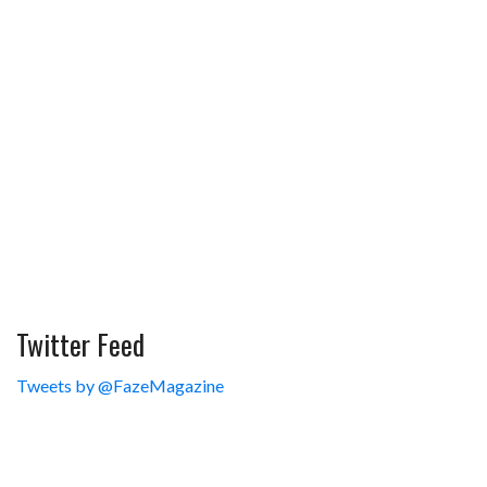
Twitter Feed
Tweets by @FazeMagazine