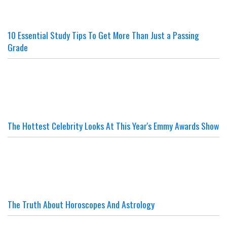
10 Essential Study Tips To Get More Than Just a Passing
Grade
The Hottest Celebrity Looks At This Year's Emmy Awards Show
The Truth About Horoscopes And Astrology