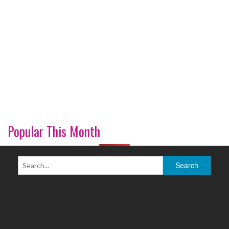
Popular This Month