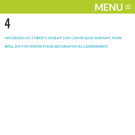
MENU
4
ENTERTAINMENT
THE LOOK
UPLOADED
OCTOBER 5, 2018
AT
114 × 250
IN
QUIZ: ALRIGHT, HOW
WELL DO YOU KNOW YOUR GEOGRAPHICAL LANDMARKS?
.
PLAY
WORK
LIFE
EXTRAS
VIDEOS