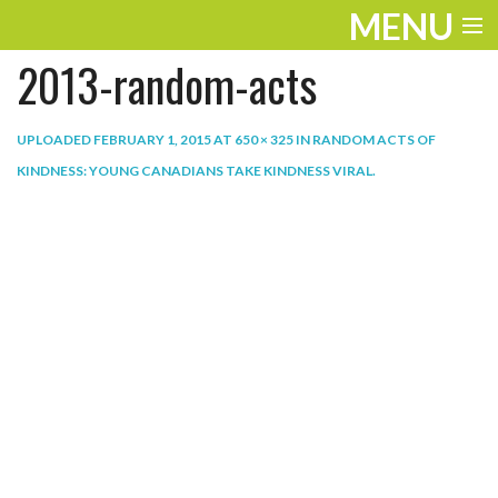
MENU
2013-random-acts
ENTERTAINMENT
THE LOOK
UPLOADED
FEBRUARY 1, 2015
AT
650 × 325
IN
RANDOM ACTS OF
KINDNESS: YOUNG CANADIANS TAKE KINDNESS VIRAL
.
PLAY
WORK
LIFE
EXTRAS
VIDEOS