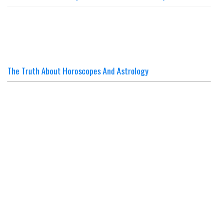
The Truth About Horoscopes And Astrology