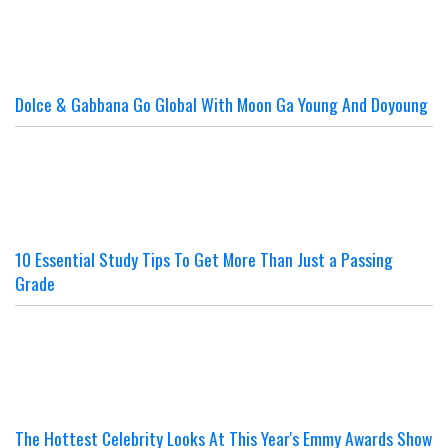
Dolce & Gabbana Go Global With Moon Ga Young And Doyoung
10 Essential Study Tips To Get More Than Just a Passing
Grade
The Hottest Celebrity Looks At This Year's Emmy Awards Show