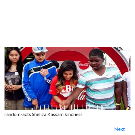
random-acts Sheliza Kassam kindness
Next →