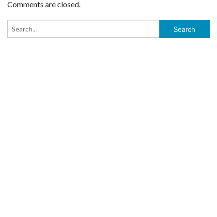
Comments are closed.