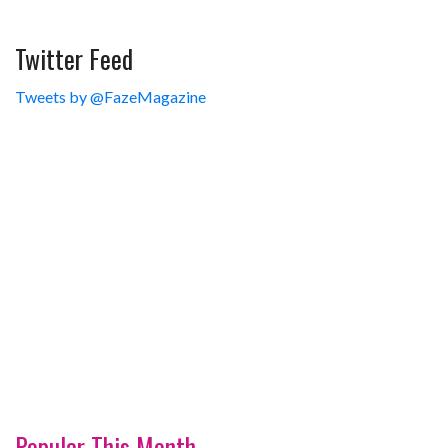
Twitter Feed
Tweets by @FazeMagazine
Popular This Month