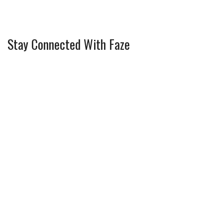
Stay Connected With Faze