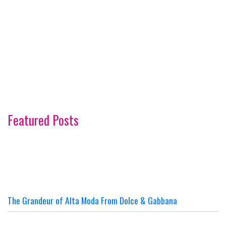
Featured Posts
The Grandeur of Alta Moda From Dolce & Gabbana