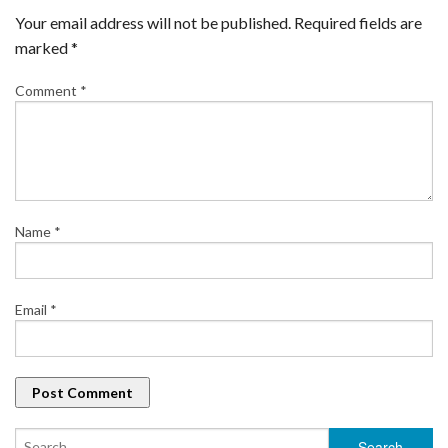
Your email address will not be published.
Required fields are
marked
*
Comment
*
Name
*
Email
*