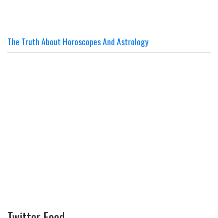
The Truth About Horoscopes And Astrology
Twitter Feed