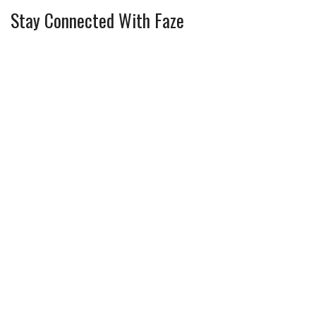
Stay Connected With Faze