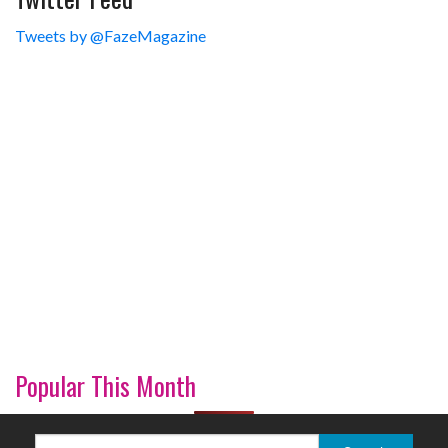
Tweets by @FazeMagazine
Popular This Month