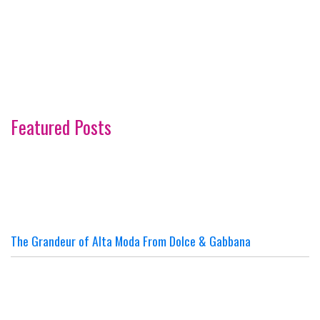
Featured Posts
The Grandeur of Alta Moda From Dolce & Gabbana