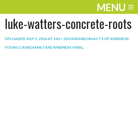
MENU
luke-watters-concrete-roots
ENTERTAINMENT
THE LOOK
UPLOADED
JULY 5, 2016
AT
165 × 220
IN
RANDOM ACTS OF KINDNESS:
YOUNG CANADIANS TAKE KINDNESS VIRAL
.
PLAY
WORK
LIFE
EXTRAS
VIDEOS