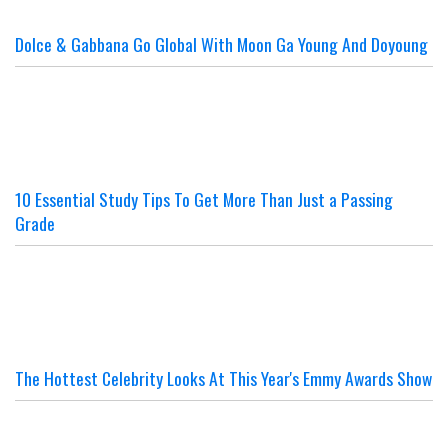
Dolce & Gabbana Go Global With Moon Ga Young And Doyoung
10 Essential Study Tips To Get More Than Just a Passing
Grade
The Hottest Celebrity Looks At This Year's Emmy Awards Show