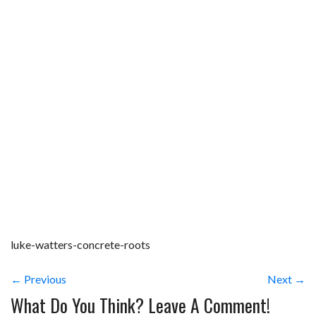
luke-watters-concrete-roots
← Previous
Next →
What Do You Think? Leave A Comment!