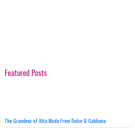
Featured Posts
The Grandeur of Alta Moda From Dolce & Gabbana