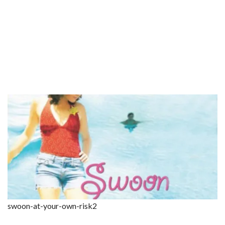
swoon-at-your-own-risk2