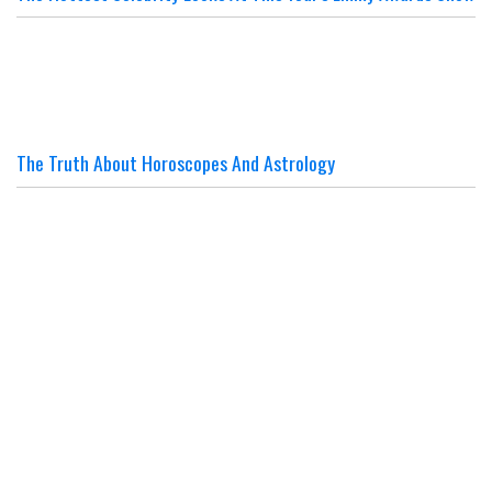
The Truth About Horoscopes And Astrology