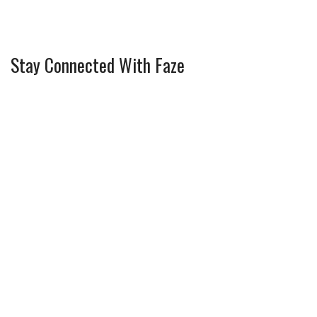
Stay Connected With Faze