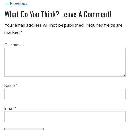
← Previous
What Do You Think? Leave A Comment!
Your email address will not be published.
Required fields are
marked
*
Comment
*
Name
*
Email
*