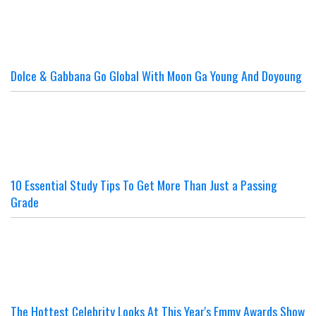
Dolce & Gabbana Go Global With Moon Ga Young And Doyoung
10 Essential Study Tips To Get More Than Just a Passing
Grade
The Hottest Celebrity Looks At This Year's Emmy Awards Show