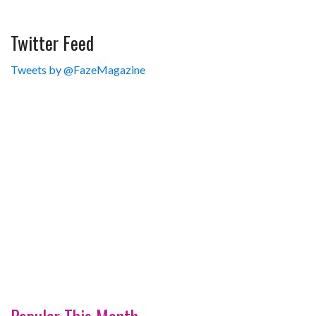
Twitter Feed
Tweets by @FazeMagazine
Popular This Month