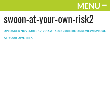
MENU
swoon-at-your-own-risk2
ENTERTAINMENT
THE LOOK
UPLOADED
NOVEMBER 17, 2015
AT
500 × 250
IN
BOOK REVIEW: SWOON
AT YOUR OWN RISK
.
PLAY
WORK
LIFE
EXTRAS
VIDEOS