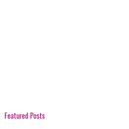
Featured Posts