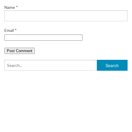
Name
*
Email
*