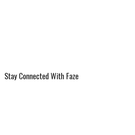
Stay Connected With Faze