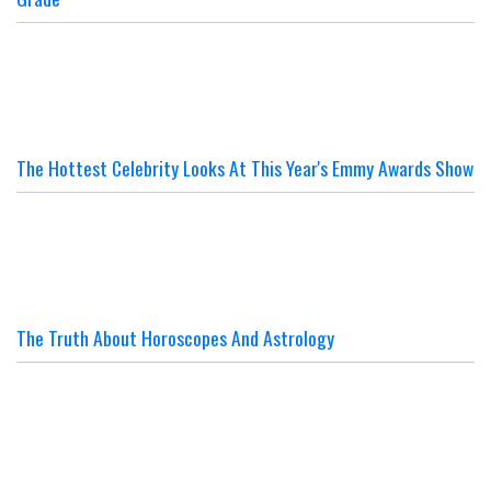
The Hottest Celebrity Looks At This Year's Emmy Awards Show
The Truth About Horoscopes And Astrology