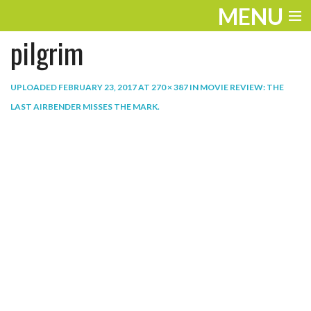
MENU
pilgrim
ENTERTAINMENT
THE LOOK
UPLOADED
FEBRUARY 23, 2017
AT
270 × 387
IN
MOVIE REVIEW: THE
LAST AIRBENDER MISSES THE MARK
.
PLAY
WORK
LIFE
EXTRAS
VIDEOS