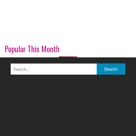
Popular This Month