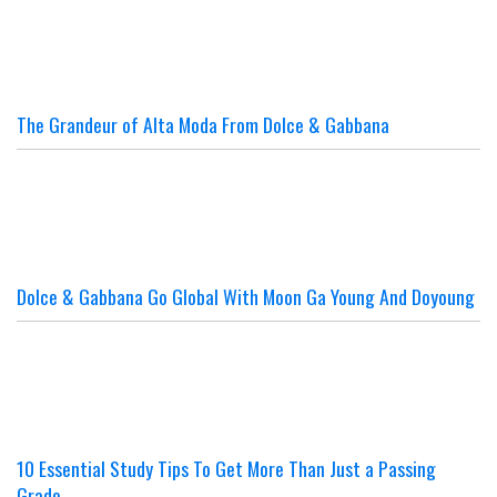
The Grandeur of Alta Moda From Dolce & Gabbana
Dolce & Gabbana Go Global With Moon Ga Young And Doyoung
10 Essential Study Tips To Get More Than Just a Passing
Grade