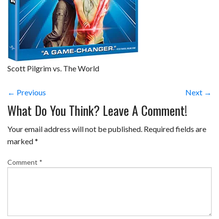
Scott Pilgrim vs. The World
← Previous
Next →
What Do You Think? Leave A Comment!
Your email address will not be published.
Required fields are
marked
*
Comment
*