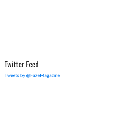
Twitter Feed
Tweets by @FazeMagazine