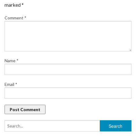
marked
*
Comment
*
Name
*
Email
*