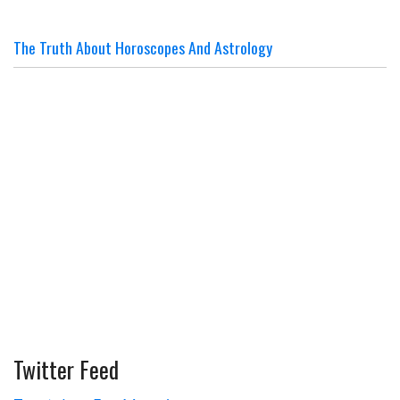
The Truth About Horoscopes And Astrology
Twitter Feed