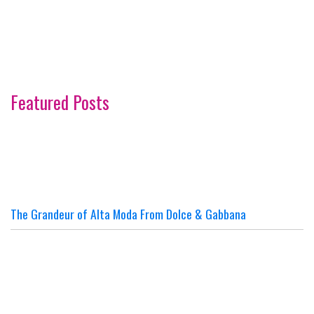
Featured Posts
The Grandeur of Alta Moda From Dolce & Gabbana