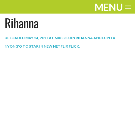
MENU
Rihanna
ENTERTAINMENT
THE LOOK
UPLOADED
MAY 24, 2017
AT
600 × 300
IN
RIHANNA AND LUPITA
NYONG’O TO STAR IN NEW NETFLIX FLICK
.
PLAY
WORK
LIFE
EXTRAS
VIDEOS