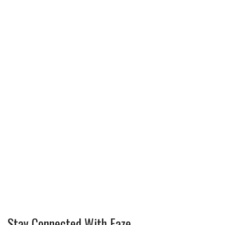
Stay Connected With Faze