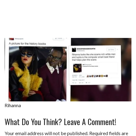
Rihanna
What Do You Think? Leave A Comment!
Your email address will not be published.
Required fields are