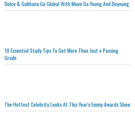
Dolce & Gabbana Go Global With Moon Ga Young And Doyoung
10 Essential Study Tips To Get More Than Just a Passing
Grade
The Hottest Celebrity Looks At This Year's Emmy Awards Show