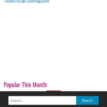
Tweets by @FazeMagazine
Popular This Month