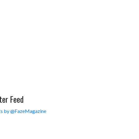
ter Feed
s by @FazeMagazine