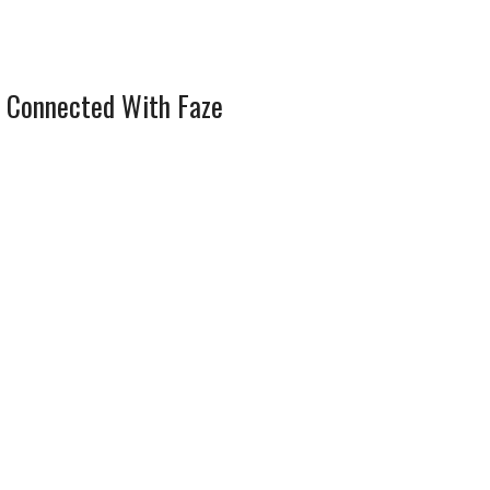
 Connected With Faze