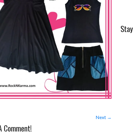
Stay
Next →
 A Comment!