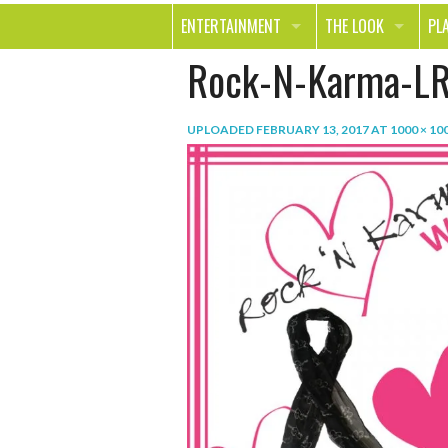
ENTERTAINMENT
THE LOOK
PL
Rock-N-Karma-LR
MOVIES & TV
HEALTH
TR
MUSIC
BEAUTY
SP
UPLOADED
FEBRUARY 13, 2017
AT
1000 × 10
BOOKS
FASHION & STYLE
OU
SMILE
SHOPPING
FO
TE