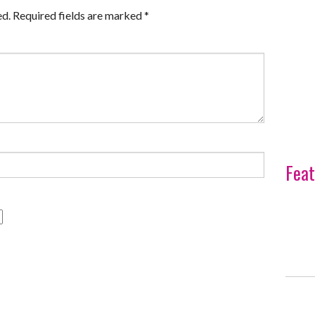
ed.
Required fields are marked
*
Feat