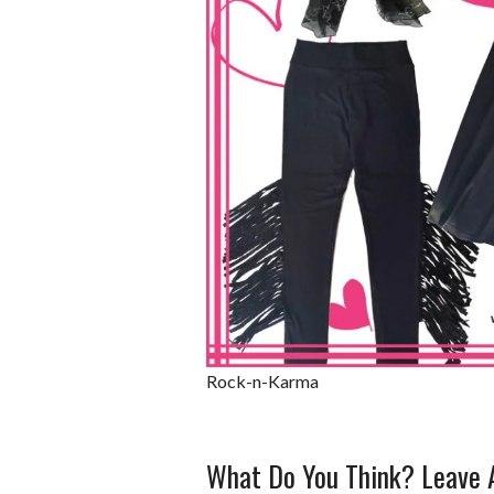
Rock-n-Karma
What Do You Think? Leave