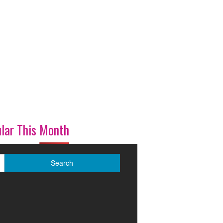
lar This Month