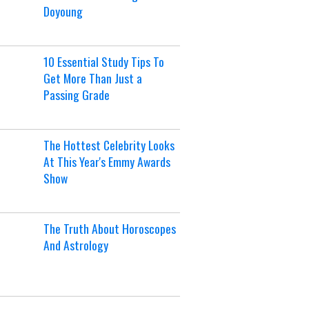
Doyoung
10 Essential Study Tips To
Get More Than Just a
Passing Grade
The Hottest Celebrity Looks
At This Year's Emmy Awards
Show
The Truth About Horoscopes
And Astrology