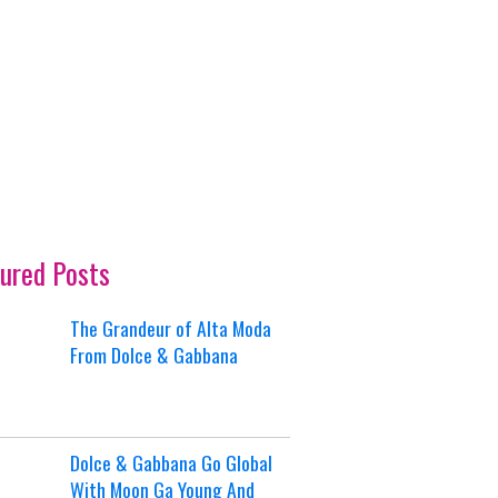
ured Posts
The Grandeur of Alta Moda
From Dolce & Gabbana
Dolce & Gabbana Go Global
With Moon Ga Young And