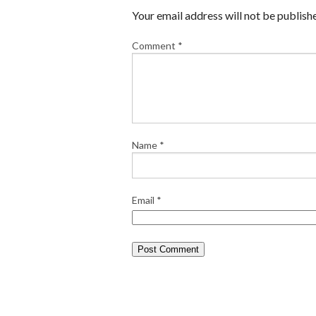
Your email address will not be publish
Comment
*
Name
*
Email
*