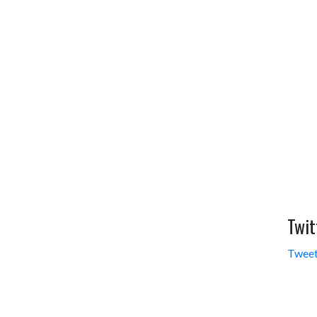
Twit
Tweet