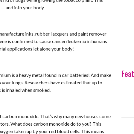
s — and into your body.
manufacture inks, rubber, lacquers and paint remover
nzene is confirmed to cause cancer/leukemia in humans
rial applications let alone your body!
Feat
dmium is a heavy metal found in car batteries! And make
 your lungs. Researchers have estimated that up to
s is inhaled when smoked.
 of carbon monoxide. That’s why many new houses come
tors. What does carbon monoxide do to you? This
xygen taken up by your red blood cells. This means