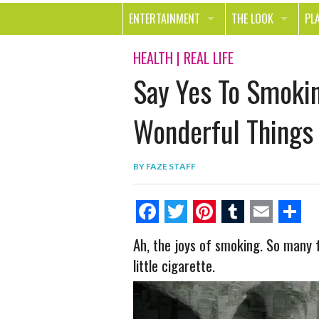
ENTERTAINMENT
THE LOOK
PL
MOVIES & TV
HEALTH
TR
HEALTH
|
REAL LIFE
Say Yes To Smokin
MUSIC
BEAUTY
SP
BOOKS
FASHION & STYLE
OU
Wonderful Things
SMILE
SHOPPING
FO
BY
FAZE STAFF
TE
F
T
P
T
E
S
Ah, the joys of smoking. So many f
a
w
i
u
m
h
little cigarette.
c
i
n
m
a
a
e
t
t
b
i
r