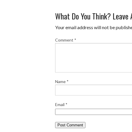
a
w
i
u
m
h
What Do You Think? Leave
c
i
n
m
a
a
e
t
t
b
i
r
Your email address will not be publish
b
t
e
l
l
e
Comment
*
o
e
r
r
o
r
e
k
s
t
Name
*
Email
*