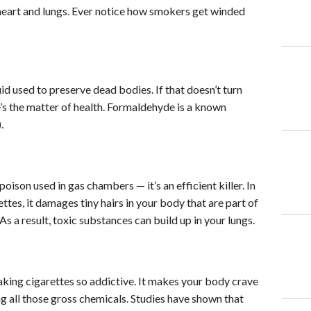
 heart and lungs. Ever notice how smokers get winded
d used to preserve dead bodies. If that doesn’t turn
’s the matter of health. Formaldehyde is a known
.
oison used in gas chambers — it’s an efficient killer. In
ettes, it damages tiny hairs in your body that are part of
s a result, toxic substances can build up in your lungs.
aking cigarettes so addictive. It makes your body crave
g all those gross chemicals. Studies have shown that