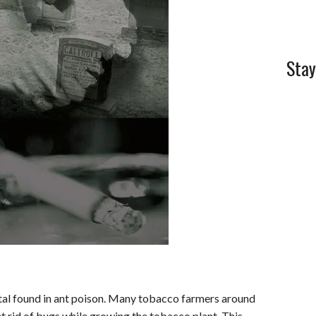
Stay
etal found in ant poison. Many tobacco farmers around
et rid of bugs while growing the tobacco plant. This