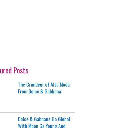
ured Posts
The Grandeur of Alta Moda
From Dolce & Gabbana
Dolce & Gabbana Go Global
With Moon Ga Young And