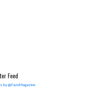
ter Feed
s by @FazeMagazine