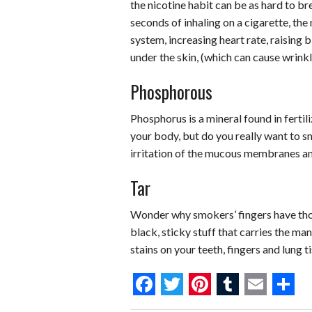
the nicotine habit can be as hard to br
seconds of inhaling on a cigarette, the
system, increasing heart rate, raising 
under the skin, (which can cause wrinkl
Phosphorous
Phosphorus is a mineral found in fertil
your body, but do you really want to 
irritation of the mucous membranes an
Tar
Wonder why smokers’ fingers have thos
black, sticky stuff that carries the ma
stains on your teeth, fingers and lung t
F
T
P
T
E
S