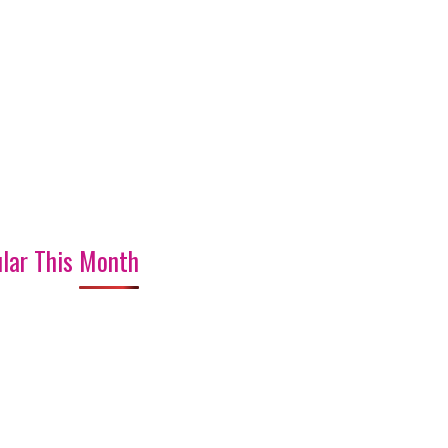
lar This Month