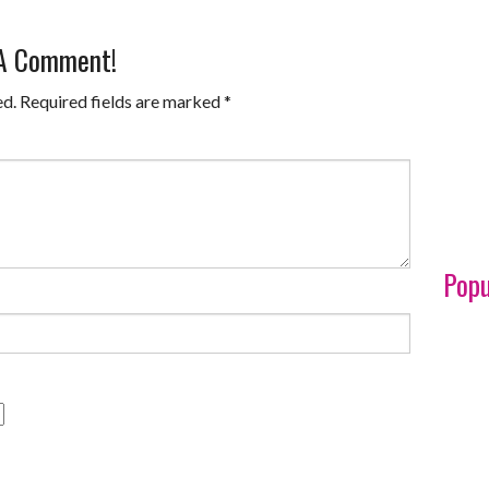
 A Comment!
ed.
Required fields are marked
*
Popu