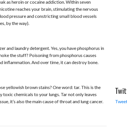
eak as heroin or cocaine addiction. Within seven
 nicotine reaches your brain, stimulating the nervous
blood pressure and constricting small blood vessels
es, by the way).
izer and laundry detergent. Yes, you have phosphorus in
smoke the stuff? Poisoning from phosphorus causes
d inflammation. And over time, it can destroy bone.
e yellowish brown stains? One word: tar. This is the
Twit
ny toxic chemicals to your lungs. Tar not only leaves
issue, it’s also the main cause of throat and lung cancer.
Tweet