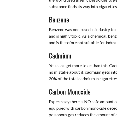
substance finds its way into cigarette
Benzene
Benzene was once used in industry to 
and is highly toxic. As a chemical, be
and is therefore not suitable for indust
Cadmium
You can’t get more toxic than this. Ca
no mistake about it, cadmium gets into
20% of the total cadmium in cigarette
Carbon Monoxide
Experts say there is NO safe amount
equipped with carbon monoxide detec
poisonous gas reduces the amount of o