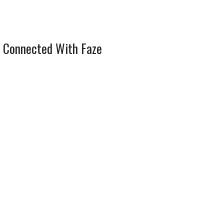
 Connected With Faze