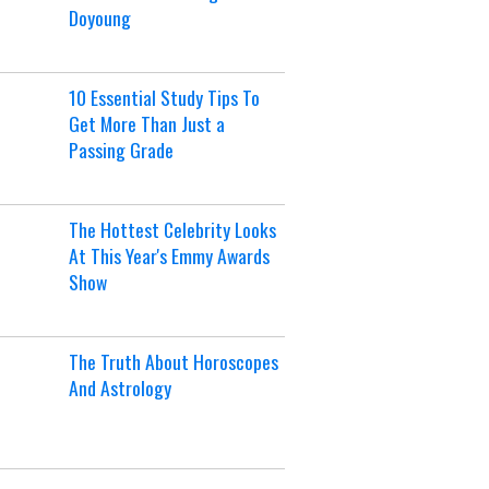
Doyoung
10 Essential Study Tips To
Get More Than Just a
Passing Grade
The Hottest Celebrity Looks
At This Year's Emmy Awards
Show
The Truth About Horoscopes
And Astrology