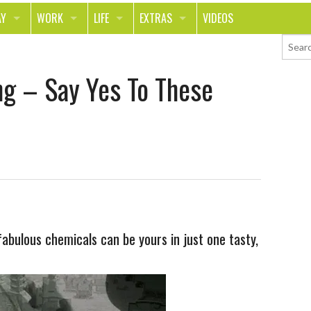
AY
WORK
LIFE
EXTRAS
VIDEOS
AVEL
CAREER
PEOPLE
CONTESTS
g – Say Yes To These
ORTS & FITNESS
SCHOOL
RELATIONSHIPS
COLUMNS
T ON THE TOWN
JOURNALISM
REAL LIFE
ASK ED AND RED
OD
MONEY
CHANGE THE WORLD
PHOTOS
CH
ANIMALS
YOUR STORIES
LETTERS
abulous chemicals can be yours in just one tasty,