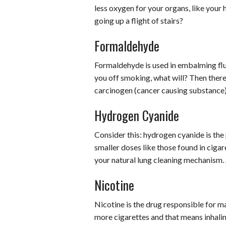
less oxygen for your organs, like your
going up a flight of stairs?
Formaldehyde
Formaldehyde is used in embalming flui
you off smoking, what will? Then there
carcinogen (cancer causing substance)
Hydrogen Cyanide
Consider this: hydrogen cyanide is the p
smaller doses like those found in cigar
your natural lung cleaning mechanism. A
Nicotine
Nicotine is the drug responsible for m
more cigarettes and that means inhalin