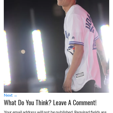
Next →
What Do You Think? Leave A Comment!
Your email address will not be published.
Required fields are