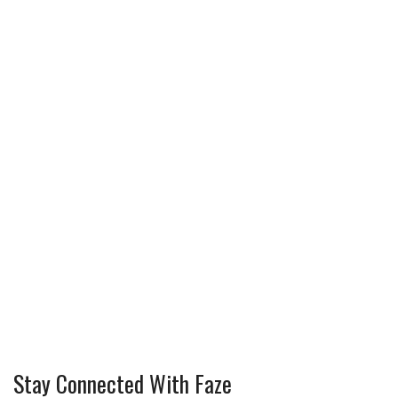
Stay Connected With Faze