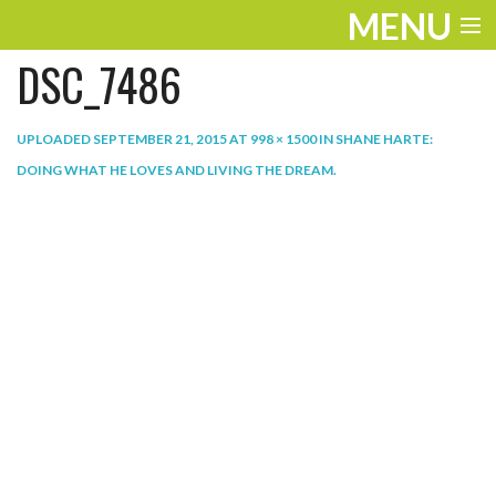
MENU
DSC_7486
ENTERTAINMENT
THE LOOK
UPLOADED
SEPTEMBER 21, 2015
AT
998 × 1500
IN
SHANE HARTE:
DOING WHAT HE LOVES AND LIVING THE DREAM
.
PLAY
WORK
LIFE
EXTRAS
VIDEOS