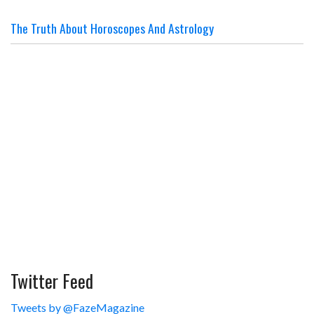
The Truth About Horoscopes And Astrology
Twitter Feed
Tweets by @FazeMagazine