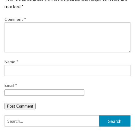
marked
*
Comment
*
Name
*
Email
*