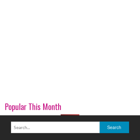
Popular This Month