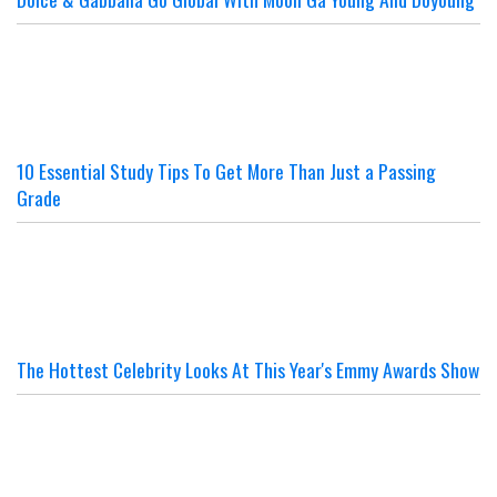
10 Essential Study Tips To Get More Than Just a Passing
Grade
The Hottest Celebrity Looks At This Year's Emmy Awards Show