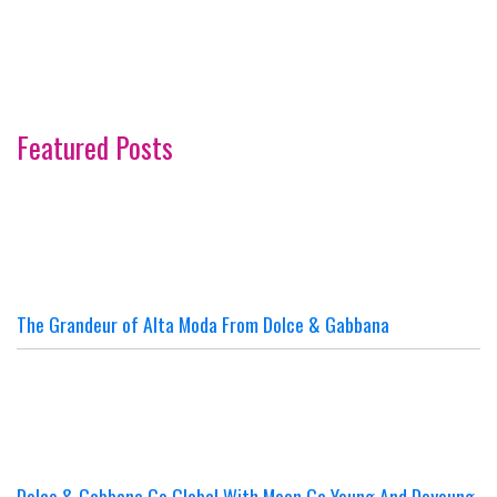
Featured Posts
The Grandeur of Alta Moda From Dolce & Gabbana
Dolce & Gabbana Go Global With Moon Ga Young And Doyoung