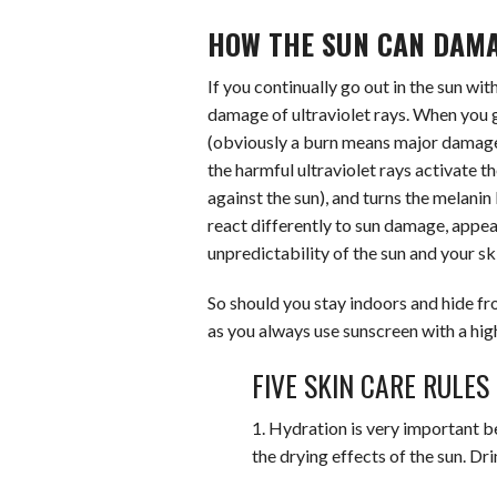
HOW THE SUN CAN DAMA
If you continually go out in the sun wit
damage of ultraviolet rays. When you 
(obviously a burn means major damage!)
the harmful ultraviolet rays activate t
against the sun), and turns the melanin
react differently to sun damage, appear
unpredictability of the sun and your sk
So should you stay indoors and hide from
as you always use sunscreen with a high
FIVE SKIN CARE RULES
1. Hydration is very important b
the drying effects of the sun. Dr