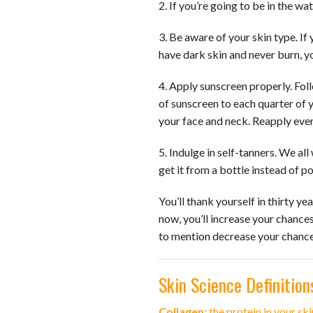
2. If you’re going to be in the w
3. Be aware of your skin type. If 
have dark skin and never burn, yo
4. Apply sunscreen properly. Foll
of sunscreen to each quarter of 
your face and neck. Reapply ever
5. Indulge in self-tanners. We al
get it from a bottle instead of p
You’ll thank yourself in thirty ye
now, you’ll increase your chances
to mention decrease your chances
Skin Science Definition
Collagen:
the protein in your ski