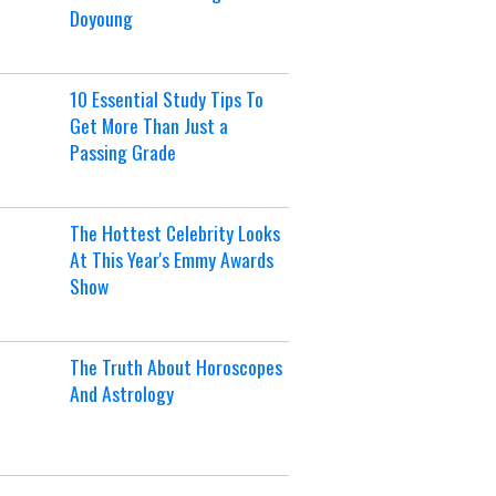
Doyoung
10 Essential Study Tips To
Get More Than Just a
Passing Grade
The Hottest Celebrity Looks
At This Year's Emmy Awards
Show
The Truth About Horoscopes
And Astrology