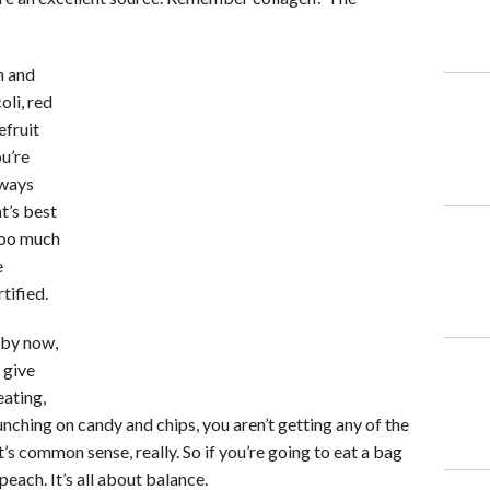
n and
oli, red
efruit
u’re
lways
t’s best
 too much
e
tified.
 by now,
 give
eating,
unching on candy and chips, you aren’t getting any of the
t’s common sense, really. So if you’re going to eat a bag
peach. It’s all about balance.