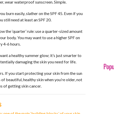
ater, wear waterproof sunscreen. Simple.
you burn easily, slather on the SPF 45. Even if you
u still need at least an SPF 20.
ow the ‘quarter’ rule: use a quarter-sized amount
your body. You may want to use a higher SPF on
y 4-6 hours.
l want a healthy summer glow; it’s just smarter to
otentially damaging the skin you need for life.
Popu
ars. If you start protecting your skin from the sun
 of beautiful, healthy skin when you’re older, not
 of getting skin cancer.
s
n; one of the main ‘building blocks’ of your skin.