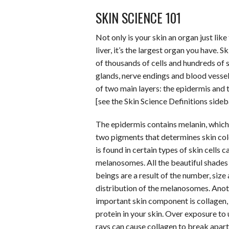
b
t
e
l
l
e
SKIN SCIENCE 101
o
e
r
r
o
r
e
Not only is your skin an organ just like
k
s
liver, it’s the largest organ you have. S
of thousands of cells and hundreds of 
t
glands, nerve endings and blood vessels
of two main layers: the epidermis and 
[see the Skin Science Definitions side
The epidermis contains melanin, which 
two pigments that determines skin col
is found in certain types of skin cells c
melanosomes. All the beautiful shade
beings are a result of the number, size
distribution of the melanosomes. Ano
important skin component is collagen, 
protein in your skin. Over exposure to 
rays can cause collagen to break apart,