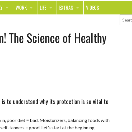
AY
WORK
LIFE
EXTRAS
VIDEOS
AVEL
CAREER
PEOPLE
CONTESTS
n! The Science of Healthy
ORTS & FITNESS
SCHOOL
RELATIONSHIPS
COLUMNS
T ON THE TOWN
JOURNALISM
REAL LIFE
ASK ED AND RED
OD
MONEY
CHANGE THE WORLD
PHOTOS
CH
ANIMALS
YOUR STORIES
LETTERS
is to understand why its protection is so vital to
kin, poor diet = bad. Moisturizers, balancing foods with
self-tanners = good. Let’s start at the beginning.