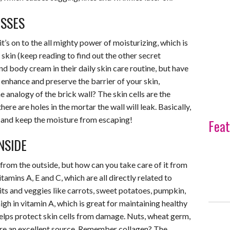
ASSES
it’s on to the all mighty power of moisturizing, which is
skin (keep reading to find out the other secret
d body cream in their daily skin care routine, but have
nhance and preserve the barrier of your skin,
e analogy of the brick wall? The skin cells are the
there are holes in the mortar the wall will leak. Basically,
s and keep the moisture from escaping!
Feat
NSIDE
from the outside, but how can you take care of it from
tamins A, E and C, which are all directly related to
its and veggies like carrots, sweet potatoes, pumpkin,
gh in vitamin A, which is great for maintaining healthy
 helps protect skin cells from damage. Nuts, wheat germ,
are an excellent source. Remember collagen? The