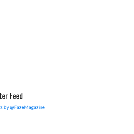
ter Feed
s by @FazeMagazine