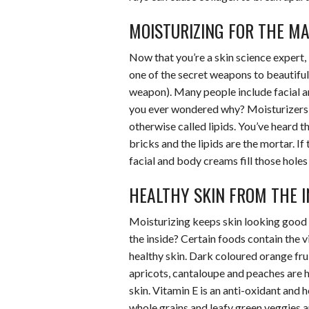
MOISTURIZING FOR THE M
Now that you’re a skin science expert, 
one of the secret weapons to beautiful 
weapon). Many people include facial an
you ever wondered why? Moisturizers e
otherwise called lipids. You’ve heard th
bricks and the lipids are the mortar. If 
facial and body creams fill those hole
HEALTHY SKIN FROM THE I
Moisturizing keeps skin looking good 
the inside? Certain foods contain the vi
healthy skin. Dark coloured orange fru
apricots, cantaloupe and peaches are hi
skin. Vitamin E is an anti-oxidant and
whole grains and leafy green veggies 