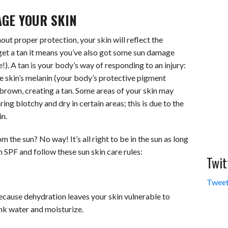
GE YOUR SKIN
hout proper protection, your skin will reflect the
get a tan it means you’ve also got some sun damage
. A tan is your body’s way of responding to an injury:
he skin’s melanin (your body’s protective pigment
 brown, creating a tan. Some areas of your skin may
ing blotchy and dry in certain areas; this is due to the
in.
 the sun? No way! It’s all right to be in the sun as long
 SPF and follow these sun skin care rules:
Twit
Tweet
ecause dehydration leaves your skin vulnerable to
ink water and moisturize.