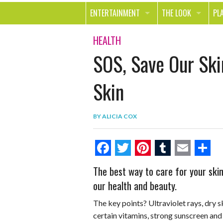
ENTERTAINMENT
THE LOOK
PL
MOVIES & TV
HEALTH
TR
HEALTH
SOS, Save Our Ski
MUSIC
BEAUTY
SP
BOOKS
FASHION & STYLE
OU
Skin
SMILE
SHOPPING
FO
BY
ALICIA COX
TE
F
T
P
T
E
S
The best way to care for your skin 
a
w
i
u
m
h
our health and beauty.
c
i
n
m
a
a
The key points? Ultraviolet rays, dry s
e
t
t
b
i
r
certain vitamins, strong sunscreen and 