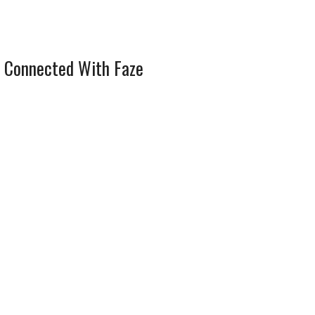
 Connected With Faze