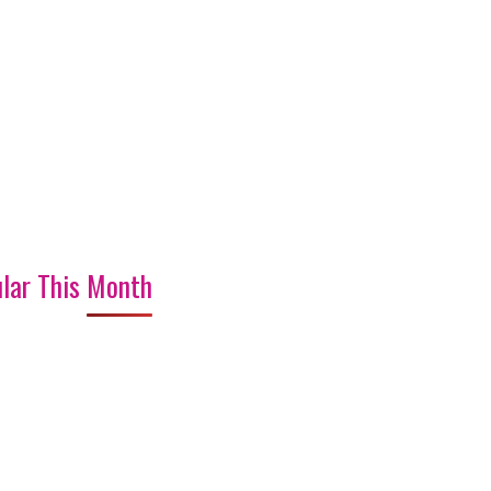
lar This Month