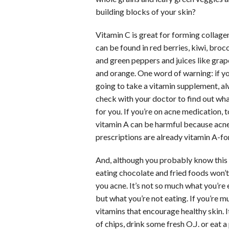
building blocks of your skin?
Vitamin C is great for forming collage
can be found in red berries, kiwi, brocc
and green peppers and juices like grap
and orange. One word of warning: if yo
going to take a vitamin supplement, a
check with your doctor to find out wha
for you. If you’re on acne medication,
vitamin A can be harmful because acn
prescriptions are already vitamin A-for
And, although you probably know this
eating chocolate and fried foods won’t
you acne. It’s not so much what you’re 
but what you’re not eating. If you’re m
vitamins that encourage healthy skin. I
of chips, drink some fresh O.J. or eat a 