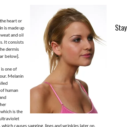
 the heart or
Stay
kin is made up
sweat and oil
. It consists
the dermis
bar below].
is one of
our. Melanin
alled
s of human
 and
ther
which is the
ultraviolet
 which causes sagging, lines and wrinkles later on.