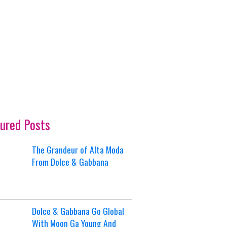
ured Posts
The Grandeur of Alta Moda
From Dolce & Gabbana
Dolce & Gabbana Go Global
With Moon Ga Young And