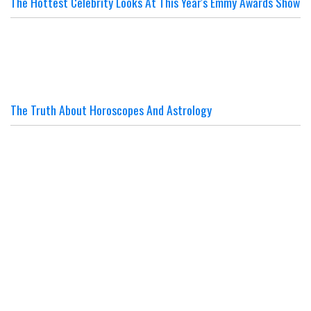
The Hottest Celebrity Looks At This Year's Emmy Awards Show
The Truth About Horoscopes And Astrology