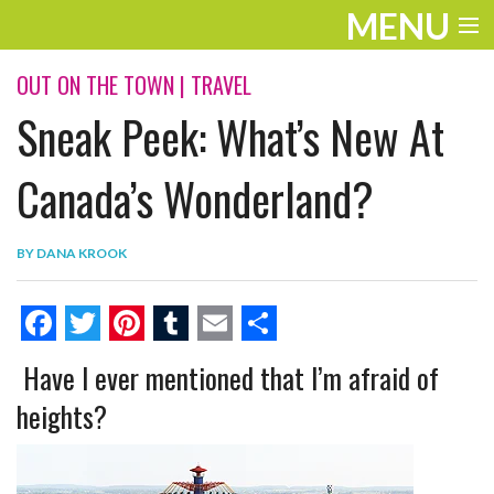
MENU
ENTERTAINMENT
OUT ON THE TOWN
|
TRAVEL
Sneak Peek: What’s New At
THE LOOK
PLAY
Canada’s Wonderland?
WORK
BY
DANA KROOK
LIFE
EXTRAS
F
T
P
T
E
S
Have I ever mentioned that I’m afraid of
VIDEOS
a
w
i
u
m
h
heights?
c
i
n
m
a
a
e
t
t
b
i
r