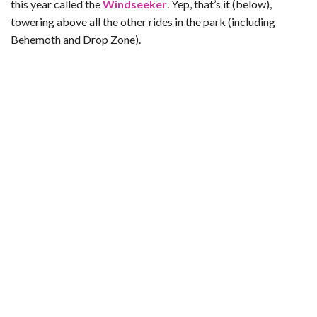
this year called the
Windseeker
. Yep, that’s it (below),
towering above all the other rides in the park (including
Behemoth and Drop Zone).