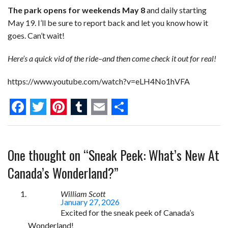
The park opens for weekends May 8
and daily starting
May 19. I’ll be sure to report back and let you know how it
goes. Can’t wait!
Here’s a quick vid of the ride–and then come check it out for real!
https://www.youtube.com/watch?v=eLH4No1hVFA
F
T
P
T
E
S
a
w
i
u
m
h
One thought on “
Sneak Peek: What’s New At
c
i
n
m
a
a
e
t
t
b
i
r
Canada’s Wonderland?
”
b
t
e
l
l
e
William Scott
o
e
r
r
January 27, 2026
Excited for the sneak peek of Canada’s
o
r
e
Wonderland!