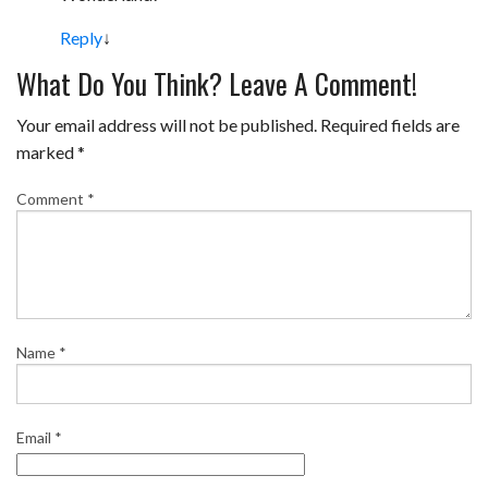
k
s
Reply
↓
t
What Do You Think? Leave A Comment!
Your email address will not be published.
Required fields are
marked
*
Comment
*
Name
*
Email
*