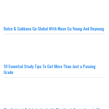
Dolce & Gabbana Go Global With Moon Ga Young And Doyoung
10 Essential Study Tips To Get More Than Just a Passing
Grade