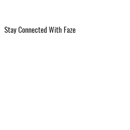
Stay Connected With Faze