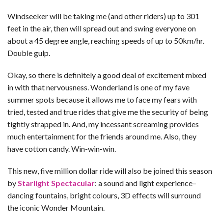
Windseeker will be taking me (and other riders) up to 301
feet in the air, then will spread out and swing everyone on
about a 45 degree angle, reaching speeds of up to 50km/hr.
Double gulp.
Okay, so there is definitely a good deal of excitement mixed
in with that nervousness. Wonderland is one of my fave
summer spots because it allows me to face my fears with
tried, tested and true rides that give me the security of being
tightly strapped in. And, my incessant screaming provides
much entertainment for the friends around me. Also, they
have cotton candy. Win-win-win.
This new, five million dollar ride will also be joined this season
by
Starlight Spectacular
: a sound and light experience–
dancing fountains, bright colours, 3D effects will surround
the iconic Wonder Mountain.