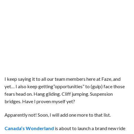
I keep saying it to all our team members here at Faze, and
yet… I also keep getting”opportunities” to (gulp) face those
fears head on. Hang gliding. Cliff jumping. Suspension
bridges. Have I proven myself yet?
Apparently not! Soon, I will add one more to that list.
Canada’s Wonderland
is about to launch a brand new ride