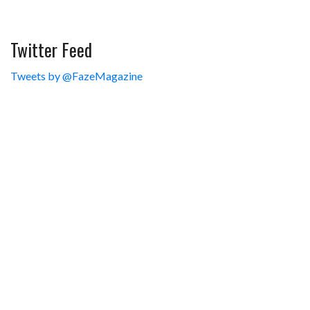
Twitter Feed
Tweets by @FazeMagazine