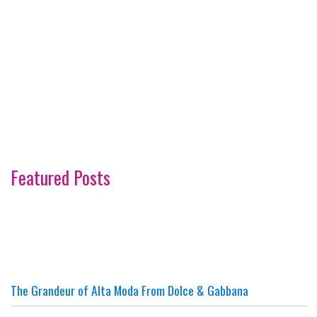
Featured Posts
The Grandeur of Alta Moda From Dolce & Gabbana