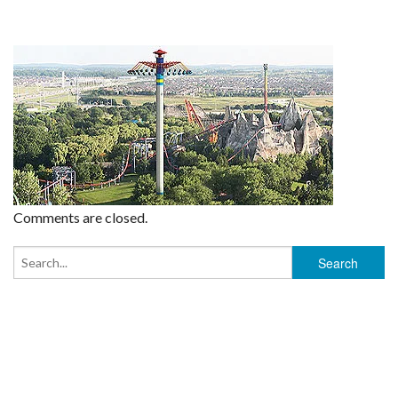
Comments are closed.