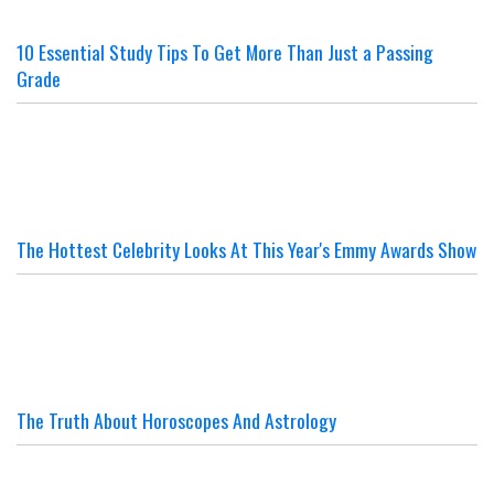
10 Essential Study Tips To Get More Than Just a Passing
Grade
The Hottest Celebrity Looks At This Year's Emmy Awards Show
The Truth About Horoscopes And Astrology