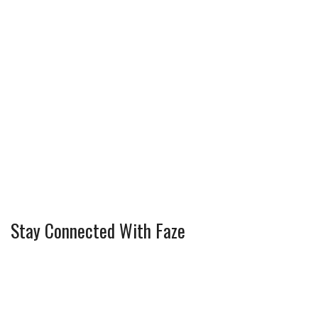
Stay Connected With Faze