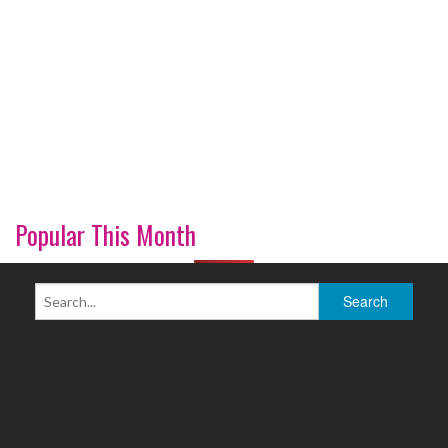
Popular This Month