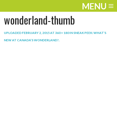
MENU
wonderland-thumb
ENTERTAINMENT
THE LOOK
UPLOADED
FEBRUARY 2, 2015
AT
360 × 180
IN
SNEAK PEEK: WHAT’S
NEW AT CANADA’S WONDERLAND?
.
PLAY
WORK
LIFE
EXTRAS
VIDEOS