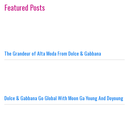
Featured Posts
The Grandeur of Alta Moda From Dolce & Gabbana
Dolce & Gabbana Go Global With Moon Ga Young And Doyoung