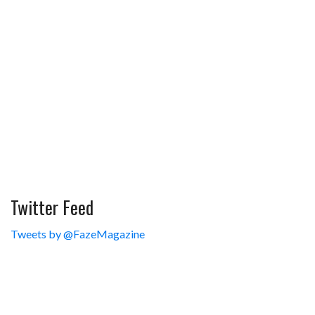
Twitter Feed
Tweets by @FazeMagazine