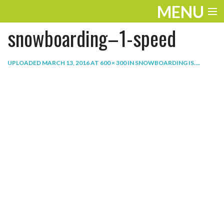
MENU
snowboarding–1-speed
ENTERTAINMENT
THE LOOK
UPLOADED
MARCH 13, 2016
AT
600 × 300
IN
SNOWBOARDING IS…
.
PLAY
WORK
LIFE
EXTRAS
VIDEOS