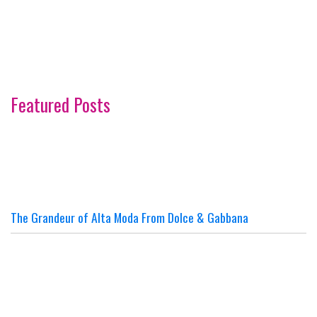
Featured Posts
The Grandeur of Alta Moda From Dolce & Gabbana