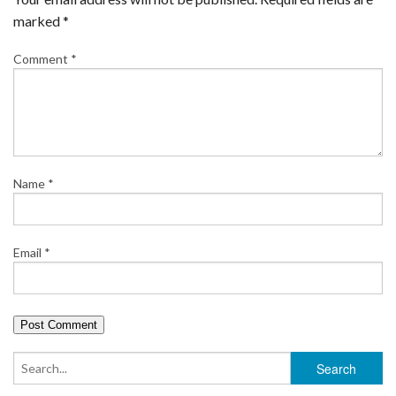
marked
*
Comment
*
Name
*
Email
*