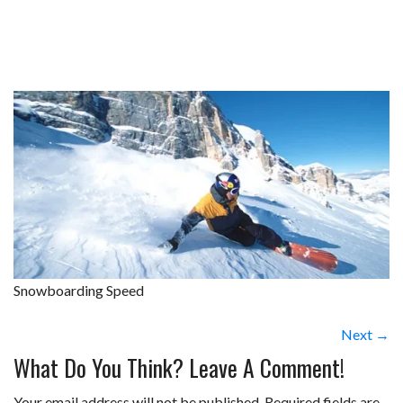
Snowboarding Speed
Next →
What Do You Think? Leave A Comment!
Your email address will not be published.
Required fields are