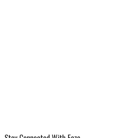
Stay Connected With Faze