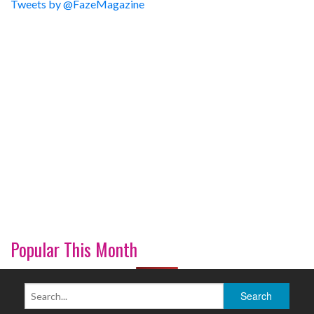
Tweets by @FazeMagazine
Popular This Month