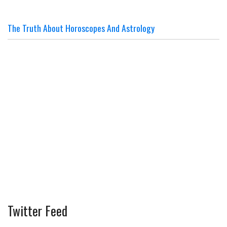
The Truth About Horoscopes And Astrology
Twitter Feed