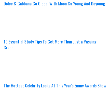
Dolce & Gabbana Go Global With Moon Ga Young And Doyoung
10 Essential Study Tips To Get More Than Just a Passing
Grade
The Hottest Celebrity Looks At This Year's Emmy Awards Show