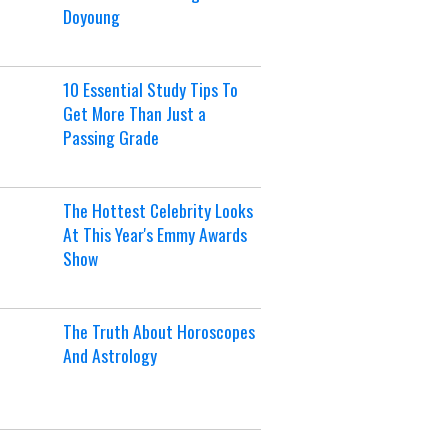
Doyoung
10 Essential Study Tips To
Get More Than Just a
Passing Grade
The Hottest Celebrity Looks
At This Year's Emmy Awards
Show
The Truth About Horoscopes
And Astrology