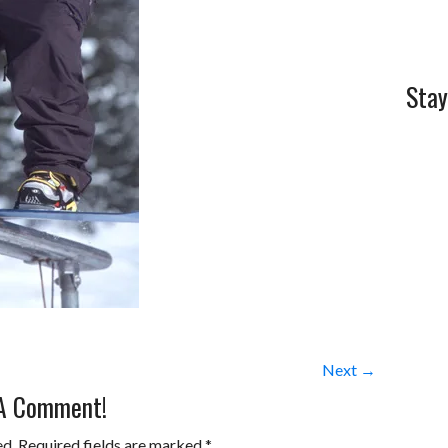
Stay
Next →
 A Comment!
ed.
Required fields are marked
*