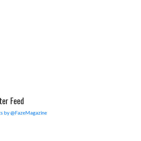
ter Feed
s by @FazeMagazine