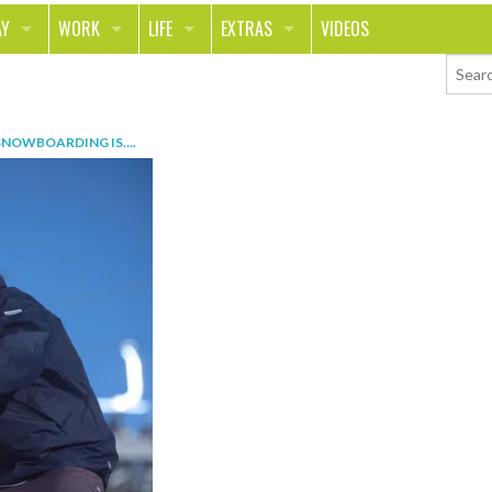
AY
WORK
LIFE
EXTRAS
VIDEOS
AVEL
CAREER
PEOPLE
CONTESTS
ORTS & FITNESS
SCHOOL
RELATIONSHIPS
COLUMNS
SNOWBOARDING IS…
.
T ON THE TOWN
JOURNALISM
REAL LIFE
ASK ED AND RED
OD
MONEY
CHANGE THE WORLD
PHOTOS
CH
ANIMALS
YOUR STORIES
LETTERS