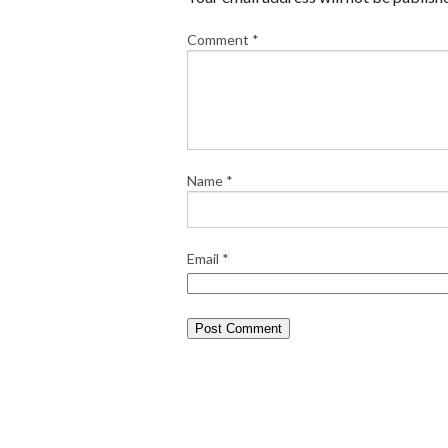
Comment
*
Name
*
Email
*