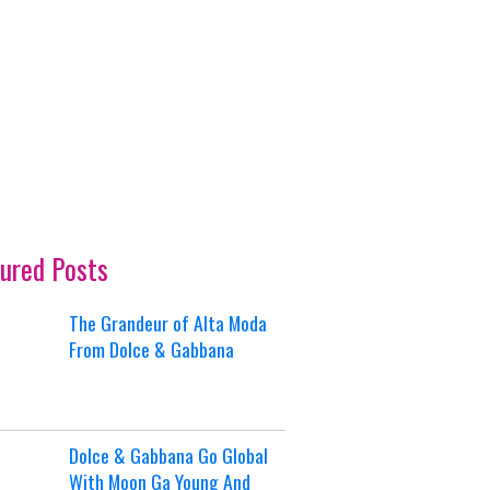
ured Posts
The Grandeur of Alta Moda
From Dolce & Gabbana
Dolce & Gabbana Go Global
With Moon Ga Young And