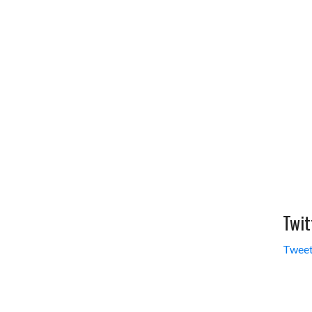
Twit
Tweet