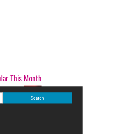
lar This Month