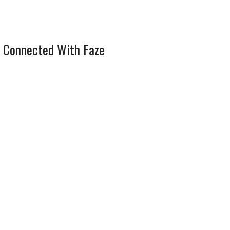
 Connected With Faze