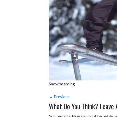
Snowboarding
← Previous
What Do You Think? Leave
Your email address will not be publish