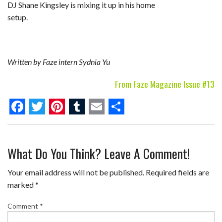
DJ Shane Kingsley is mixing it up in his home
setup.
Written by Faze intern Sydnia Yu
From Faze Magazine Issue #13
F
T
P
T
E
S
a
w
i
u
m
h
What Do You Think? Leave A Comment!
c
i
n
m
a
a
e
t
t
b
i
r
Your email address will not be published.
Required fields are
b
t
e
l
l
e
marked
*
o
e
r
r
Comment
*
o
r
e