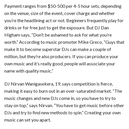
Payment ranges from $50-500 per 4-5 hour sets, depending
on the venue, size of the event, cover charge and whether
you’re the headlining act or not. Beginners frequently play for
drinks or for free just to get the exposure. But DJ Dan
Higham says, “Don’t be ashamed to ask for what you’re
worth.” According to music promoter Mike Greco, “Guys that
make it to become superstar DJs can make a couple of
million, but they’re also producers. If you can produce your
own music and it’s really good, people will associate your
name with quality music.”
DJ Nirvan Wanigasekera, 19, says competition is fierce,
making it easy to burn out in an over-saturated market. “The
music changes and new DJs come in, so you have to try to
stay on top,” says Nirvan. “You have to get music before other
DJs and try to find new methods to spin.” Creating your own
music can set you apart.