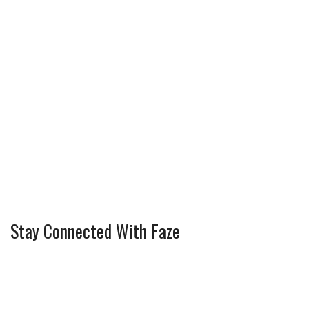
Stay Connected With Faze