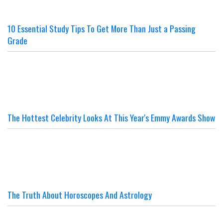
10 Essential Study Tips To Get More Than Just a Passing
Grade
The Hottest Celebrity Looks At This Year's Emmy Awards Show
The Truth About Horoscopes And Astrology