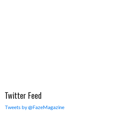
Twitter Feed
Tweets by @FazeMagazine