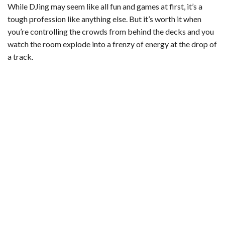
While DJing may seem like all fun and games at first, it’s a
tough profession like anything else. But it’s worth it when
you’re controlling the crowds from behind the decks and you
watch the room explode into a frenzy of energy at the drop of
a track.