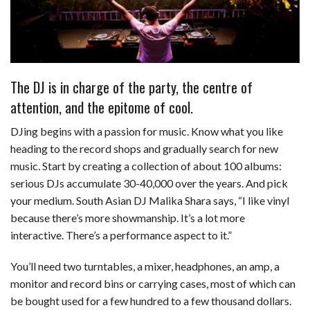
The DJ is in charge of the party, the centre of
attention, and the epitome of cool.
DJing begins with a passion for music. Know what you like
heading to the record shops and gradually search for new
music. Start by creating a collection of about 100 albums:
serious DJs accumulate 30-40,000 over the years. And pick
your medium. South Asian DJ Malika Shara says, “I like vinyl
because there’s more showmanship. It’s a lot more
interactive. There’s a performance aspect to it.”
You’ll need two turntables, a mixer, headphones, an amp, a
monitor and record bins or carrying cases, most of which can
be bought used for a few hundred to a few thousand dollars.