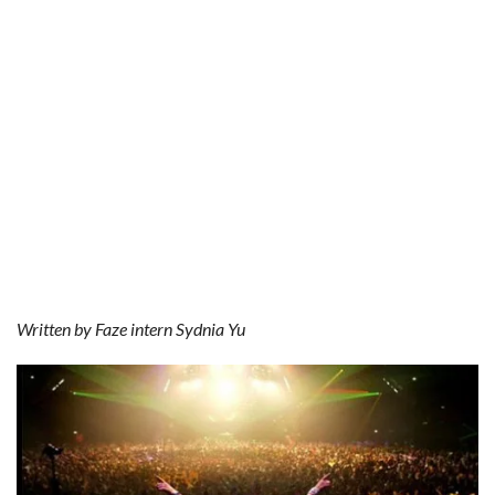
o
r
e
k
s
t
Written by Faze intern Sydnia Yu