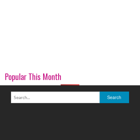
Popular This Month