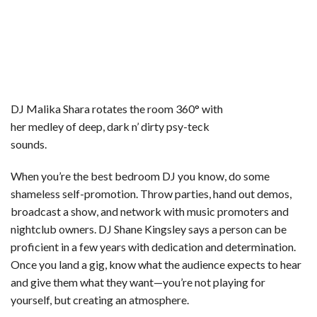
DJ Malika Shara rotates the room 360° with
her medley of deep, dark n’ dirty psy-teck
sounds.
When you’re the best bedroom DJ you know, do some
shameless self-promotion. Throw parties, hand out demos,
broadcast a show, and network with music promoters and
nightclub owners. DJ Shane Kingsley says a person can be
proficient in a few years with dedication and determination.
Once you land a gig, know what the audience expects to hear
and give them what they want—you’re not playing for
yourself, but creating an atmosphere.