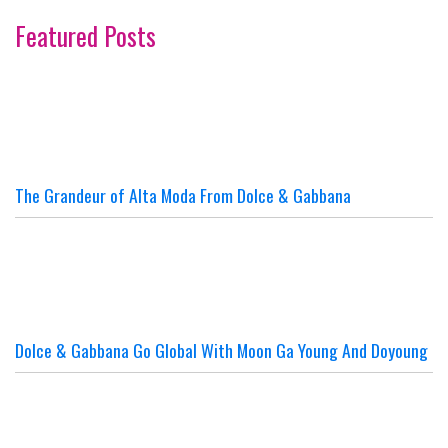
Featured Posts
The Grandeur of Alta Moda From Dolce & Gabbana
Dolce & Gabbana Go Global With Moon Ga Young And Doyoung