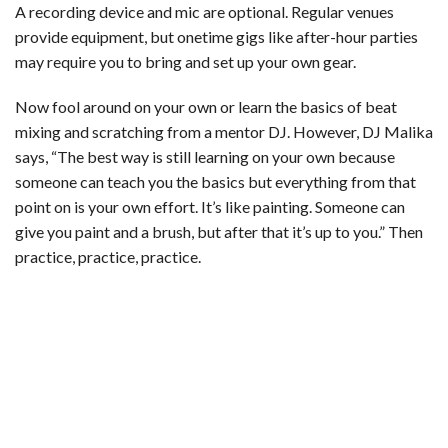
A recording device and mic are optional. Regular venues
provide equipment, but onetime gigs like after-hour parties
may require you to bring and set up your own gear.
Now fool around on your own or learn the basics of beat
mixing and scratching from a mentor DJ. However, DJ Malika
says, “The best way is still learning on your own because
someone can teach you the basics but everything from that
point on is your own effort. It’s like painting. Someone can
give you paint and a brush, but after that it’s up to you.” Then
practice, practice, practice.