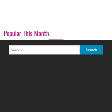
Popular This Month