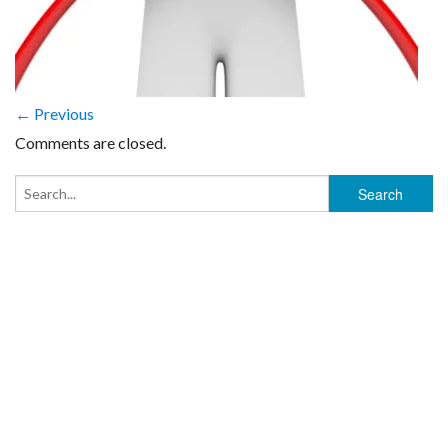
← Previous
Comments are closed.