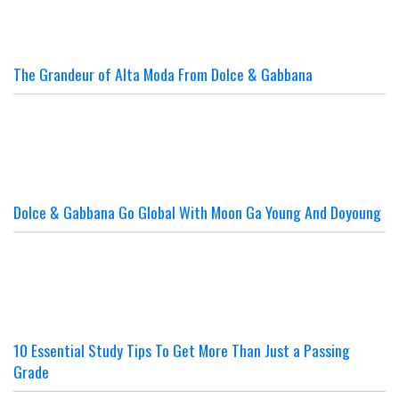
The Grandeur of Alta Moda From Dolce & Gabbana
Dolce & Gabbana Go Global With Moon Ga Young And Doyoung
10 Essential Study Tips To Get More Than Just a Passing
Grade