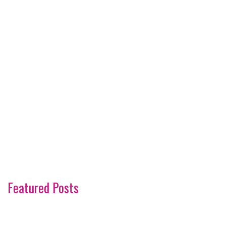
Featured Posts