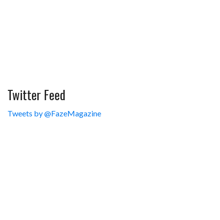
Twitter Feed
Tweets by @FazeMagazine