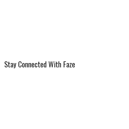
Stay Connected With Faze