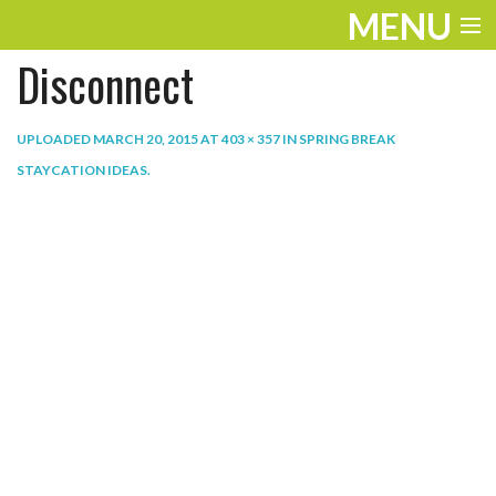
MENU
Disconnect
ENTERTAINMENT
THE LOOK
UPLOADED
MARCH 20, 2015
AT
403 × 357
IN
SPRING BREAK
STAYCATION IDEAS
.
PLAY
WORK
LIFE
EXTRAS
VIDEOS