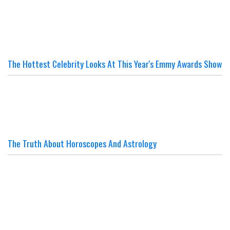
The Hottest Celebrity Looks At This Year's Emmy Awards Show
The Truth About Horoscopes And Astrology