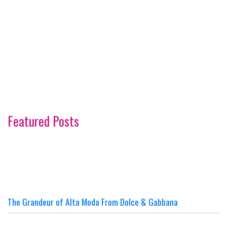
Featured Posts
The Grandeur of Alta Moda From Dolce & Gabbana