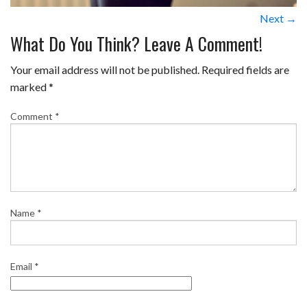
Next →
What Do You Think? Leave A Comment!
Your email address will not be published.
Required fields are
marked
*
Comment
*
Name
*
Email
*