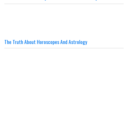
The Truth About Horoscopes And Astrology