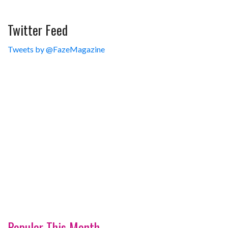
Twitter Feed
Tweets by @FazeMagazine
Popular This Month