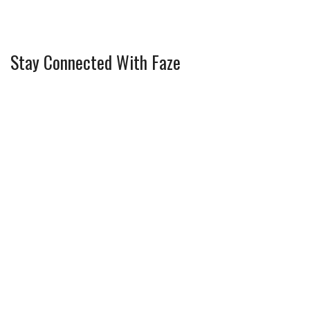
Stay Connected With Faze