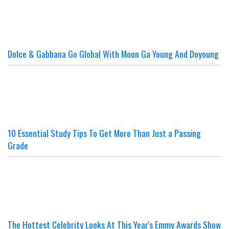
Dolce & Gabbana Go Global With Moon Ga Young And Doyoung
10 Essential Study Tips To Get More Than Just a Passing
Grade
The Hottest Celebrity Looks At This Year's Emmy Awards Show