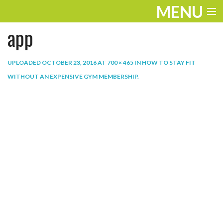
MENU
app
ENTERTAINMENT
THE LOOK
UPLOADED
OCTOBER 23, 2016
AT
700 × 465
IN
HOW TO STAY FIT
WITHOUT AN EXPENSIVE GYM MEMBERSHIP
.
PLAY
WORK
LIFE
EXTRAS
VIDEOS