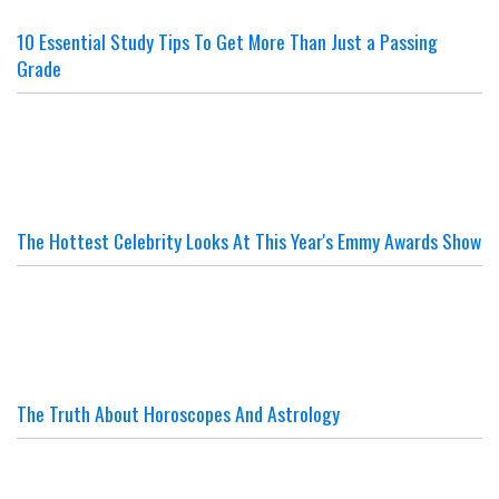
10 Essential Study Tips To Get More Than Just a Passing
Grade
The Hottest Celebrity Looks At This Year's Emmy Awards Show
The Truth About Horoscopes And Astrology