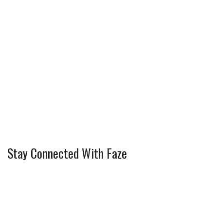
Stay Connected With Faze