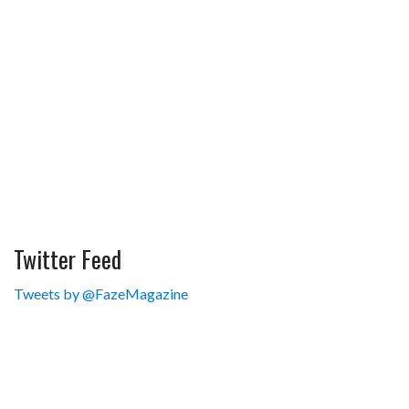
Twitter Feed
Tweets by @FazeMagazine