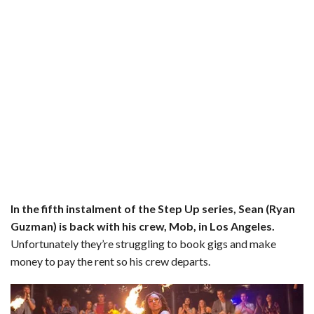
o
r
e
k
s
t
In the fifth instalment of the Step Up series, Sean (Ryan
Guzman) is back with his crew, Mob, in Los Angeles.
Unfortunately they’re struggling to book gigs and make
money to pay the rent so his crew departs.