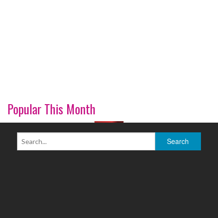
Popular This Month