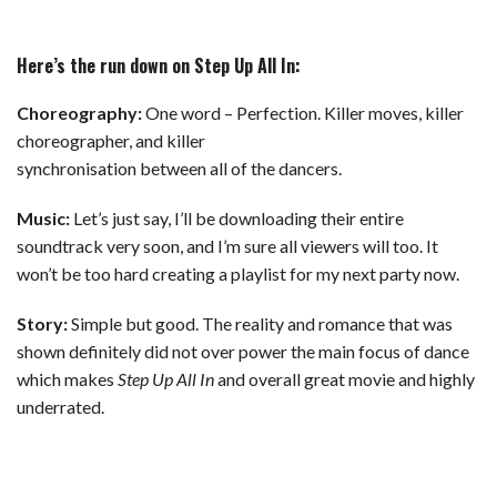
Here’s the run down on Step Up All In:
Choreography:
One word – Perfection. Killer moves, killer
choreographer, and killer
synchronisation between all of the dancers.
Music:
Let’s just say, I’ll be downloading their entire
soundtrack very soon, and I’m sure all viewers will too. It
won’t be too hard creating a playlist for my next party now.
Story:
Simple but good. The reality and romance that was
shown definitely did not over power the main focus of dance
which makes
Step Up All In
and overall great movie and highly
underrated.