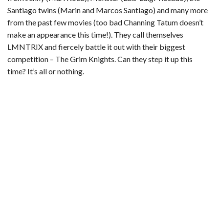
Santiago twins (Marin and Marcos Santiago) and many more
from the past few movies (too bad Channing Tatum doesn’t
make an appearance this time!). They call themselves
LMNTRIX and fiercely battle it out with their biggest
competition – The Grim Knights. Can they step it up this
time? It’s all or nothing.