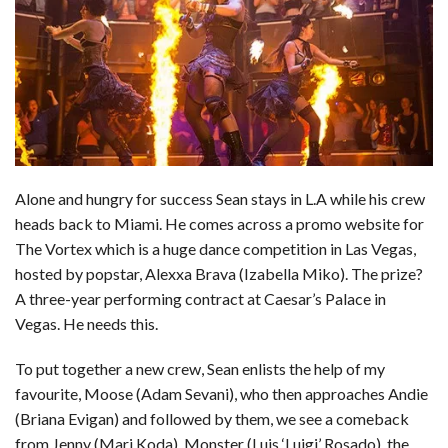
Alone and hungry for success Sean stays in L.A while his crew
heads back to Miami. He comes across a promo website for
The Vortex which is a huge dance competition in Las Vegas,
hosted by popstar, Alexxa Brava (Izabella Miko). The prize?
A three-year performing contract at Caesar’s Palace in
Vegas. He needs this.
To put together a new crew, Sean enlists the help of my
favourite, Moose (Adam Sevani), who then approaches Andie
(Briana Evigan) and followed by them, we see a comeback
from Jenny (Mari Koda), Monster (Luis ‘Luigi’ Rosado), the