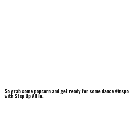
So grab some popcorn and get ready for some dance #inspo
with Step Up All In.