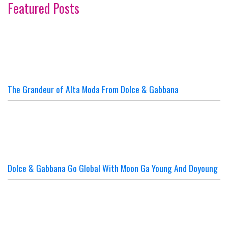
Featured Posts
The Grandeur of Alta Moda From Dolce & Gabbana
Dolce & Gabbana Go Global With Moon Ga Young And Doyoung