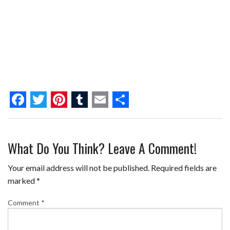
F
T
P
T
E
S
a
w
i
u
m
h
What Do You Think? Leave A Comment!
c
i
n
m
a
a
e
t
t
b
i
r
Your email address will not be published.
Required fields are
b
t
e
l
l
e
marked
*
o
e
r
r
Comment
*
o
r
e