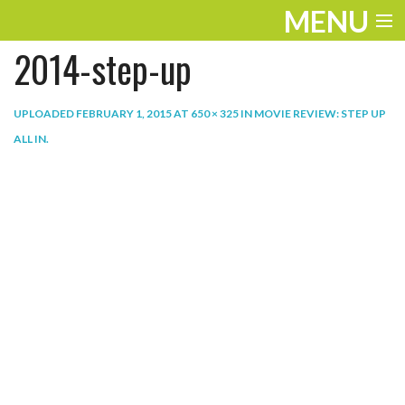
MENU
2014-step-up
ENTERTAINMENT
THE LOOK
UPLOADED
FEBRUARY 1, 2015
AT
650 × 325
IN
MOVIE REVIEW: STEP UP
ALL IN
.
PLAY
WORK
LIFE
EXTRAS
VIDEOS