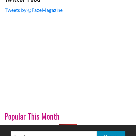
Tweets by @FazeMagazine
Popular This Month