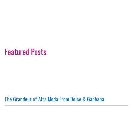
Featured Posts
The Grandeur of Alta Moda From Dolce & Gabbana