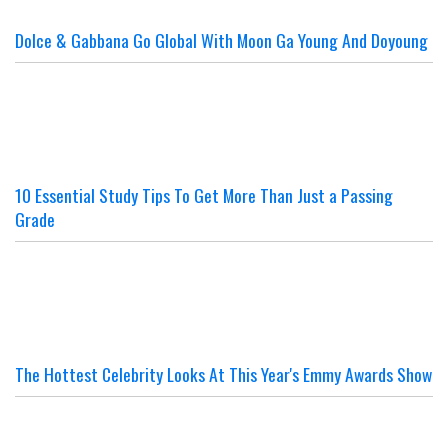
Dolce & Gabbana Go Global With Moon Ga Young And Doyoung
10 Essential Study Tips To Get More Than Just a Passing
Grade
The Hottest Celebrity Looks At This Year's Emmy Awards Show