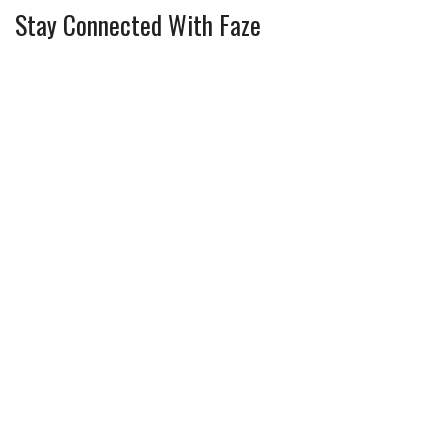
Stay Connected With Faze