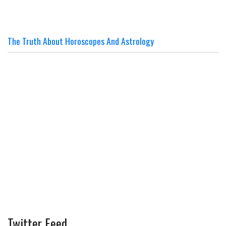
The Truth About Horoscopes And Astrology
Twitter Feed