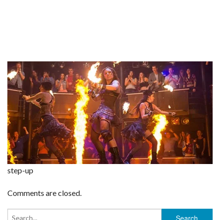
step-up
Comments are closed.