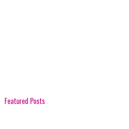
Featured Posts