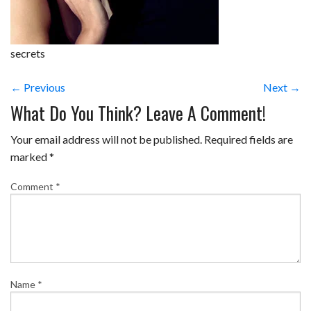
secrets
← Previous
Next →
What Do You Think? Leave A Comment!
Your email address will not be published.
Required fields are
marked
*
Comment
*
Name
*