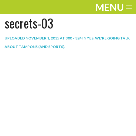
MENU
secrets-03
ENTERTAINMENT
THE LOOK
UPLOADED
NOVEMBER 1, 2015
AT
300 × 324
IN
YES, WE’RE GOING TALK
ABOUT TAMPONS (AND SPORTS)
.
PLAY
WORK
LIFE
EXTRAS
VIDEOS