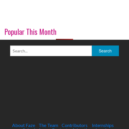
Popular This Month
About Faze
The Team
Contributors
Internships