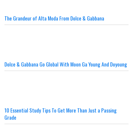
The Grandeur of Alta Moda From Dolce & Gabbana
Dolce & Gabbana Go Global With Moon Ga Young And Doyoung
10 Essential Study Tips To Get More Than Just a Passing
Grade