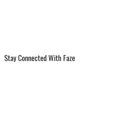
Stay Connected With Faze