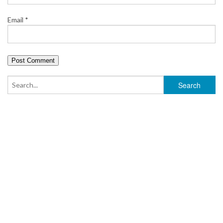
Email
*