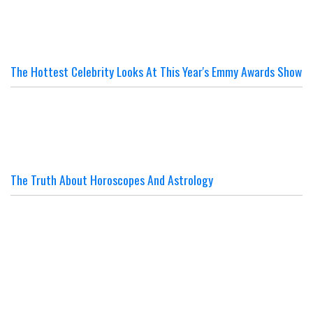
The Hottest Celebrity Looks At This Year's Emmy Awards Show
The Truth About Horoscopes And Astrology