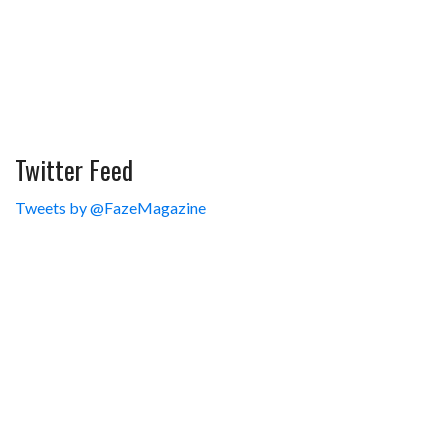
Twitter Feed
Tweets by @FazeMagazine