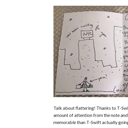
Talk about flattering! Thanks to T-Swif
amount of attention from the note and
memorable than T-Swift actually going 