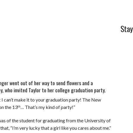
Stay
nger went out of her way to send flowers and a
y, who invited Taylor to her college graduation party.
t I can’t make it to your graduation party! The New
on the 13
… That’s my kind of party!”
th
as of the student for graduating from the University of
that, “I’m very lucky that a girl like you cares about me.”