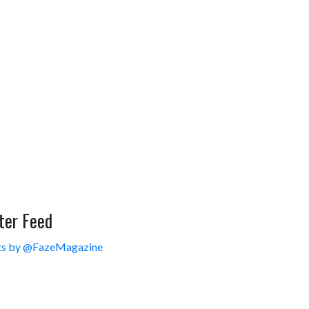
ter Feed
s by @FazeMagazine