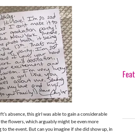
Feat
t’s absence, this girl was able to gain a considerable
 the flowers, which arguably might be even more
to the event. But can you imagine if she did show up, in