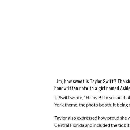
b
t
e
l
l
e
o
e
r
r
o
r
e
k
s
t
Um, how sweet is Taylor Swift? The si
handwritten note to a girl named Ashle
T-Swift wrote, “Hi love! I’m so sad tha
York theme, the photo booth, it being 
Taylor also expressed how proud she w
Central Florida and included the tidbit 