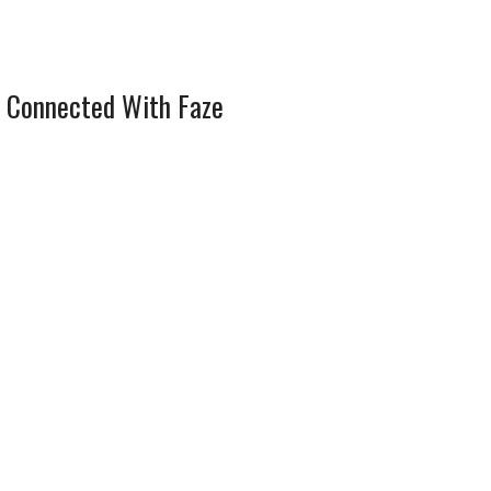
 Connected With Faze