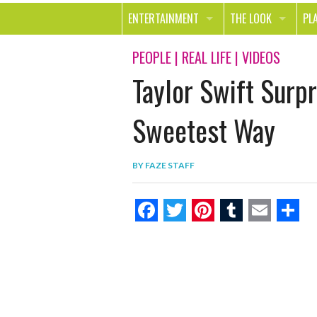
ENTERTAINMENT
THE LOOK
PL
MOVIES & TV
HEALTH
TR
PEOPLE
|
REAL LIFE
|
VIDEOS
Taylor Swift Surp
MUSIC
BEAUTY
SP
BOOKS
FASHION & STYLE
OU
Sweetest Way
SMILE
SHOPPING
FO
BY
FAZE STAFF
TE
F
T
P
T
E
S
a
w
i
u
m
h
c
i
n
m
a
a
e
t
t
b
i
r