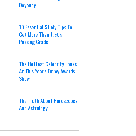
Doyoung
10 Essential Study Tips To
Get More Than Just a
Passing Grade
The Hottest Celebrity Looks
At This Year's Emmy Awards
Show
The Truth About Horoscopes
And Astrology