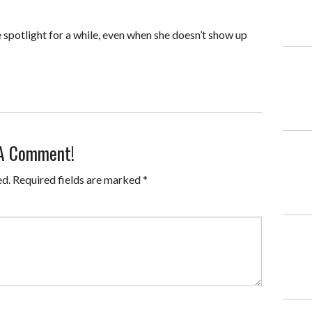
 spotlight for a while, even when she doesn’t show up
 A Comment!
ed.
Required fields are marked
*