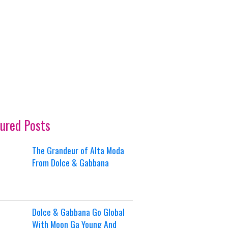
ured Posts
The Grandeur of Alta Moda
From Dolce & Gabbana
Dolce & Gabbana Go Global
With Moon Ga Young And