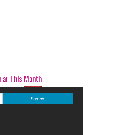
lar This Month