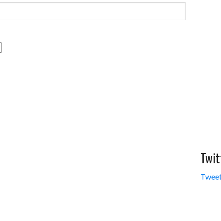
Twit
Tweet