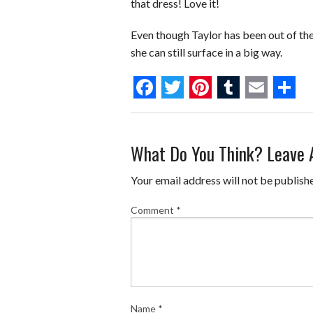
that dress! Love it!
Even though Taylor has been out of the
she can still surface in a big way.
F
T
P
T
E
S
a
w
i
u
m
h
What Do You Think? Leave
c
i
n
m
a
a
e
t
t
b
i
r
Your email address will not be publish
b
t
e
l
l
e
Comment
*
o
e
r
r
o
r
e
k
s
t
Name
*