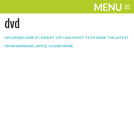
MENU
dvd
ENTERTAINMENT
THE LOOK
UPLOADED
JUNE 27, 2018
AT
170 × 146
IN
HOT TECH GEAR: THE LATEST
FROM SAMSUNG, APPLE, LG AND MORE
.
PLAY
WORK
LIFE
EXTRAS
VIDEOS