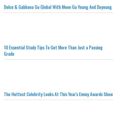
Dolce & Gabbana Go Global With Moon Ga Young And Doyoung
10 Essential Study Tips To Get More Than Just a Passing
Grade
The Hottest Celebrity Looks At This Year's Emmy Awards Show