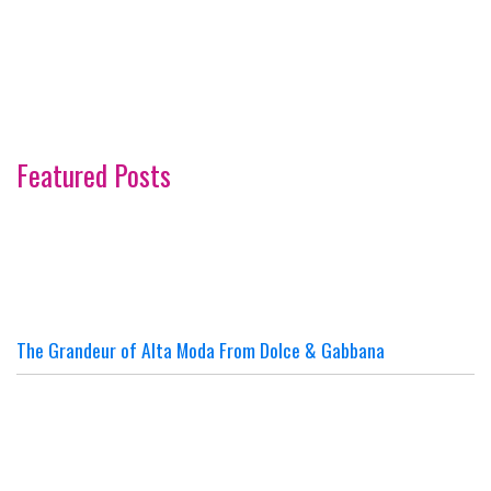
Featured Posts
The Grandeur of Alta Moda From Dolce & Gabbana