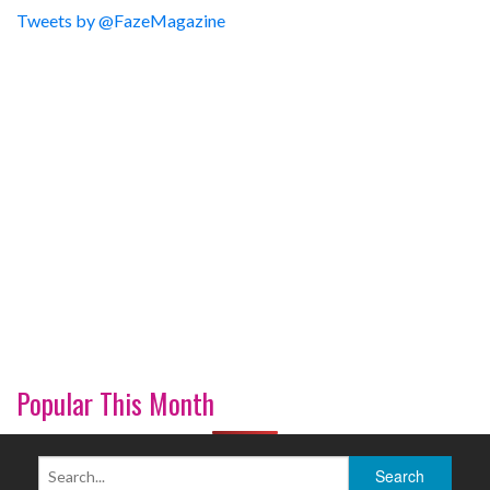
Tweets by @FazeMagazine
Popular This Month