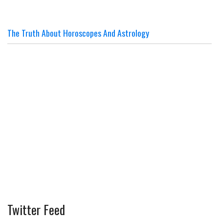
The Truth About Horoscopes And Astrology
Twitter Feed