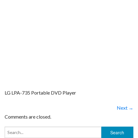
LG LPA-735 Portable DVD Player
Next →
Comments are closed.