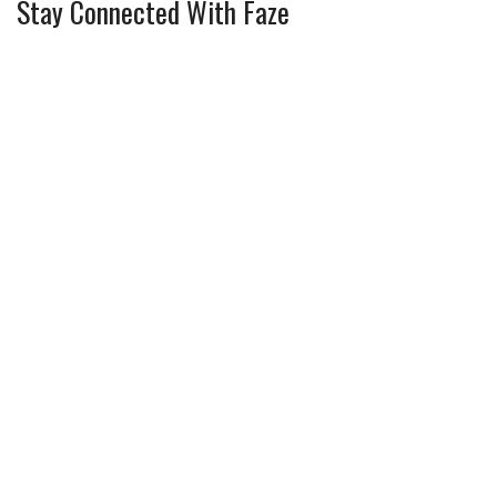
Stay Connected With Faze