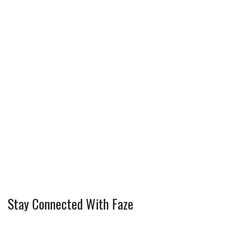
Stay Connected With Faze