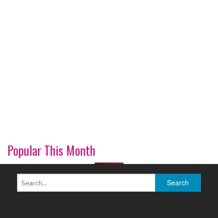
Popular This Month