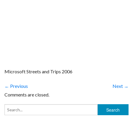
Microsoft Streets and Trips 2006
← Previous
Next →
Comments are closed.