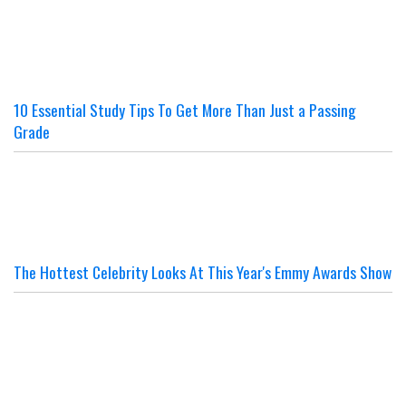
10 Essential Study Tips To Get More Than Just a Passing
Grade
The Hottest Celebrity Looks At This Year's Emmy Awards Show