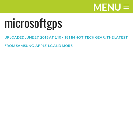
MENU
microsoftgps
ENTERTAINMENT
THE LOOK
UPLOADED
JUNE 27, 2018
AT
140 × 181
IN
HOT TECH GEAR: THE LATEST
FROM SAMSUNG, APPLE, LG AND MORE
.
PLAY
WORK
LIFE
EXTRAS
VIDEOS