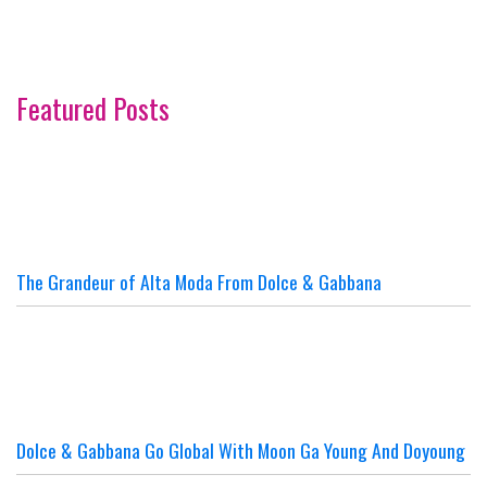
Featured Posts
The Grandeur of Alta Moda From Dolce & Gabbana
Dolce & Gabbana Go Global With Moon Ga Young And Doyoung