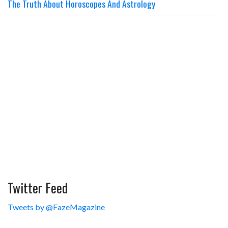
The Truth About Horoscopes And Astrology
Twitter Feed
Tweets by @FazeMagazine