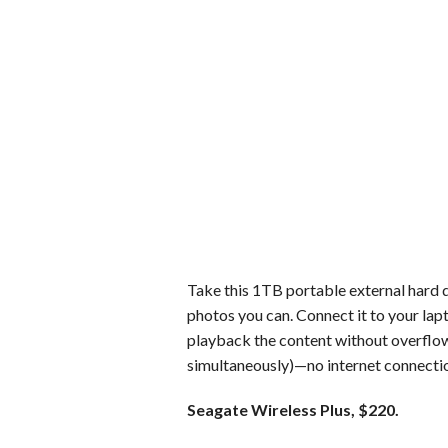
Take this 1TB portable external hard d
photos you can. Connect it to your lap
playback the content without overflow
simultaneously)—no internet connectio
Seagate Wireless Plus, $220.