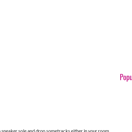
Popu
 a sneaker sole and drop sometracks either in your room