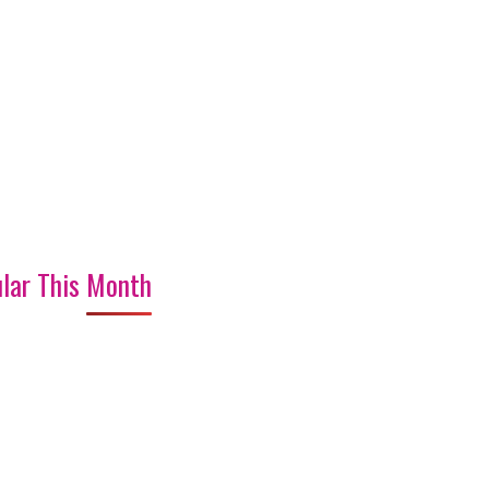
lar This Month