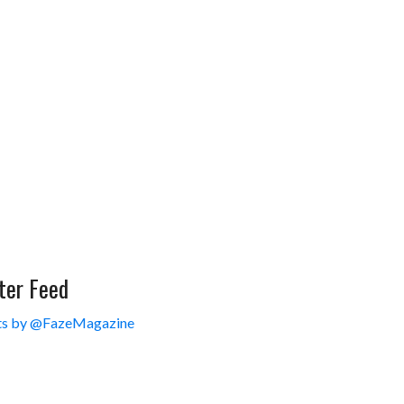
ter Feed
s by @FazeMagazine