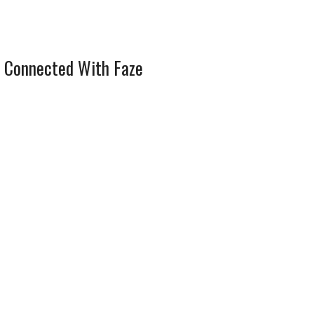
 Connected With Faze