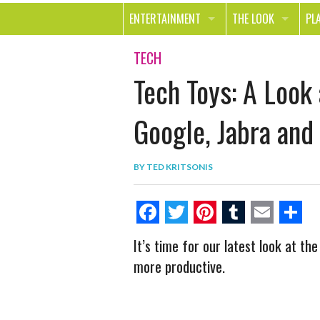
ENTERTAINMENT
THE LOOK
PL
MOVIES & TV
HEALTH
TR
TECH
Tech Toys: A Look
MUSIC
BEAUTY
SP
BOOKS
FASHION & STYLE
OU
Google, Jabra and
SMILE
SHOPPING
FO
BY
TED KRITSONIS
TE
F
T
P
T
E
S
It’s time for our latest look at th
a
w
i
u
m
h
more productive.
c
i
n
m
a
a
e
t
t
b
i
r