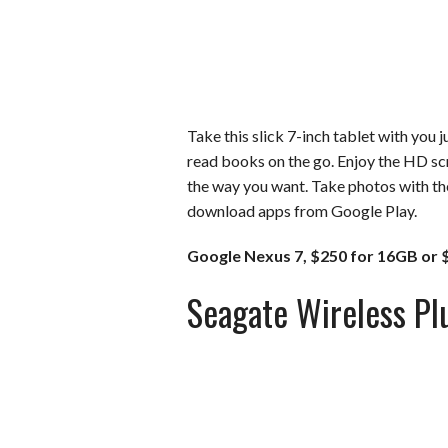
Take this slick 7-inch tablet with you 
read books on the go. Enjoy the HD sc
the way you want. Take photos with th
download apps from Google Play.
Google Nexus 7, $250 for 16GB or 
Seagate Wireless Pl