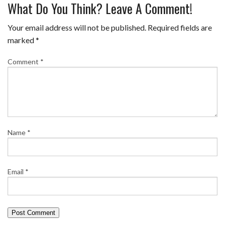
What Do You Think? Leave A Comment!
Your email address will not be published.
Required fields are
marked
*
Comment
*
Name
*
Email
*