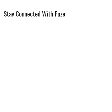
Stay Connected With Faze