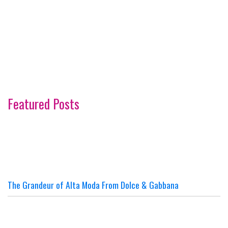
Featured Posts
The Grandeur of Alta Moda From Dolce & Gabbana