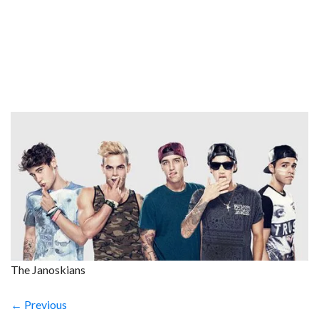
The Janoskians
← Previous