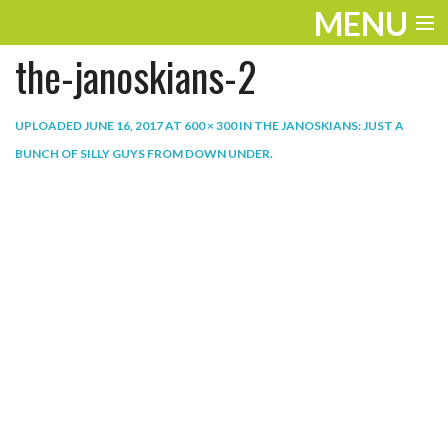
MENU
the-janoskians-2
ENTERTAINMENT
THE LOOK
UPLOADED
JUNE 16, 2017
AT
600 × 300
IN
THE JANOSKIANS: JUST A
BUNCH OF SILLY GUYS FROM DOWN UNDER
.
PLAY
WORK
LIFE
EXTRAS
VIDEOS