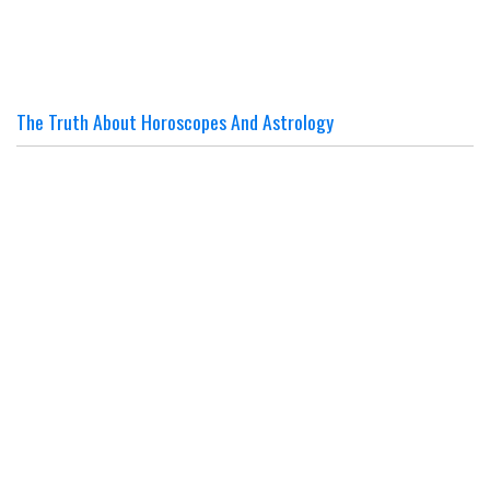
The Truth About Horoscopes And Astrology