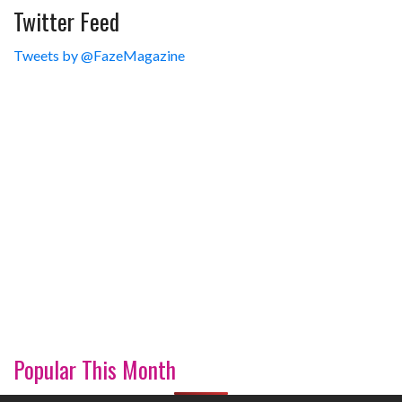
Twitter Feed
Tweets by @FazeMagazine
Popular This Month