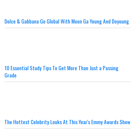
Dolce & Gabbana Go Global With Moon Ga Young And Doyoung
10 Essential Study Tips To Get More Than Just a Passing
Grade
The Hottest Celebrity Looks At This Year's Emmy Awards Show