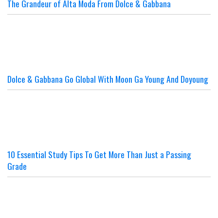
The Grandeur of Alta Moda From Dolce & Gabbana
Dolce & Gabbana Go Global With Moon Ga Young And Doyoung
10 Essential Study Tips To Get More Than Just a Passing
Grade