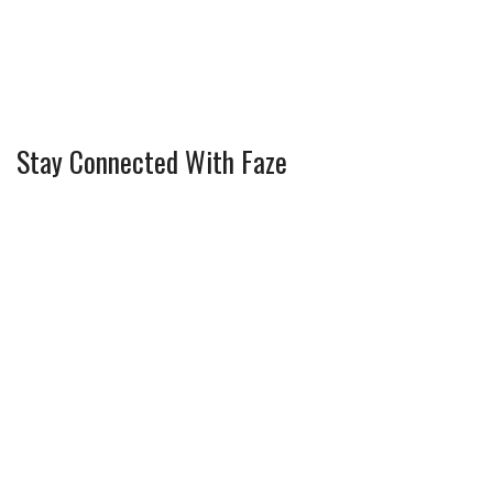
Stay Connected With Faze