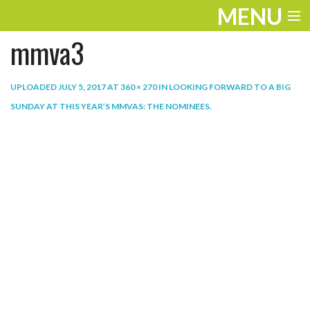
MENU
mmva3
ENTERTAINMENT
THE LOOK
UPLOADED
JULY 5, 2017
AT
360 × 270
IN
LOOKING FORWARD TO A BIG
SUNDAY AT THIS YEAR’S MMVAS: THE NOMINEES
.
PLAY
WORK
LIFE
EXTRAS
VIDEOS