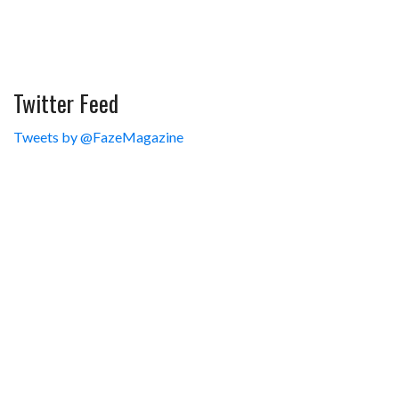
Twitter Feed
Tweets by @FazeMagazine