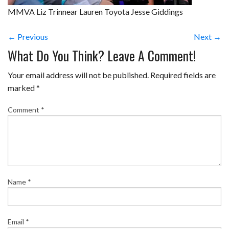
MMVA Liz Trinnear Lauren Toyota Jesse Giddings
← Previous
Next →
What Do You Think? Leave A Comment!
Your email address will not be published.
Required fields are
marked
*
Comment
*
Name
*
Email
*