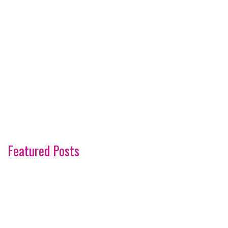
Featured Posts