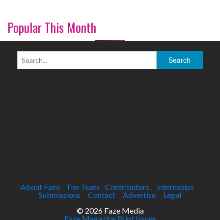
Popular This Month
About Faze
The Team
Contributors
Internships
Submissions
Contact
Advertise
Legal
© 2026 Faze Media
Faze Magazine Print Issues