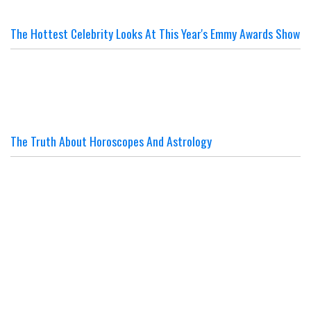
The Hottest Celebrity Looks At This Year's Emmy Awards Show
The Truth About Horoscopes And Astrology