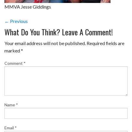
MMVA Jesse Giddings
← Previous
What Do You Think? Leave A Comment!
Your email address will not be published.
Required fields are
marked
*
Comment
*
Name
*
Email
*