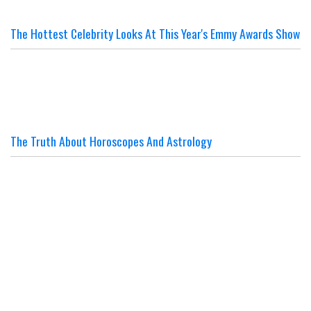
The Hottest Celebrity Looks At This Year's Emmy Awards Show
The Truth About Horoscopes And Astrology