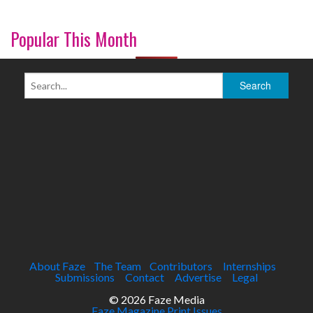
Popular This Month
About Faze
The Team
Contributors
Internships
Submissions
Contact
Advertise
Legal
© 2026 Faze Media
Faze Magazine Print Issues