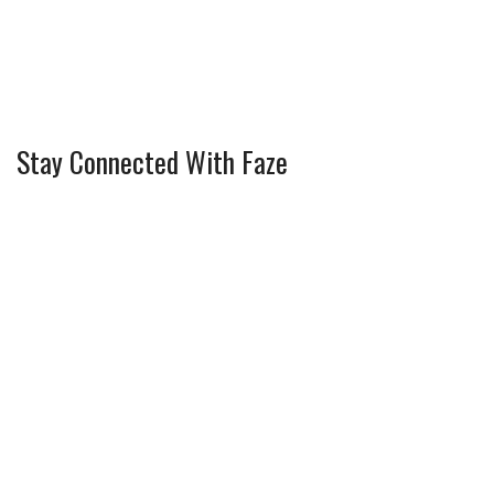
Stay Connected With Faze