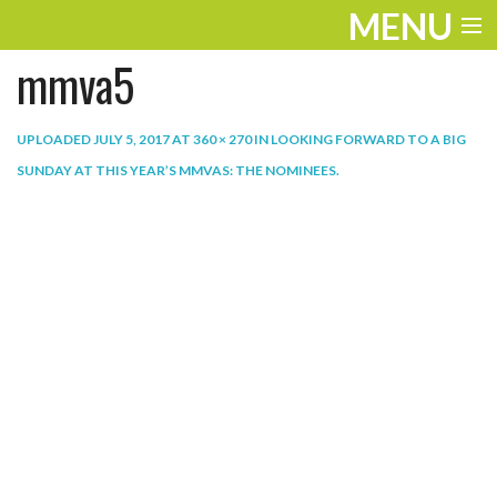
MENU
mmva5
ENTERTAINMENT
THE LOOK
UPLOADED
JULY 5, 2017
AT
360 × 270
IN
LOOKING FORWARD TO A BIG
SUNDAY AT THIS YEAR’S MMVAS: THE NOMINEES
.
PLAY
WORK
LIFE
EXTRAS
VIDEOS