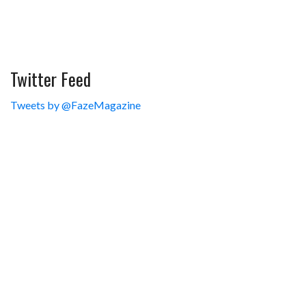
Twitter Feed
Tweets by @FazeMagazine