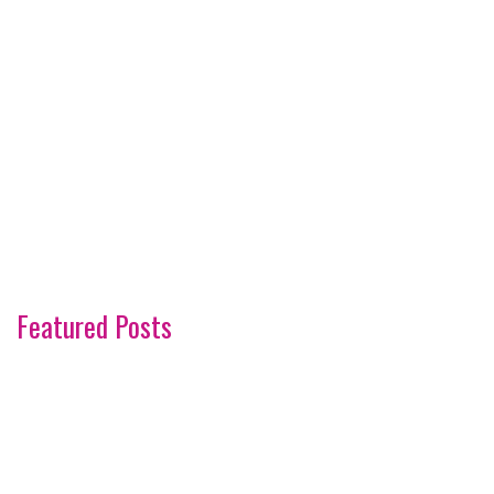
Featured Posts