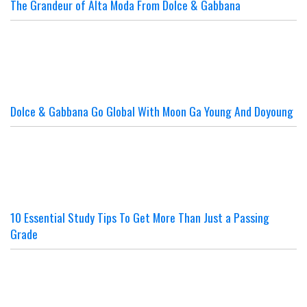
The Grandeur of Alta Moda From Dolce & Gabbana
Dolce & Gabbana Go Global With Moon Ga Young And Doyoung
10 Essential Study Tips To Get More Than Just a Passing
Grade