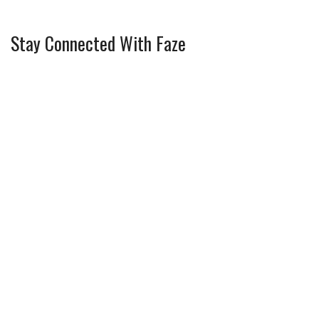
Stay Connected With Faze