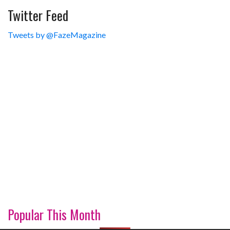
Twitter Feed
Tweets by @FazeMagazine
Popular This Month