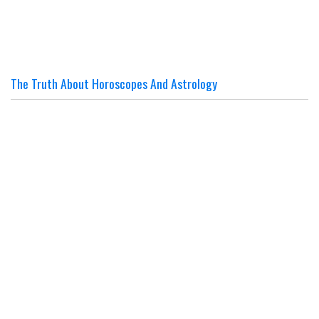
The Truth About Horoscopes And Astrology