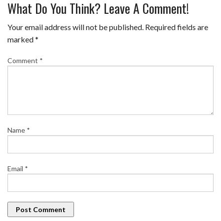
What Do You Think? Leave A Comment!
Your email address will not be published.
Required fields are
marked
*
Comment
*
Name
*
Email
*