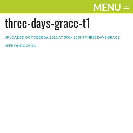
MENU
three-days-grace-t1
ENTERTAINMENT
THE LOOK
UPLOADED
OCTOBER 26, 2015
AT
500 × 250
IN
THREE DAYS GRACE
KEEP ON ROCKIN’
.
PLAY
WORK
LIFE
EXTRAS
VIDEOS