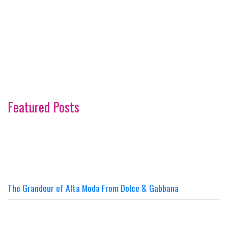
Featured Posts
The Grandeur of Alta Moda From Dolce & Gabbana