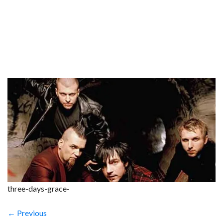
three-days-grace-
← Previous