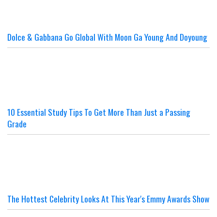
Dolce & Gabbana Go Global With Moon Ga Young And Doyoung
10 Essential Study Tips To Get More Than Just a Passing
Grade
The Hottest Celebrity Looks At This Year's Emmy Awards Show