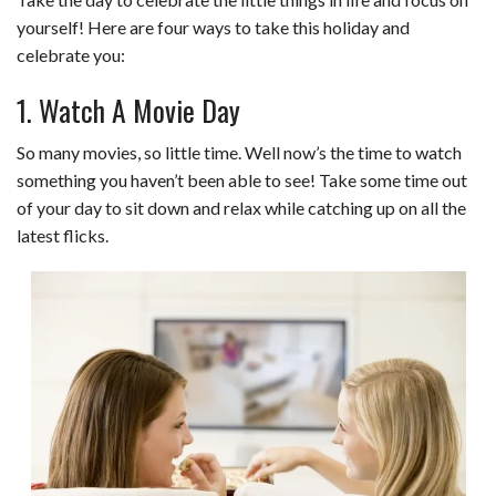
yourself! Here are four ways to take this holiday and
celebrate you:
1. Watch A Movie Day
So many movies, so little time. Well now’s the time to watch
something you haven’t been able to see! Take some time out
of your day to sit down and relax while catching up on all the
latest flicks.