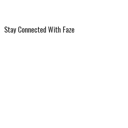
Stay Connected With Faze