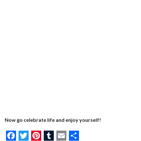
Now go celebrate life and enjoy yourself!