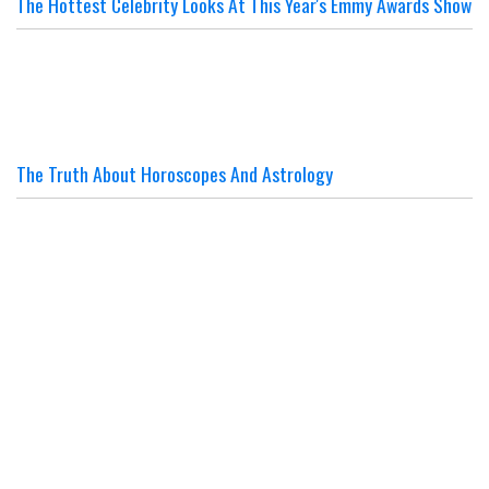
The Hottest Celebrity Looks At This Year's Emmy Awards Show
The Truth About Horoscopes And Astrology