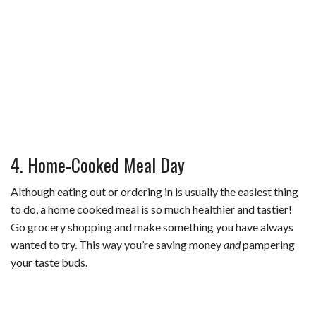
4. Home-Cooked Meal Day
Although eating out or ordering in is usually the easiest thing
to do, a home cooked meal is so much healthier and tastier!
Go grocery shopping and make something you have always
wanted to try. This way you’re saving money
and
pampering
your taste buds.