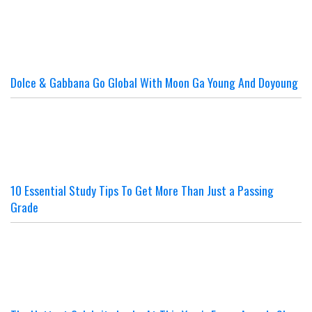
Dolce & Gabbana Go Global With Moon Ga Young And Doyoung
10 Essential Study Tips To Get More Than Just a Passing
Grade