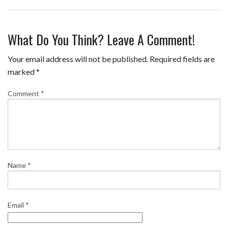
F
T
P
T
E
S
a
w
i
u
m
h
What Do You Think? Leave A Comment!
c
i
n
m
a
a
e
t
t
b
i
r
Your email address will not be published.
Required fields are
b
t
e
l
l
e
marked
*
o
e
r
r
Comment
*
o
r
e
k
s
t
Name
*
Email
*