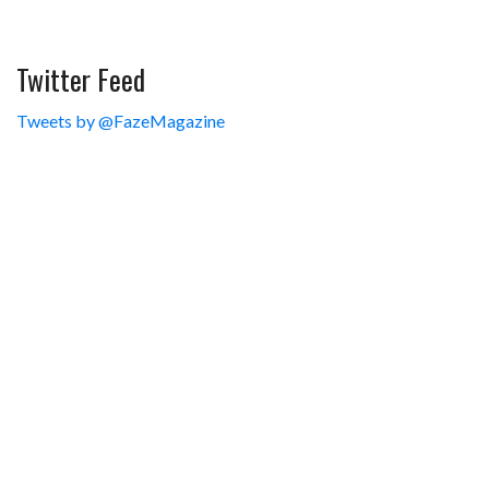
Twitter Feed
Tweets by @FazeMagazine