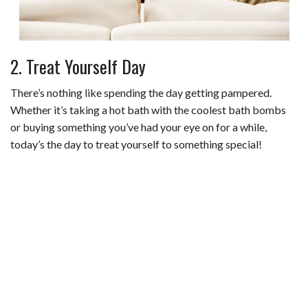
2. Treat Yourself Day
There’s nothing like spending the day getting pampered.
Whether it’s taking a hot bath with the coolest bath bombs
or buying something you’ve had your eye on for a while,
today’s the day to treat yourself to something special!