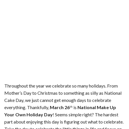
o
r
e
k
s
t
Throughout the year we celebrate so many holidays. From
Mother’s Day to Christmas to something as silly as National
Cake Day, we just cannot get enough days to celebrate
everything. Thankfully,
March 26
is
National Make Up
th
Your Own Holiday Day
! Seems simple right? The hardest
part about enjoying this day is figuring out what to celebrate.
Take the day to celebrate the little things in life and focus on