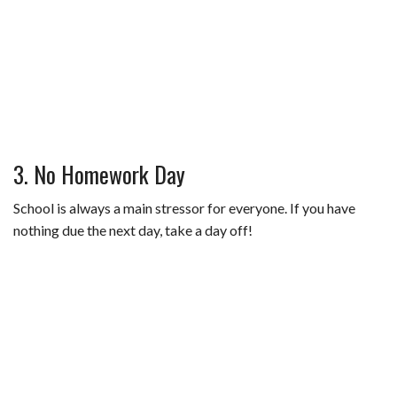
3. No Homework Day
School is always a main stressor for everyone. If you have
nothing due the next day, take a day off!