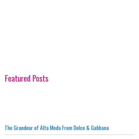
Featured Posts
The Grandeur of Alta Moda From Dolce & Gabbana