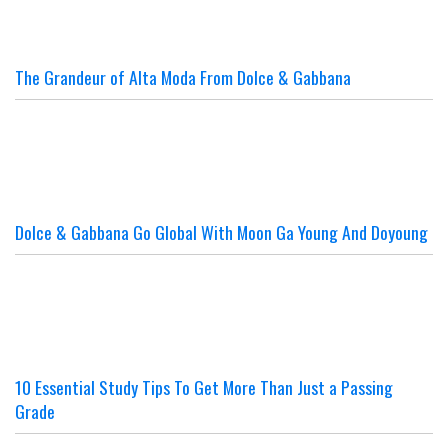
The Grandeur of Alta Moda From Dolce & Gabbana
Dolce & Gabbana Go Global With Moon Ga Young And Doyoung
10 Essential Study Tips To Get More Than Just a Passing
Grade