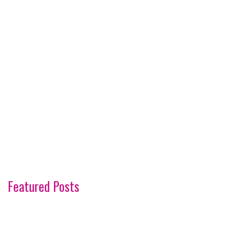
Featured Posts