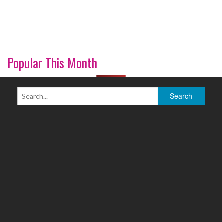
Popular This Month