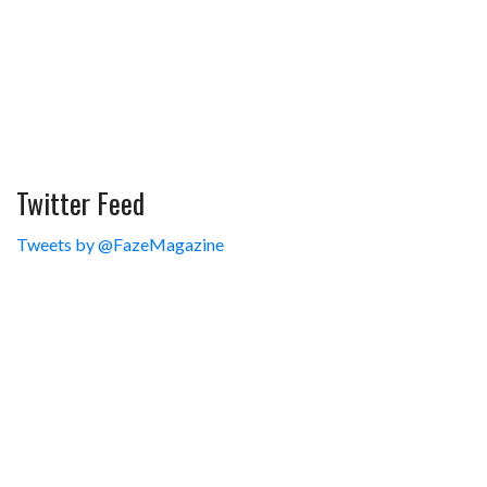
Twitter Feed
Tweets by @FazeMagazine