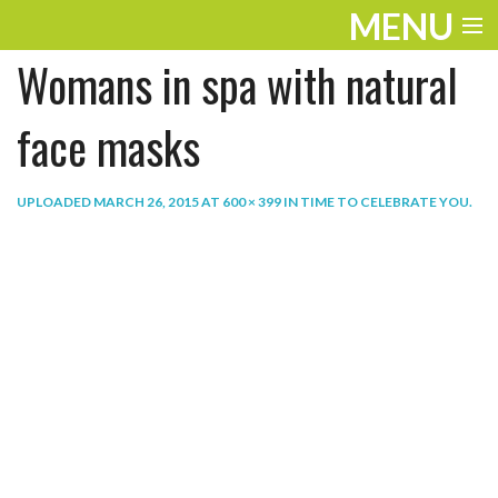
MENU
Womans in spa with natural
ENTERTAINMENT
THE LOOK
face masks
PLAY
UPLOADED
MARCH 26, 2015
AT
600 × 399
IN
TIME TO CELEBRATE YOU
.
WORK
LIFE
EXTRAS
VIDEOS