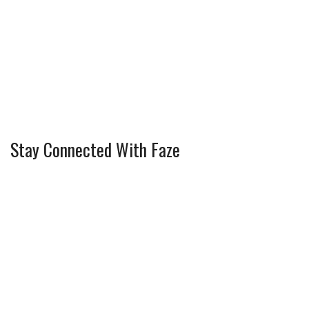
Stay Connected With Faze