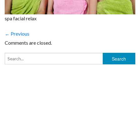
spa facial relax
← Previous
Comments are closed.