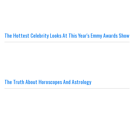
The Hottest Celebrity Looks At This Year's Emmy Awards Show
The Truth About Horoscopes And Astrology