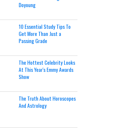
Doyoung
10 Essential Study Tips To
Get More Than Just a
Passing Grade
The Hottest Celebrity Looks
At This Year's Emmy Awards
Show
The Truth About Horoscopes
And Astrology