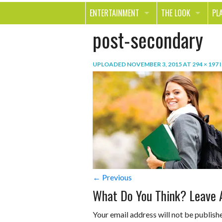
ENTERTAINMENT
THE LOOK
PL
post-secondary
MOVIES & TV
HEALTH
TR
MUSIC
BEAUTY
SP
UPLOADED
NOVEMBER 3, 2015
AT
294 × 197
BOOKS
FASHION & STYLE
OU
SMILE
SHOPPING
FO
TE
← Previous
What Do You Think? Leave
Your email address will not be publish