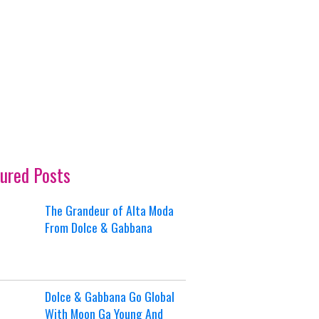
ured Posts
The Grandeur of Alta Moda
From Dolce & Gabbana
Dolce & Gabbana Go Global
With Moon Ga Young And