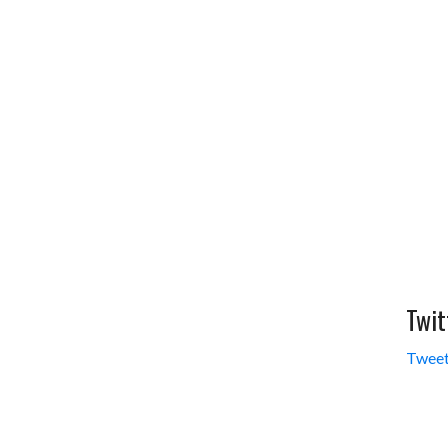
Twit
Tweet