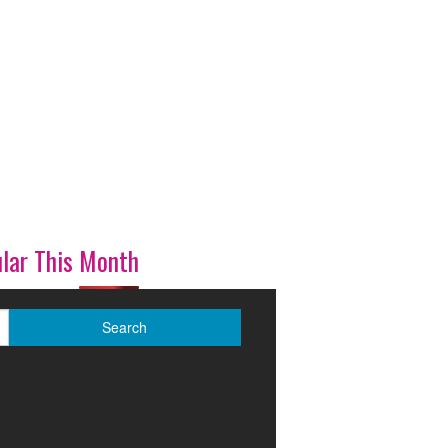
lar This Month