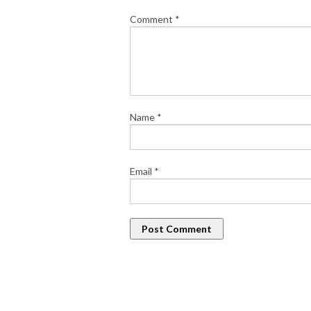
Comment
*
Name
*
Email
*