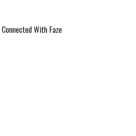
 Connected With Faze