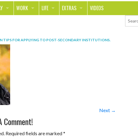
AY
WORK
LIFE
EXTRAS
VIDEOS
AVEL
CAREER
PEOPLE
CONTESTS
ORTS & FITNESS
SCHOOL
RELATIONSHIPS
COLUMNS
IN
TIPS FOR APPLYING TO POST-SECONDARY INSTITUTIONS
.
T ON THE TOWN
JOURNALISM
REAL LIFE
ASK ED AND RED
OD
MONEY
CHANGE THE WORLD
PHOTOS
CH
ANIMALS
YOUR STORIES
LETTERS
Next →
 A Comment!
ed.
Required fields are marked
*