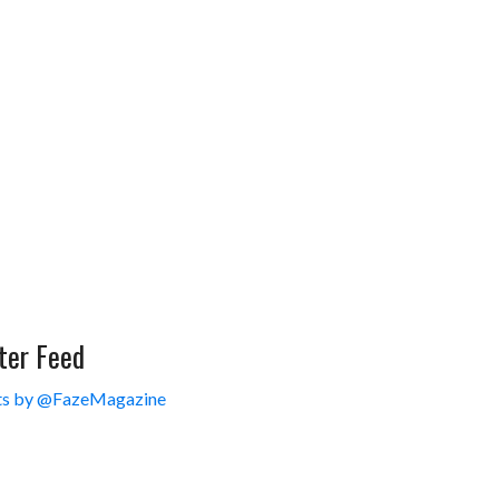
ter Feed
s by @FazeMagazine