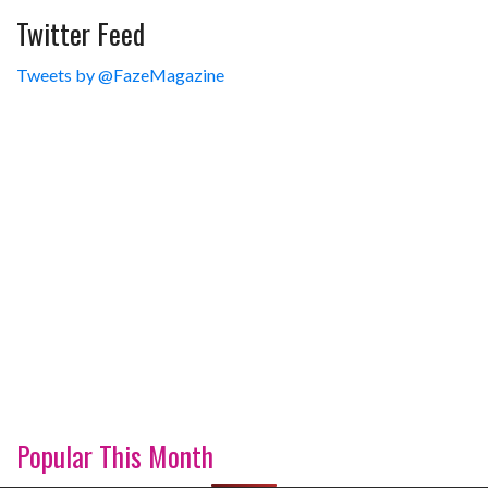
Twitter Feed
Tweets by @FazeMagazine
Popular This Month