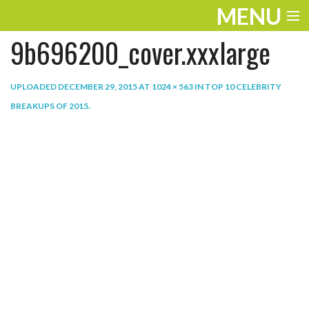
MENU
9b696200_cover.xxxlarge
ENTERTAINMENT
THE LOOK
UPLOADED
DECEMBER 29, 2015
AT
1024 × 563
IN
TOP 10 CELEBRITY
BREAKUPS OF 2015
.
PLAY
WORK
LIFE
EXTRAS
VIDEOS