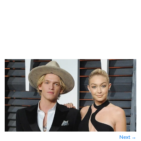
Next →