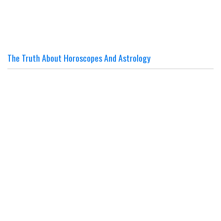
The Truth About Horoscopes And Astrology