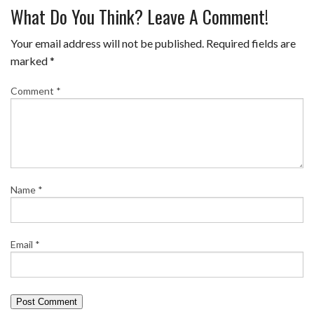
What Do You Think? Leave A Comment!
Your email address will not be published.
Required fields are
marked
*
Comment
*
Name
*
Email
*