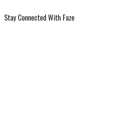
Stay Connected With Faze