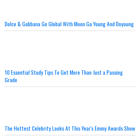
Dolce & Gabbana Go Global With Moon Ga Young And Doyoung
10 Essential Study Tips To Get More Than Just a Passing
Grade
The Hottest Celebrity Looks At This Year's Emmy Awards Show