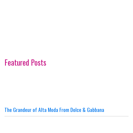
Featured Posts
The Grandeur of Alta Moda From Dolce & Gabbana