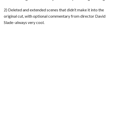
2) Deleted and extended scenes that didn’t make it into the
original cut, with optional commentary from director David
Slade–always very cool.