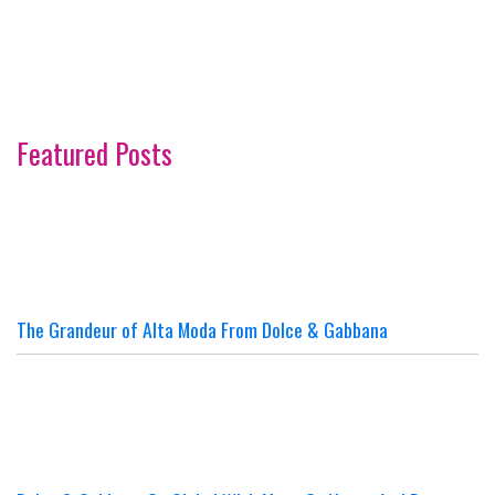
Featured Posts
The Grandeur of Alta Moda From Dolce & Gabbana