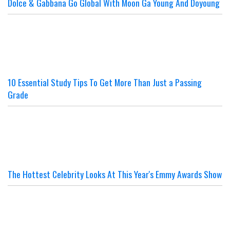
Dolce & Gabbana Go Global With Moon Ga Young And Doyoung
10 Essential Study Tips To Get More Than Just a Passing
Grade
The Hottest Celebrity Looks At This Year's Emmy Awards Show