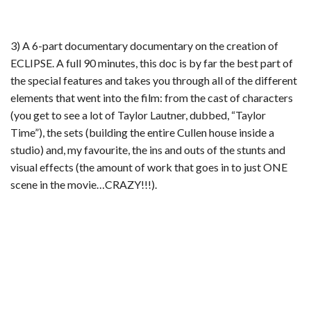
3) A 6-part documentary documentary on the creation of
ECLIPSE. A full 90 minutes, this doc is by far the best part of
the special features and takes you through all of the different
elements that went into the film: from the cast of characters
(you get to see a lot of Taylor Lautner, dubbed, “Taylor
Time”), the sets (building the entire Cullen house inside a
studio) and, my favourite, the ins and outs of the stunts and
visual effects (the amount of work that goes in to just ONE
scene in the movie…CRAZY!!!).