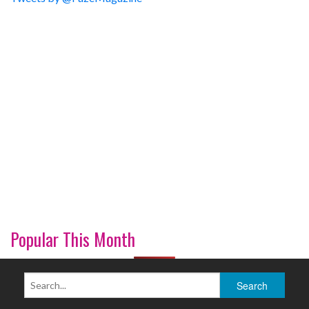
Popular This Month