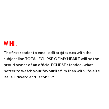
WIN!!!
The first reader to email editor@faze.ca with the
subject line TOTAL ECLIPSE OF MY HEART will be the
proud owner of an official ECLIPSE standee–what
better to watch your favourite film than with life-size
Bella, Edward and Jacob?!?!