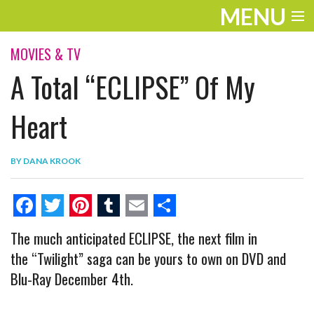
MENU
ENTERTAINMENT
MOVIES & TV
A Total “ECLIPSE” Of My
THE LOOK
PLAY
Heart
WORK
BY
DANA KROOK
LIFE
EXTRAS
F
T
P
T
E
S
The much anticipated ECLIPSE, the next film in
VIDEOS
a
w
i
u
m
h
the “Twilight” saga can be yours to own on DVD and
c
i
n
m
a
a
Blu-Ray December 4th.
e
t
t
b
i
r