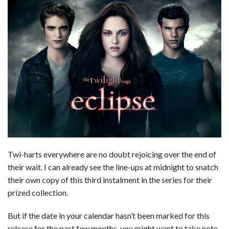
Twi-harts everywhere are no doubt rejoicing over the end of
their wait. I can already see the line-ups at midnight to snatch
their own copy of this third instalment in the series for their
prized collection.
But if the date in your calendar hasn’t been marked for this
release for the past few months, you might want to take note.