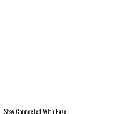
Stay Connected With Faze