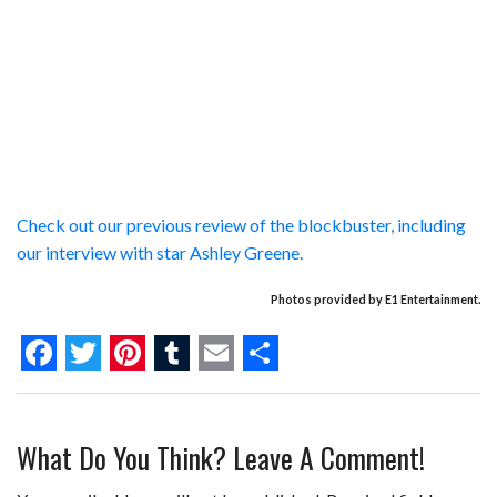
Check out our previous review of the blockbuster, including
our interview with star Ashley Greene.
Photos provided by E1 Entertainment.
F
T
P
T
E
S
a
w
i
u
m
h
What Do You Think? Leave A Comment!
c
i
n
m
a
a
e
t
t
b
i
r