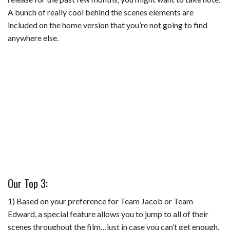
A bunch of really cool behind the scenes elements are
included on the home version that you’re not going to find
anywhere else.
Our Top 3:
1) Based on your preference for Team Jacob or Team
Edward, a special feature allows you to jump to all of their
scenes throughout the film…just in case you can’t get enough.