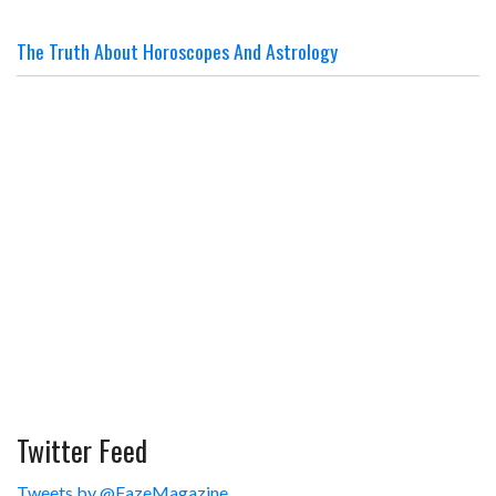
The Truth About Horoscopes And Astrology
Twitter Feed
Tweets by @FazeMagazine