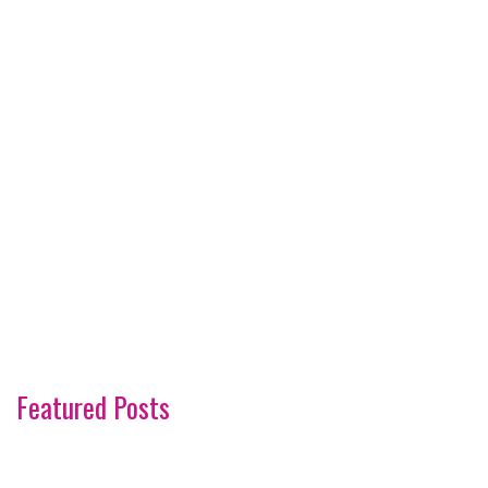
Featured Posts