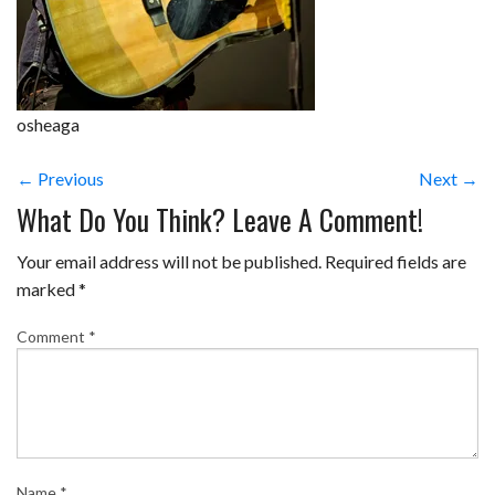
osheaga
← Previous
Next →
What Do You Think? Leave A Comment!
Your email address will not be published.
Required fields are
marked
*
Comment
*
Name
*