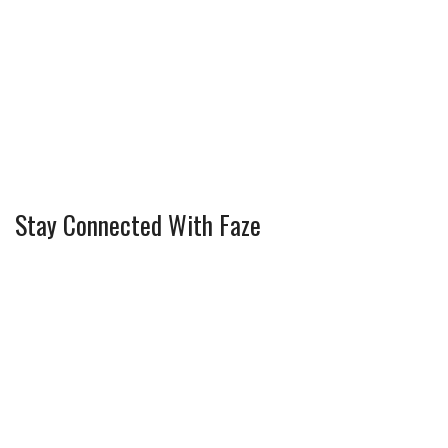
Stay Connected With Faze