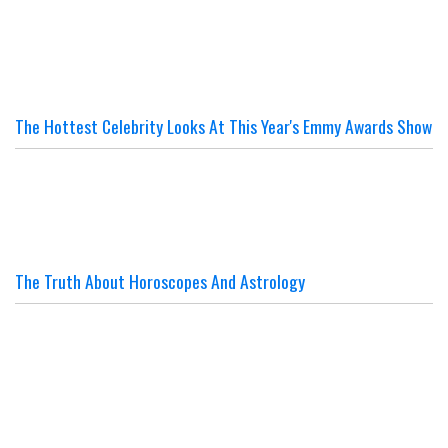
The Hottest Celebrity Looks At This Year's Emmy Awards Show
The Truth About Horoscopes And Astrology