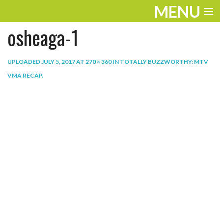
MENU
osheaga-1
ENTERTAINMENT
THE LOOK
UPLOADED
JULY 5, 2017
AT
270 × 360
IN
TOTALLY BUZZWORTHY: MTV
VMA RECAP
.
PLAY
WORK
LIFE
EXTRAS
VIDEOS