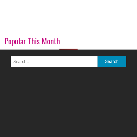
Popular This Month