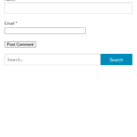
Email
*