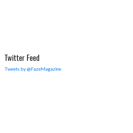
Twitter Feed
Tweets by @FazeMagazine