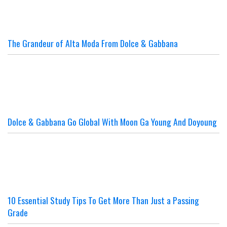
The Grandeur of Alta Moda From Dolce & Gabbana
Dolce & Gabbana Go Global With Moon Ga Young And Doyoung
10 Essential Study Tips To Get More Than Just a Passing
Grade