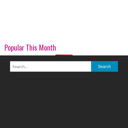
Popular This Month