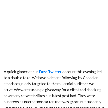
A quick glance at our
Faze Twitter
account this evening led
to a double take. We have a decent following by Canadian
standards, nicely targeted to the millennial audience we
serve.
We were running a giveaway for a client and checking
how many retweets/likes our latest post had. They were
hundreds of interactions so far, that was great, but suddenly
we noticed our follower count had dipped, not drastically, but