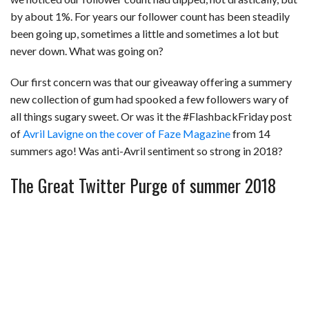
by about 1%. For years our follower count has been steadily
been going up, sometimes a little and sometimes a lot but
never down. What was going on?
Our first concern was that our giveaway offering a summery
new collection of gum had spooked a few followers wary of
all things sugary sweet. Or was it the #FlashbackFriday post
of
Avril Lavigne on the cover of Faze Magazine
from 14
summers ago! Was anti-Avril sentiment so strong in 2018?
The Great Twitter Purge of summer 2018