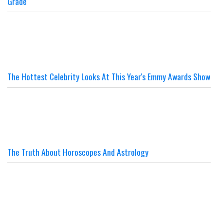
Grade
The Hottest Celebrity Looks At This Year's Emmy Awards Show
The Truth About Horoscopes And Astrology