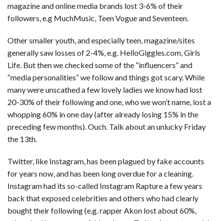
magazine and online media brands lost 3-6% of their
followers, e.g MuchMusic, Teen Vogue and Seventeen.
Other smaller youth, and especially teen, magazine/sites
generally saw losses of 2-4%, e.g. HelloGiggles.com, Girls
Life. But then we checked some of the “influencers” and
“media personalities” we follow and things got scary. While
many were unscathed a few lovely ladies we know had lost
20-30% of their following and one, who we won’t name, lost a
whopping 60% in one day (after already losing 15% in the
preceding few months). Ouch. Talk about an unlucky Friday
the 13th.
Twitter, like Instagram, has been plagued by fake accounts
for years now, and has been long overdue for a cleaning.
Instagram had its so-called Instagram Rapture a few years
back that exposed celebrities and others who had clearly
bought their following (e.g. rapper Akon lost about 60%,