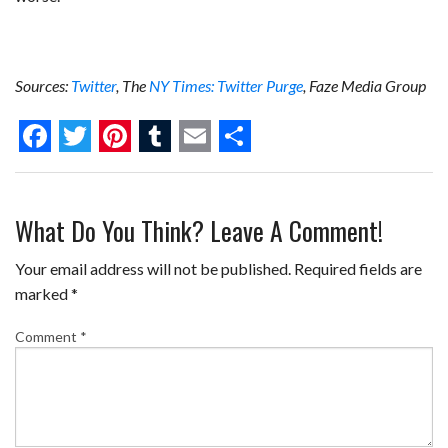
Sources:
Twitter
, The
NY Times: Twitter Purge
, Faze Media Group
F
T
P
T
E
S
a
w
i
u
m
h
What Do You Think? Leave A Comment!
c
i
n
m
a
a
e
t
t
b
i
r
Your email address will not be published.
Required fields are
b
t
e
l
l
e
marked
*
o
e
r
r
Comment
*
o
r
e
k
s
t