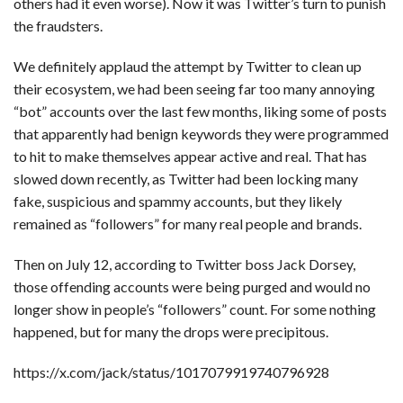
others had it even worse). Now it was Twitter’s turn to punish
the fraudsters.
We definitely applaud the attempt by Twitter to clean up
their ecosystem, we had been seeing far too many annoying
“bot” accounts over the last few months, liking some of posts
that apparently had benign keywords they were programmed
to hit to make themselves appear active and real. That has
slowed down recently, as Twitter had been locking many
fake, suspicious and spammy accounts, but they likely
remained as “followers” for many real people and brands.
Then on July 12, according to Twitter boss Jack Dorsey,
those offending accounts were being purged and would no
longer show in people’s “followers” count. For some nothing
happened, but for many the drops were precipitous.
https://x.com/jack/status/1017079919740796928