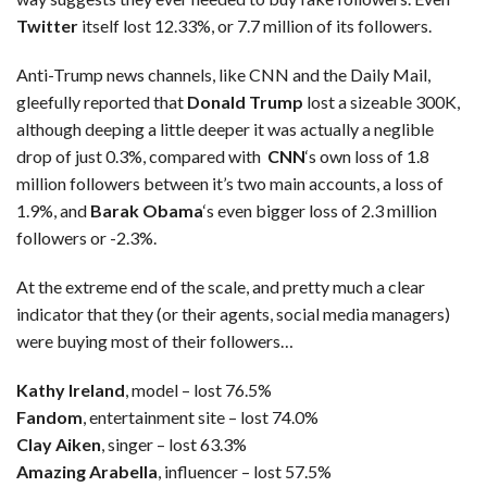
Twitter
itself lost 12.33%, or 7.7 million of its followers.
Anti-Trump news channels, like CNN and the Daily Mail,
gleefully reported that
Donald Trump
lost a sizeable 300K,
although deeping a little deeper it was actually a neglible
drop of just 0.3%, compared with
CNN
‘s own loss of 1.8
million followers between it’s two main accounts, a loss of
1.9%, and
Barak Obama
‘s even bigger loss of 2.3 million
followers or -2.3%.
At the extreme end of the scale, and pretty much a clear
indicator that they (or their agents, social media managers)
were buying most of their followers…
Kathy Ireland
, model – lost 76.5%
Fandom
, entertainment site – lost 74.0%
Clay Aiken
, singer – lost 63.3%
Amazing Arabella
, influencer – lost 57.5%