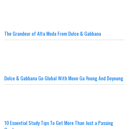
The Grandeur of Alta Moda From Dolce & Gabbana
Dolce & Gabbana Go Global With Moon Ga Young And Doyoung
10 Essential Study Tips To Get More Than Just a Passing