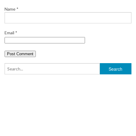
Name
*
Email
*