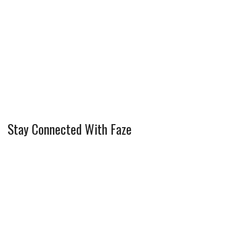
Stay Connected With Faze