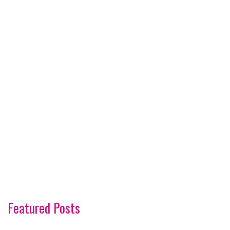
Featured Posts