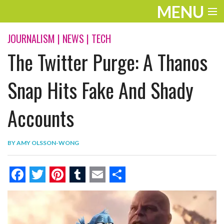
MENU
ENTERTAINMENT
JOURNALISM
|
NEWS
|
TECH
The Twitter Purge: A Thanos
THE LOOK
PLAY
Snap Hits Fake And Shady
WORK
Accounts
LIFE
BY
AMY OLSSON-WONG
EXTRAS
VIDEOS
F
T
P
T
E
S
a
w
i
u
m
h
c
i
n
m
a
a