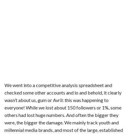
We went into a competitive analysis spreadsheet and
checked some other accounts and lo and behold, it clearly
wasn’t about us, gum or Avril: this was happening to
everyone! While we lost about 150 followers or 1%, some
others had lost huge numbers. And often the bigger they
were, the bigger the damage. We mainly track youth and
millennial media brands, and most of the large, established