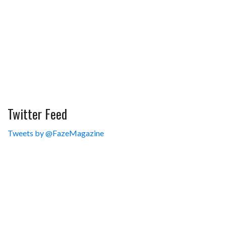
Twitter Feed
Tweets by @FazeMagazine