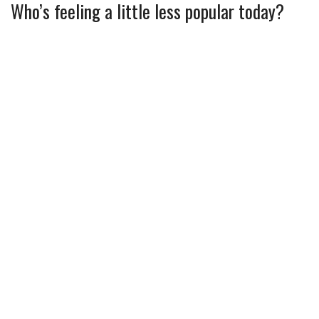
Who’s feeling a little less popular today?