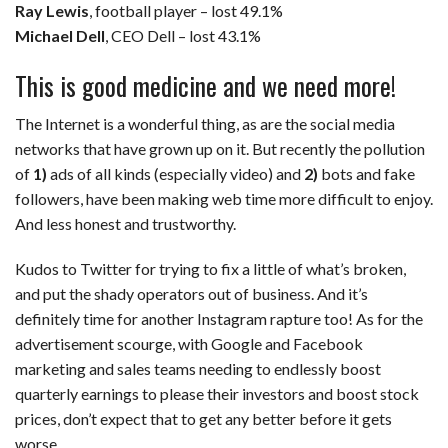
Ray Lewis
, football player – lost 49.1%
Michael Dell
, CEO Dell – lost 43.1%
This is good medicine and we need more!
The Internet is a wonderful thing, as are the social media
networks that have grown up on it. But recently the pollution
of
1)
ads of all kinds (especially video) and
2)
bots and fake
followers, have been making web time more difficult to enjoy.
And less honest and trustworthy.
Kudos to Twitter for trying to fix a little of what’s broken,
and put the shady operators out of business. And it’s
definitely time for another Instagram rapture too! As for the
advertisement scourge, with Google and Facebook
marketing and sales teams needing to endlessly boost
quarterly earnings to please their investors and boost stock
prices, don’t expect that to get any better before it gets
worse.