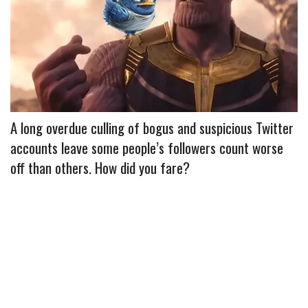
e
t
t
b
i
r
b
t
e
l
l
e
o
e
r
r
o
r
e
k
s
t
A long overdue culling of bogus and suspicious Twitter
accounts leave some people’s followers count worse
off than others. How did you fare?