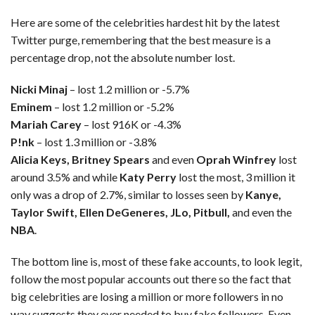
Here are some of the celebrities hardest hit by the latest
Twitter purge, remembering that the best measure is a
percentage drop, not the absolute number lost.
Nicki Minaj
– lost 1.2 million or -5.7%
Eminem
– lost 1.2 million or -5.2%
Mariah Carey
– lost 916K or -4.3%
P!nk
– lost 1.3 million or -3.8%
Alicia Keys, Britney Spears
and even
Oprah Winfrey
lost
around 3.5% and while
Katy Perry
lost the most, 3 million it
only was a drop of 2.7%, similar to losses seen by
Kanye,
Taylor Swift, Ellen DeGeneres, JLo, Pitbull,
and even the
NBA
.
The bottom line is, most of these fake accounts, to look legit,
follow the most popular accounts out there so the fact that
big celebrities are losing a million or more followers in no
way suggests they ever needed to buy fake followers. Even