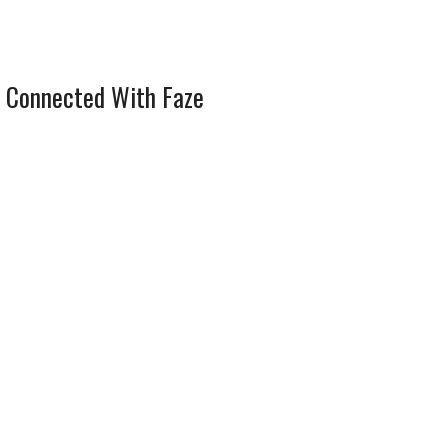
 Connected With Faze