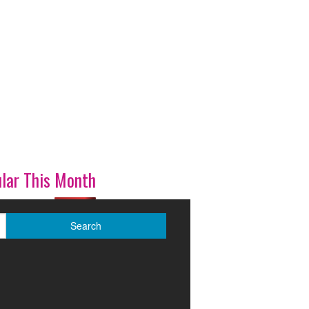
lar This Month