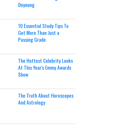
Doyoung
10 Essential Study Tips To
Get More Than Just a
Passing Grade
The Hottest Celebrity Looks
At This Year's Emmy Awards
Show
The Truth About Horoscopes
And Astrology