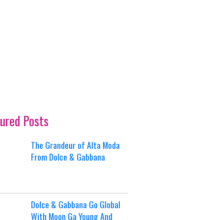
ured Posts
The Grandeur of Alta Moda
From Dolce & Gabbana
Dolce & Gabbana Go Global
With Moon Ga Young And