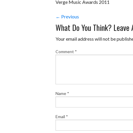
Verge Music Awards 2011
← Previous
What Do You Think? Leave
Your email address will not be publish
Comment
*
Name
*
Email
*