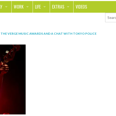
AY
WORK
LIFE
EXTRAS
VIDEOS
AVEL
CAREER
PEOPLE
CONTESTS
ORTS & FITNESS
SCHOOL
RELATIONSHIPS
COLUMNS
 THE VERGE MUSIC AWARDS AND A CHAT WITH TOKYO POLICE
T ON THE TOWN
JOURNALISM
REAL LIFE
ASK ED AND RED
OD
MONEY
CHANGE THE WORLD
PHOTOS
CH
ANIMALS
YOUR STORIES
LETTERS