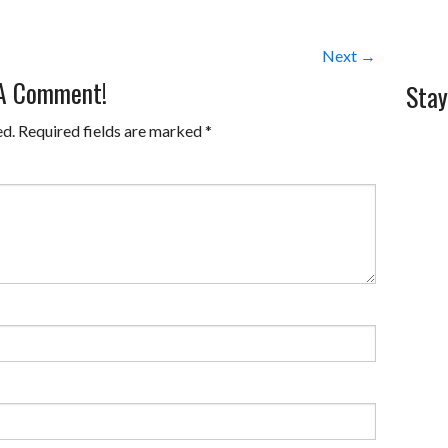
Next →
 A Comment!
Stay
ed.
Required fields are marked
*