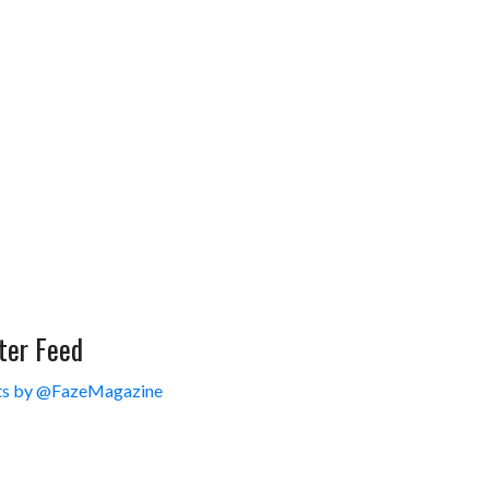
ter Feed
s by @FazeMagazine