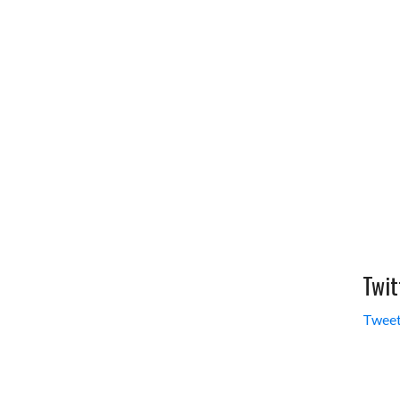
Twit
Tweet