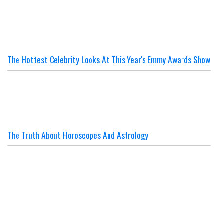
The Hottest Celebrity Looks At This Year's Emmy Awards Show
The Truth About Horoscopes And Astrology