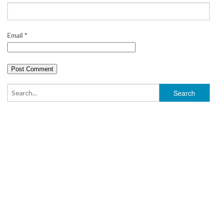
Email
*