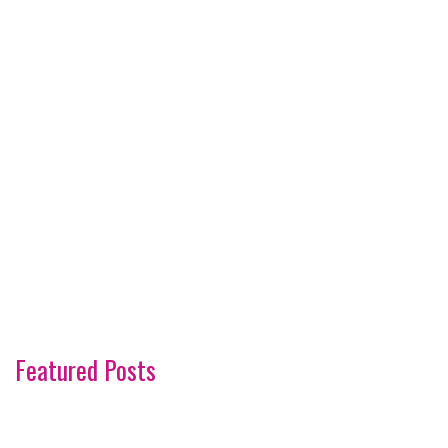
Featured Posts