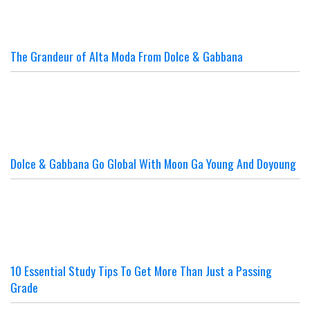
The Grandeur of Alta Moda From Dolce & Gabbana
Dolce & Gabbana Go Global With Moon Ga Young And Doyoung
10 Essential Study Tips To Get More Than Just a Passing
Grade