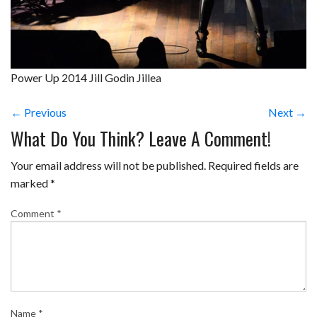
Power Up 2014 Jill Godin Jillea
← Previous
Next →
What Do You Think? Leave A Comment!
Your email address will not be published.
Required fields are
marked
*
Comment
*
Name
*