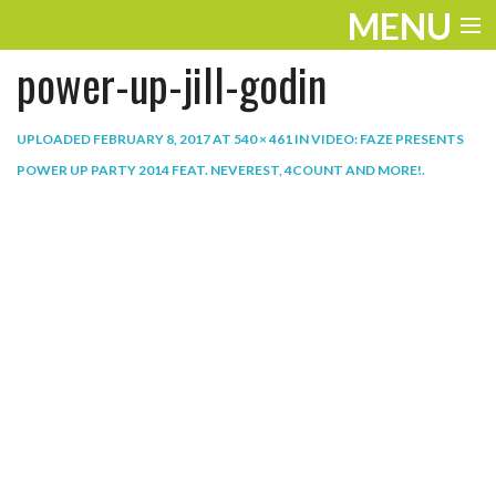
MENU
power-up-jill-godin
ENTERTAINMENT
THE LOOK
UPLOADED
FEBRUARY 8, 2017
AT
540 × 461
IN
VIDEO: FAZE PRESENTS
POWER UP PARTY 2014 FEAT. NEVEREST, 4COUNT AND MORE!
.
PLAY
WORK
LIFE
EXTRAS
VIDEOS