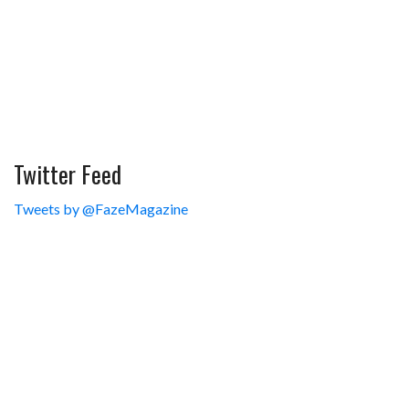
Twitter Feed
Tweets by @FazeMagazine