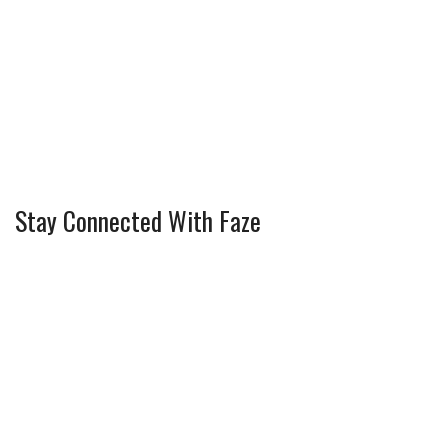
Stay Connected With Faze