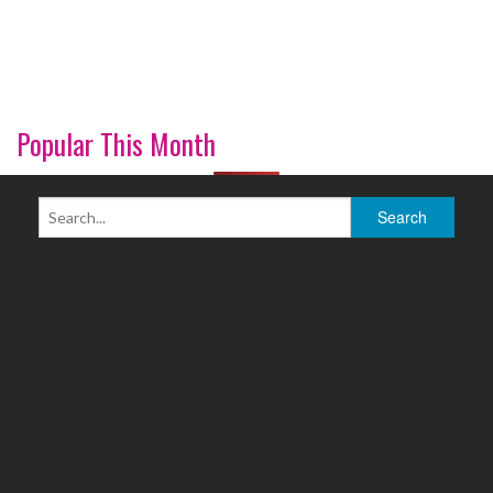
Popular This Month