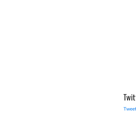
Twit
Tweet