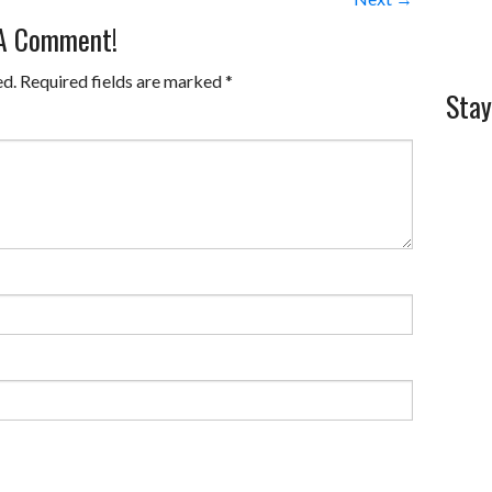
 A Comment!
ed.
Required fields are marked
*
Stay