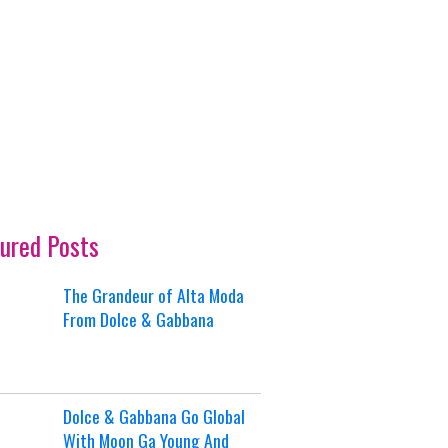
ured Posts
The Grandeur of Alta Moda
From Dolce & Gabbana
Dolce & Gabbana Go Global
With Moon Ga Young And