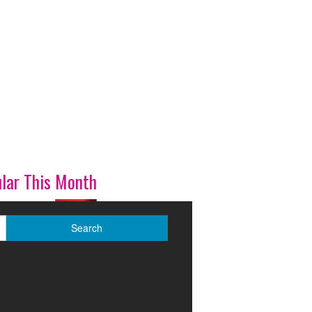
lar This Month