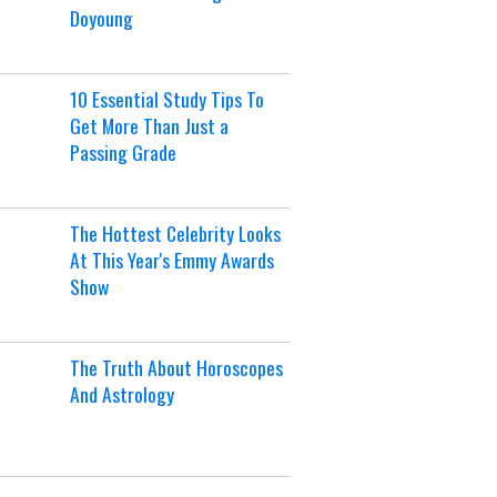
Doyoung
10 Essential Study Tips To
Get More Than Just a
Passing Grade
The Hottest Celebrity Looks
At This Year's Emmy Awards
Show
The Truth About Horoscopes
And Astrology