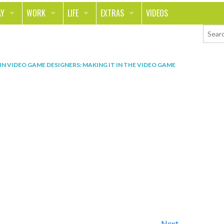
AY
WORK
LIFE
EXTRAS
VIDEOS
AVEL
CAREER
PEOPLE
CONTESTS
ORTS & FITNESS
SCHOOL
RELATIONSHIPS
COLUMNS
IN
VIDEO GAME DESIGNERS: MAKING IT IN THE VIDEO GAME
T ON THE TOWN
JOURNALISM
REAL LIFE
ASK ED AND RED
OD
MONEY
CHANGE THE WORLD
PHOTOS
CH
ANIMALS
YOUR STORIES
LETTERS
Next →