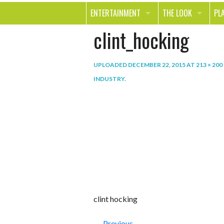
ENTERTAINMENT
THE LOOK
PL
clint_hocking
MOVIES & TV
HEALTH
TR
MUSIC
BEAUTY
SP
UPLOADED
DECEMBER 22, 2015
AT
213 × 200
BOOKS
FASHION & STYLE
OU
INDUSTRY
.
SMILE
SHOPPING
FO
TE
clint hocking
← Previous