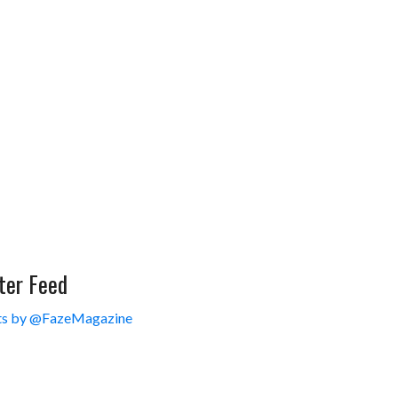
ter Feed
s by @FazeMagazine