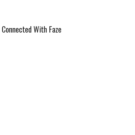
 Connected With Faze