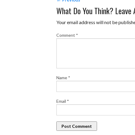
What Do You Think? Leave
Your email address will not be publish
Comment
*
Name
*
Email
*