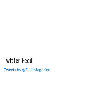
Twitter Feed
Tweets by @FazeMagazine