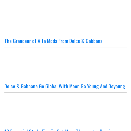
The Grandeur of Alta Moda From Dolce & Gabbana
Dolce & Gabbana Go Global With Moon Ga Young And Doyoung