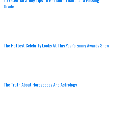
10 Essential Study Tips To Get More Than Just a Passing
Grade
The Hottest Celebrity Looks At This Year's Emmy Awards Show
The Truth About Horoscopes And Astrology