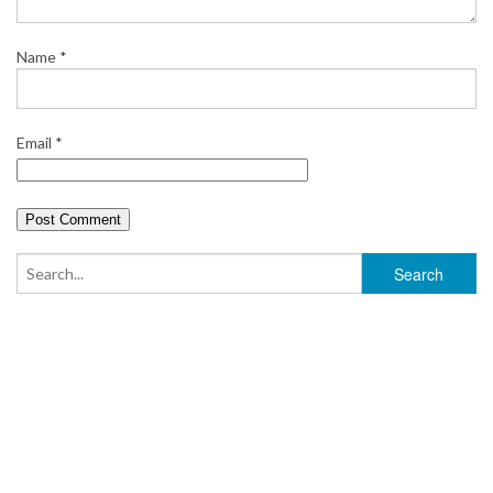
Name
*
Email
*