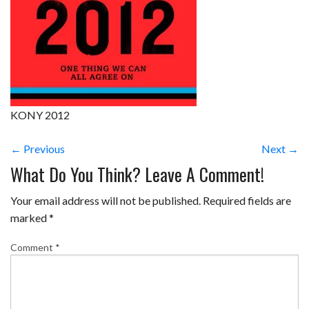
KONY 2012
← Previous
Next →
What Do You Think? Leave A Comment!
Your email address will not be published.
Required fields are
marked
*
Comment
*