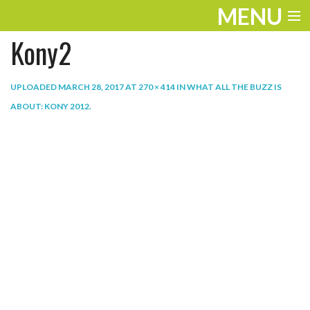
MENU
Kony2
ENTERTAINMENT
THE LOOK
UPLOADED
MARCH 28, 2017
AT
270 × 414
IN
WHAT ALL THE BUZZ IS
ABOUT: KONY 2012
.
PLAY
WORK
LIFE
EXTRAS
VIDEOS