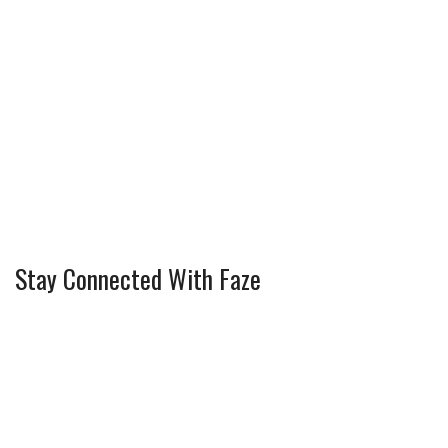
Stay Connected With Faze