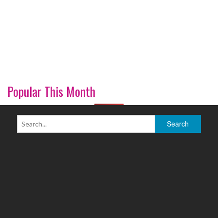
Popular This Month