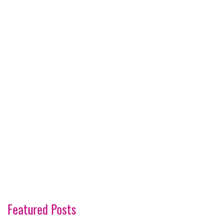
Featured Posts