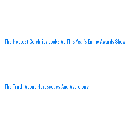
The Hottest Celebrity Looks At This Year's Emmy Awards Show
The Truth About Horoscopes And Astrology