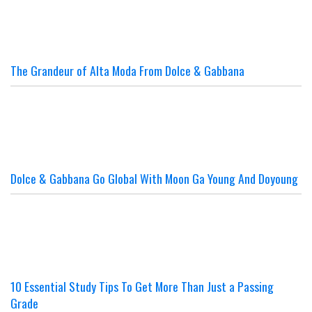
The Grandeur of Alta Moda From Dolce & Gabbana
Dolce & Gabbana Go Global With Moon Ga Young And Doyoung
10 Essential Study Tips To Get More Than Just a Passing
Grade