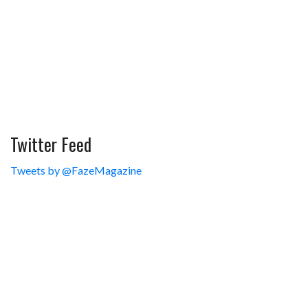
Twitter Feed
Tweets by @FazeMagazine