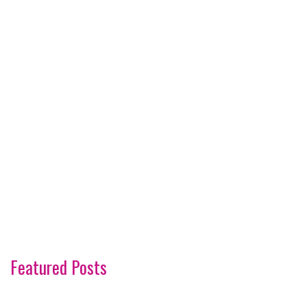
Featured Posts