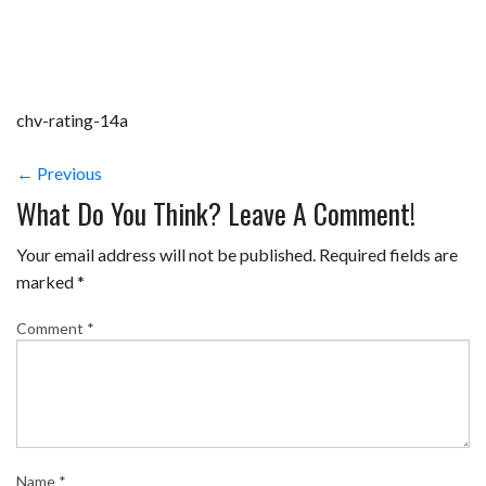
chv-rating-14a
← Previous
What Do You Think? Leave A Comment!
Your email address will not be published.
Required fields are
marked
*
Comment
*
Name
*