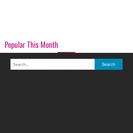
Popular This Month