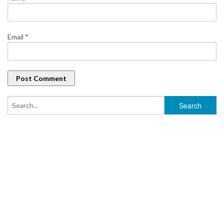
Email
*