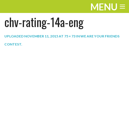
MENU
chv-rating-14a-eng
ENTERTAINMENT
THE LOOK
UPLOADED
NOVEMBER 11, 2015
AT
75 × 73
IN
WE ARE YOUR FRIENDS
CONTEST
.
PLAY
WORK
LIFE
EXTRAS
VIDEOS