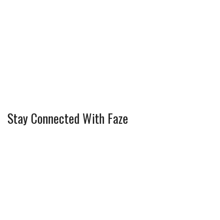
Stay Connected With Faze