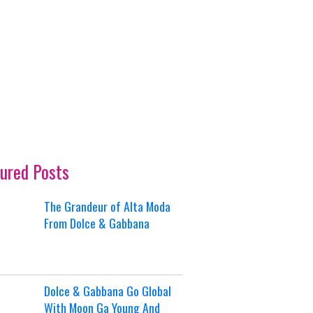
ured Posts
The Grandeur of Alta Moda
From Dolce & Gabbana
Dolce & Gabbana Go Global
With Moon Ga Young And