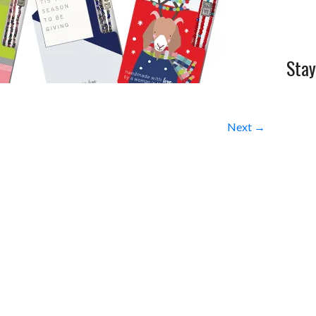
Stay
Next →