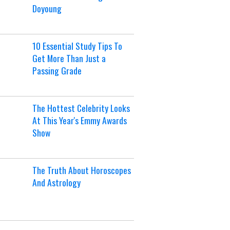
Doyoung
10 Essential Study Tips To
Get More Than Just a
Passing Grade
The Hottest Celebrity Looks
At This Year's Emmy Awards
Show
The Truth About Horoscopes
And Astrology