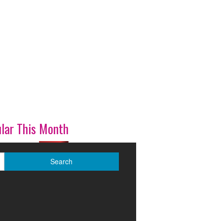
lar This Month