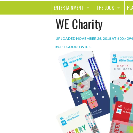
ENTERTAINMENT
THE LOOK
PL
WE Charity
MOVIES & TV
HEALTH
TR
MUSIC
BEAUTY
SP
UPLOADED
NOVEMBER 26, 2018
AT
600 × 394
BOOKS
FASHION & STYLE
OU
#GIFTGOOD TWICE
.
SMILE
SHOPPING
FO
TE