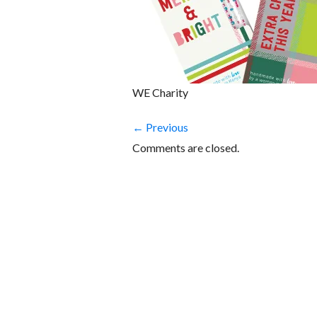
WE Charity
← Previous
Comments are closed.