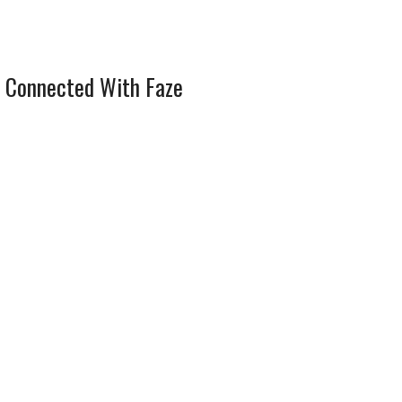
 Connected With Faze