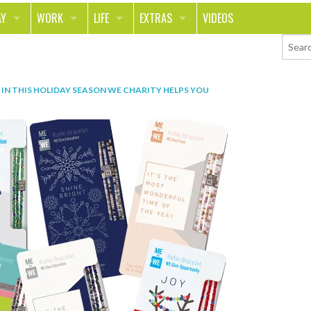
AY
WORK
LIFE
EXTRAS
VIDEOS
AVEL
CAREER
PEOPLE
CONTESTS
ORTS & FITNESS
SCHOOL
RELATIONSHIPS
COLUMNS
IN
THIS HOLIDAY SEASON WE CHARITY HELPS YOU
T ON THE TOWN
JOURNALISM
REAL LIFE
ASK ED AND RED
OD
MONEY
CHANGE THE WORLD
PHOTOS
CH
ANIMALS
YOUR STORIES
LETTERS