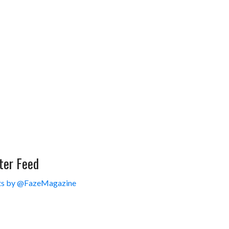
ter Feed
s by @FazeMagazine