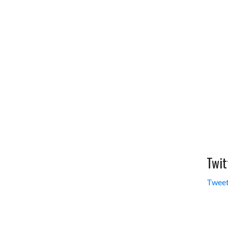
Twit
Tweet