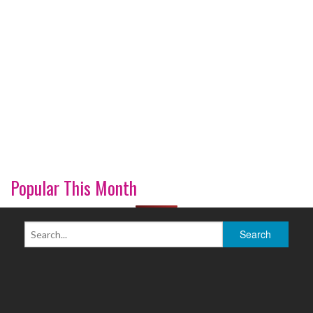
Popular This Month