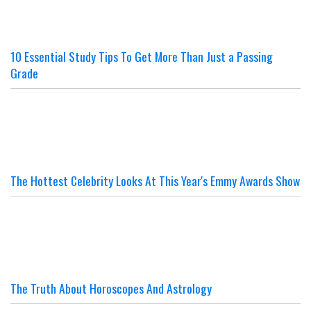
10 Essential Study Tips To Get More Than Just a Passing
Grade
The Hottest Celebrity Looks At This Year's Emmy Awards Show
The Truth About Horoscopes And Astrology