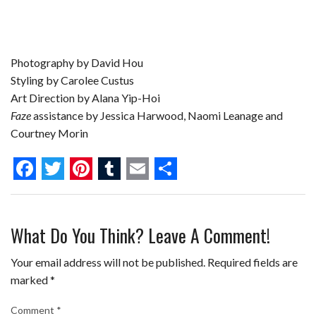
Photography by David Hou
Styling by Carolee Custus
Art Direction by Alana Yip-Hoi
Faze
assistance by Jessica Harwood, Naomi Leanage and
Courtney Morin
F
T
P
T
E
S
a
w
i
u
m
h
What Do You Think? Leave A Comment!
c
i
n
m
a
a
e
t
t
b
i
r
Your email address will not be published.
Required fields are
b
t
e
l
l
e
marked
*
o
e
r
r
Comment
*