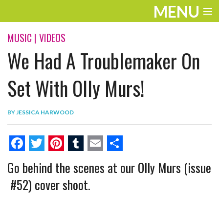
MENU
ENTERTAINMENT
MUSIC
|
VIDEOS
We Had A Troublemaker On
THE LOOK
PLAY
Set With Olly Murs!
WORK
BY
JESSICA HARWOOD
LIFE
EXTRAS
F
T
P
T
E
S
Go behind the scenes at our Olly Murs (issue
VIDEOS
a
w
i
u
m
h
#52) cover shoot.
c
i
n
m
a
a
e
t
t
b
i
r