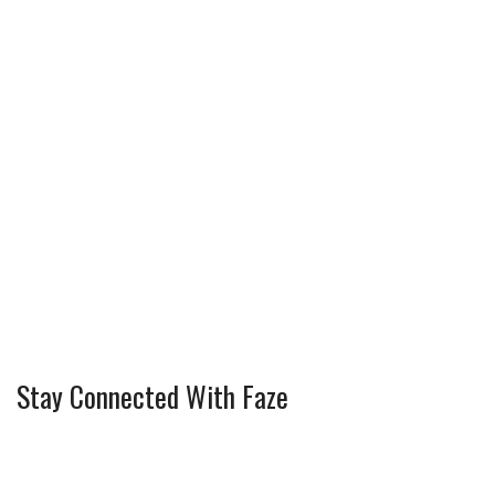
Stay Connected With Faze