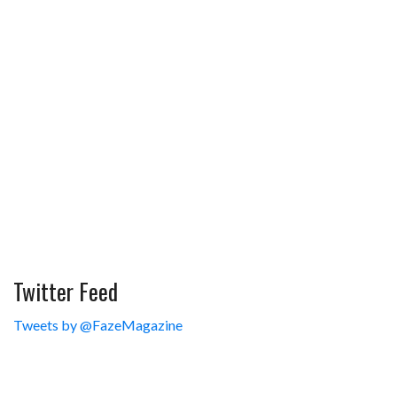
Twitter Feed
Tweets by @FazeMagazine