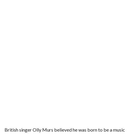
b
t
e
l
l
e
o
e
r
r
o
r
e
k
s
t
British singer Olly Murs believed he was born to be a music