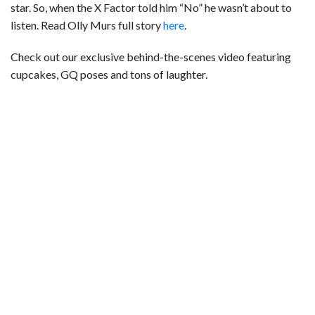
star. So, when the X Factor told him “No” he wasn’t about to
listen. Read Olly Murs full story
here
.
Check out our exclusive behind-the-scenes video featuring
cupcakes, GQ poses and tons of laughter.