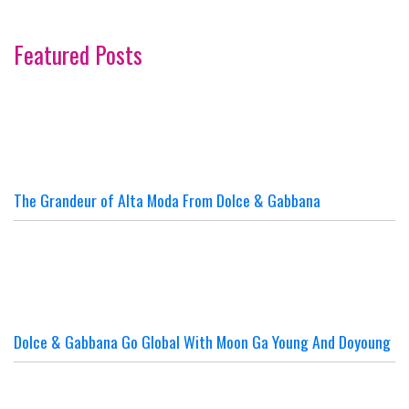
Featured Posts
The Grandeur of Alta Moda From Dolce & Gabbana
Dolce & Gabbana Go Global With Moon Ga Young And Doyoung