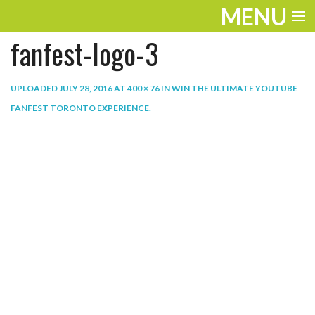
MENU
fanfest-logo-3
ENTERTAINMENT
THE LOOK
UPLOADED
JULY 28, 2016
AT
400 × 76
IN
WIN THE ULTIMATE YOUTUBE
FANFEST TORONTO EXPERIENCE
.
PLAY
WORK
LIFE
EXTRAS
VIDEOS