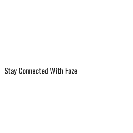
Stay Connected With Faze