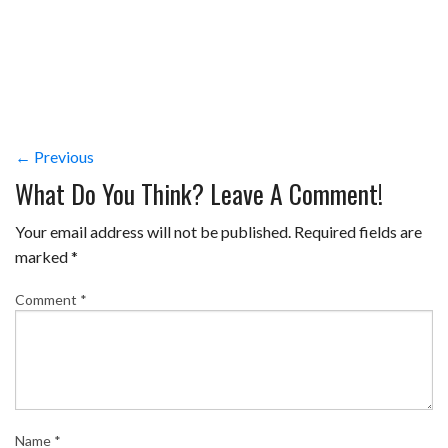
← Previous
What Do You Think? Leave A Comment!
Your email address will not be published.
Required fields are
marked
*
Comment
*
Name
*