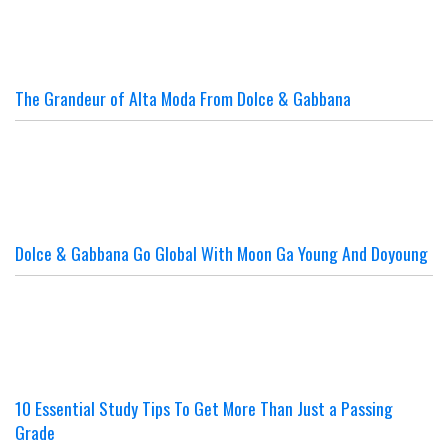
The Grandeur of Alta Moda From Dolce & Gabbana
Dolce & Gabbana Go Global With Moon Ga Young And Doyoung
10 Essential Study Tips To Get More Than Just a Passing
Grade