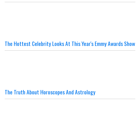
The Hottest Celebrity Looks At This Year's Emmy Awards Show
The Truth About Horoscopes And Astrology