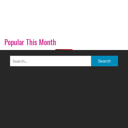
Popular This Month