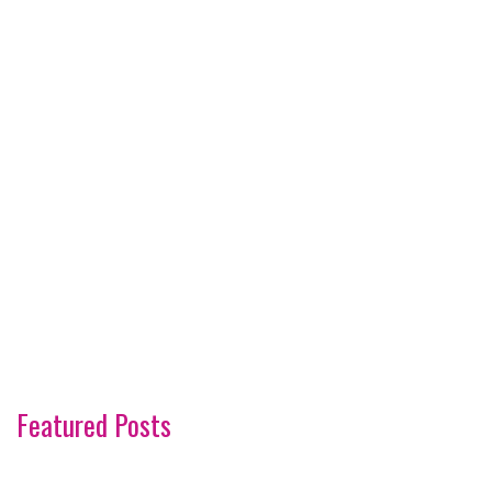
Featured Posts