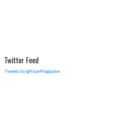
Twitter Feed
Tweets by @FazeMagazine