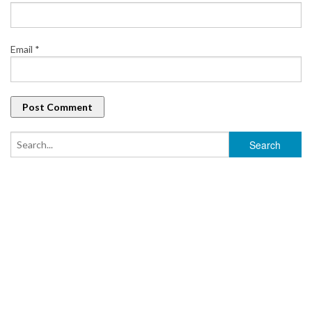
Email
*